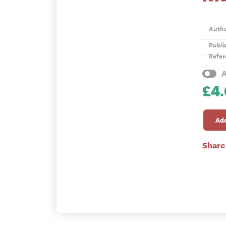
Auth
Publi
Refer
A
£
4
Multip
Churc
Add
quanti
Share