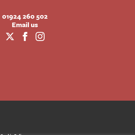
01924 260 502
Email us