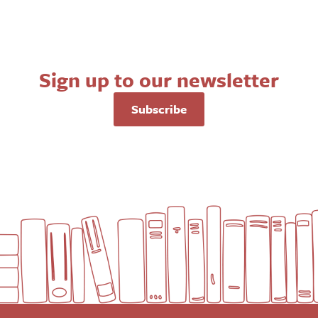
Sign up to our newsletter
Subscribe