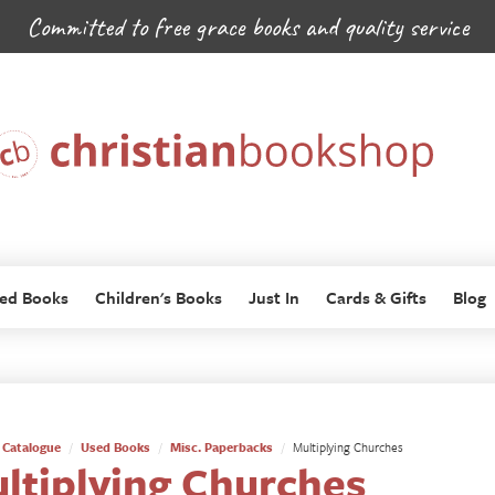
Committed to free grace books and quality service
ed Books
Children's Books
Just In
Cards & Gifts
Blog
Catalogue
Used Books
Misc. Paperbacks
Multiplying Churches
ltiplying Churches