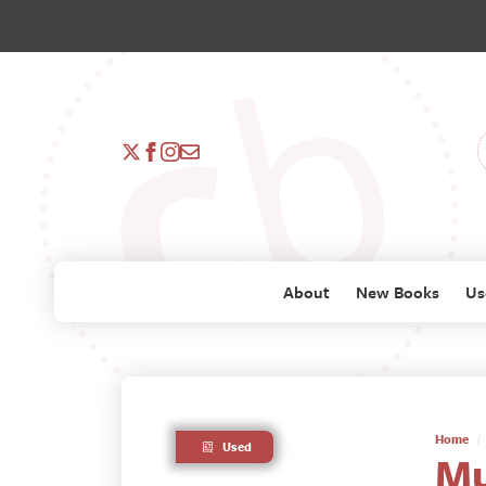
About
New Books
Us
Home
Used
Mu