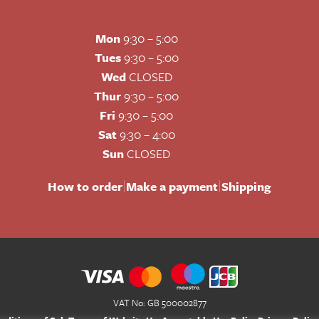
Mon
9:30 – 5:00
Tues
9:30 – 5:00
Wed
CLOSED
Thur
9:30 – 5:00
Fri
9:30 – 5:00
Sat
9:30 – 4:00
Sun
CLOSED
|
|
How to order
Make a payment
Shipping
VAT No: GB 500002877