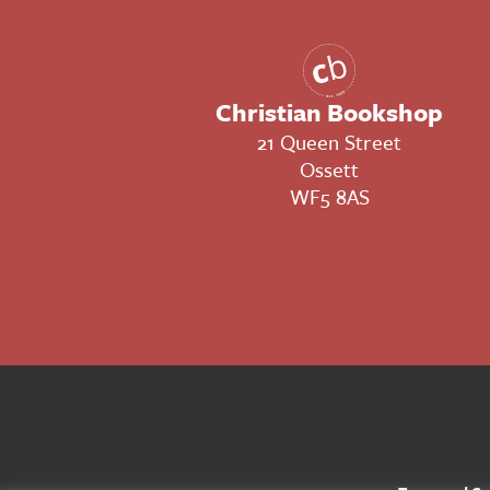
Christian Bookshop
21 Queen Street
Ossett
WF5 8AS