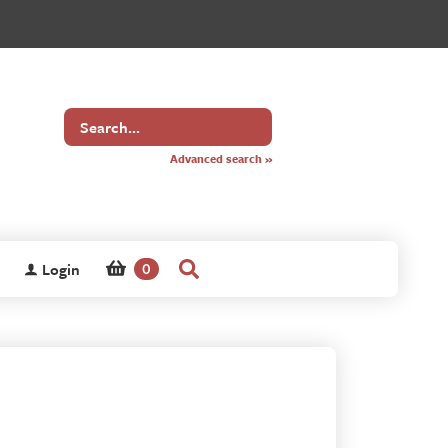
Search
for
Advanced search »
Login
0