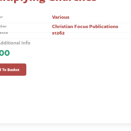
Various
or
Christian Focus Publications
sher
s1262
ence
dditional Info
.00
lying
hes
 To Basket
ty