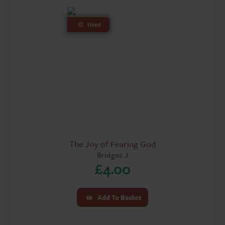
Used
The Joy of Fearing God
Bridges J
£
4.00
Add To Basket