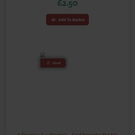
£
2.50
Add To Basket
Used
A Promise is a Promise - God Provides for His