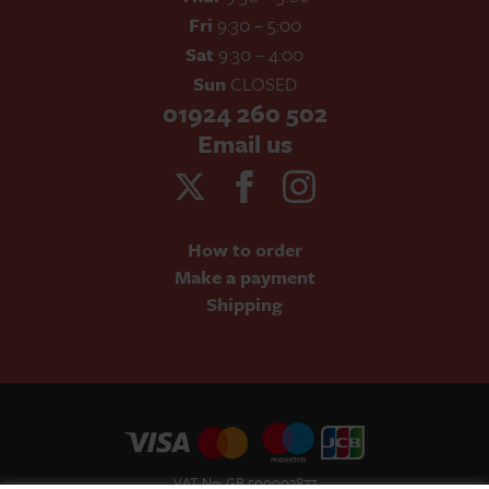
Fri
9:30 – 5:00
Sat
9:30 – 4:00
Sun
CLOSED
01924 260 502
Email us
How to order
Make a payment
Shipping
VAT No: GB 500002877