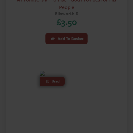
People
Ellsworth R
£
3.50
Add To Basket
Used