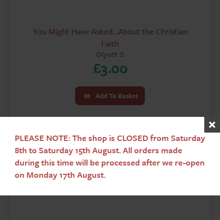
You Might Have Asked...About the Christian
Faith
Olyott S
£
3.00
Add To Basket
PLEASE NOTE: The shop is CLOSED from Saturday
8th to Saturday 15th August. All orders made
during this time will be processed after we re-open
Used
on Monday 17th August.