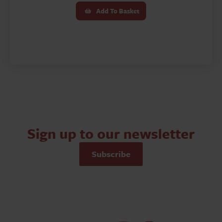
Add To Basket
Sign up to our newsletter
Subscribe