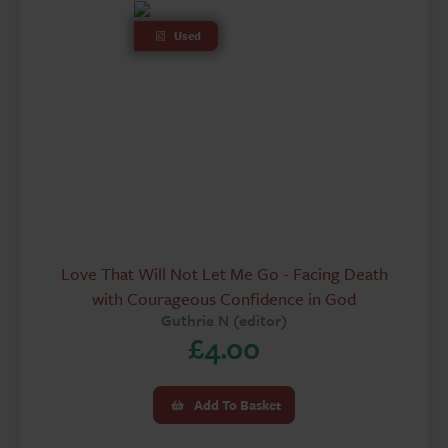
Used
Love That Will Not Let Me Go - Facing Death
with Courageous Confidence in God
Guthrie N (editor)
£
4.00
Add To Basket