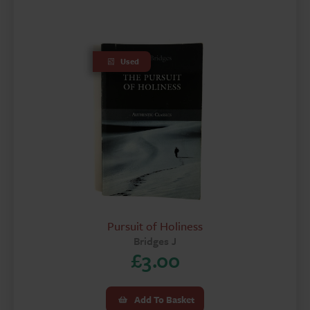
Used
Pursuit of Holiness
Bridges J
£
3.00
Add To Basket