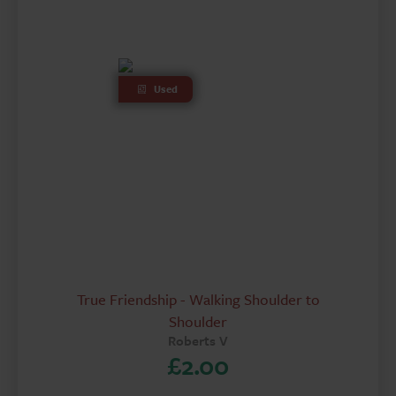
Used
True Friendship - Walking Shoulder to
Shoulder
Roberts V
£
2.00