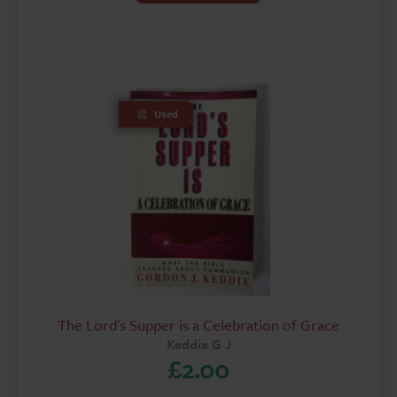
Used
The Lord's Supper is a Celebration of Grace
Keddie G J
£
2.00