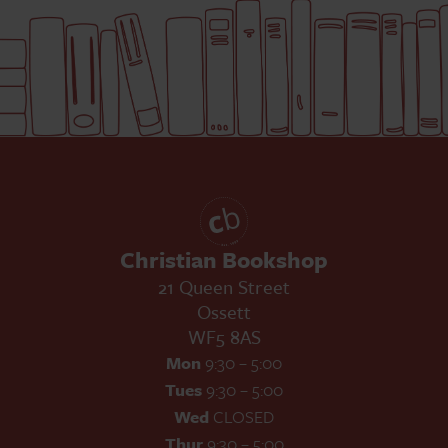
Christian Bookshop
21 Queen Street
Ossett
WF5 8AS
Mon
9:30 – 5:00
Tues
9:30 – 5:00
Wed
CLOSED
Thur
9:30 – 5:00