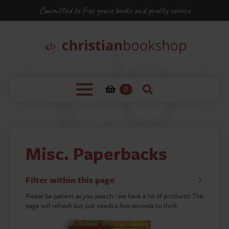
Committed to free grace books and quality service
0
Misc. Paperbacks
Filter within this page
Please be patient as you search - we have a lot of products! The
page will refresh but just needs a few seconds to think.