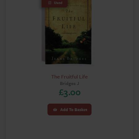
Used
The Fruitful Life
Bridges J
£
3.00
Add To Basket