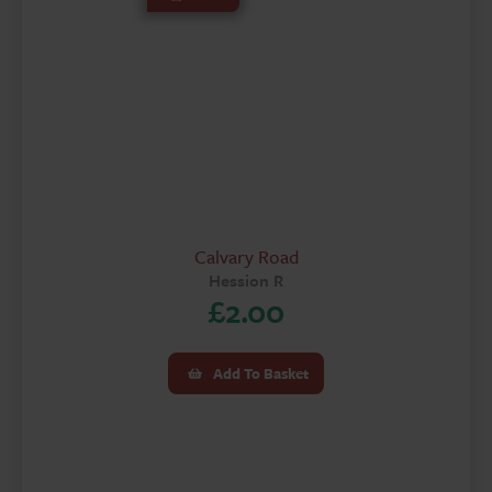
Calvary Road
Hession R
£
2.00
Add To Basket