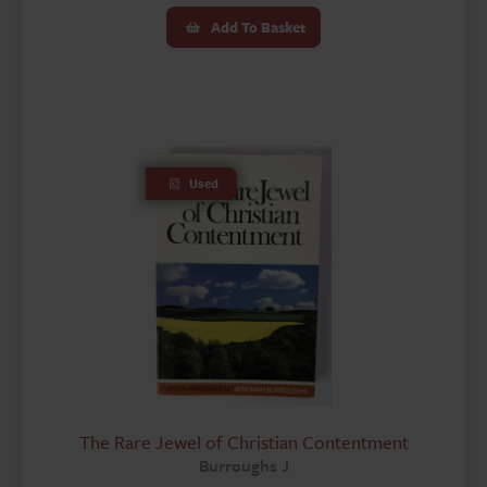
Add To Basket
Used
The Rare Jewel of Christian Contentment
Burroughs J