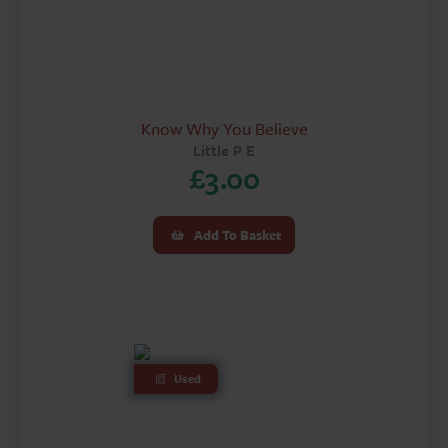
Know Why You Believe
Little P E
£
3.00
Add To Basket
Used