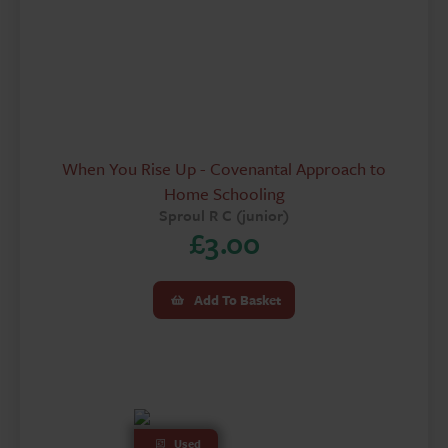
When You Rise Up - Covenantal Approach to
Home Schooling
Sproul R C (junior)
£
3.00
Add To Basket
Used