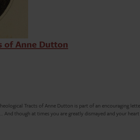
s of Anne Dutton
heological Tracts of Anne Dutton is part of an encouraging lett
 And though at times you are greatly dismayed and your heart i