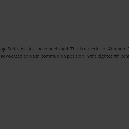
e Series has just been published. This is a reprint of Abraham 
o advocated an open communion position in the eighteenth cent