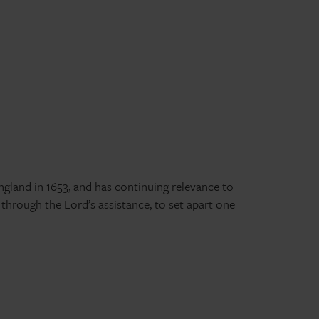
England in 1653, and has continuing relevance to
 through the Lord’s assistance, to set apart one