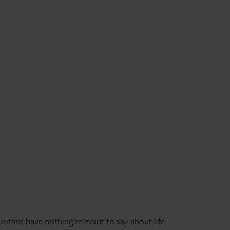
itans have nothing relevant to say about life