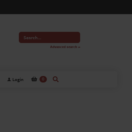
Search
for
Advanced search »
Login
0