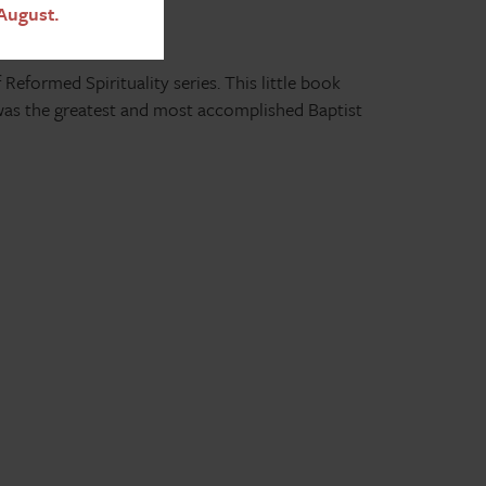
August.
 Reformed Spirituality series. This little book
was the greatest and most accomplished Baptist