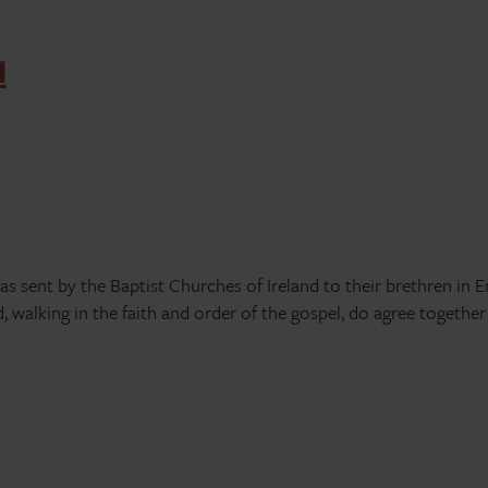
d
was sent by the Baptist Churches of Ireland to their brethren in 
d, walking in the faith and order of the gospel, do agree together