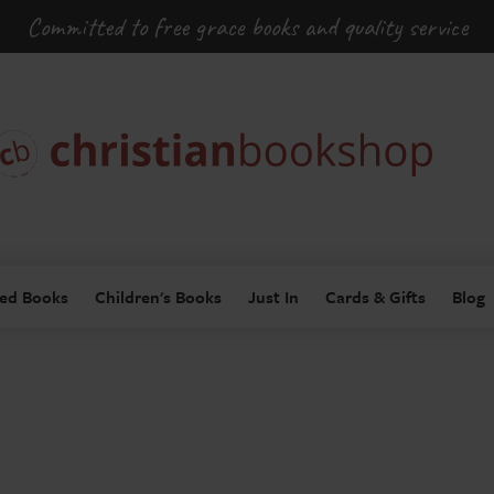
Committed to free grace books and quality service
ed Books
Children's Books
Just In
Cards & Gifts
Blog