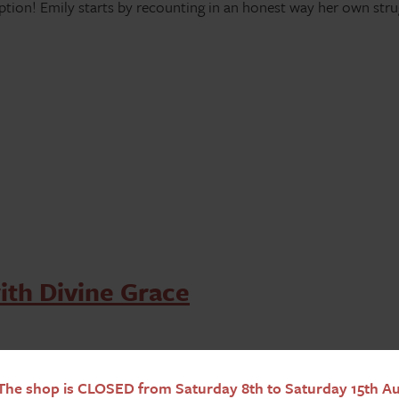
mption! Emily starts by recounting in an honest way her own str
ith Divine Grace
he shop is CLOSED from Saturday 8th to Saturday 15th Aug