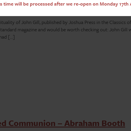
s time will be processed after we re-open on Monday 17th 
uality of John Gill, published by Joshua Press in the Classics of
 Standard magazine and would be worth checking out: John Gill 
 had […]
ted Communion – Abraham Booth