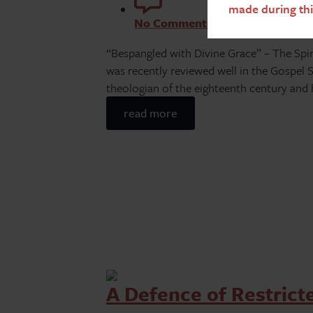
made during thi
No Comments
“Bespangled with Divine Grace” – The Spirit
was recently reviewed well in the Gospel
theologian of the eighteenth century and
read more
A Defence of Restric