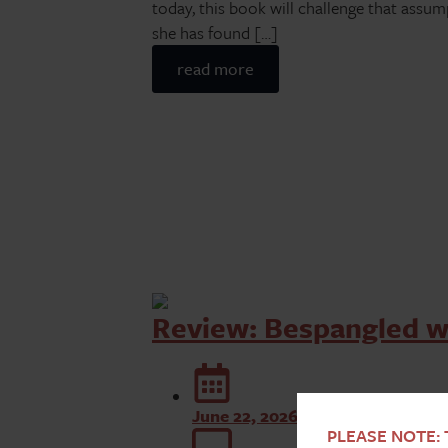
today, this book will challenge that assu
she has found […]
read more
Review: Bespangled w
June 22, 2026
PLEASE NOTE: T