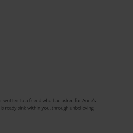
er written to a friend who had asked for Anne’s
s ready sink within you, through unbelieving