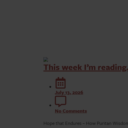
This week I’m readin
July 13, 2026
No Comments
Hope that Endures – How Puritan Wisdom C