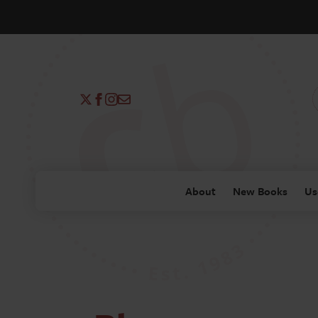
About
New Books
Us