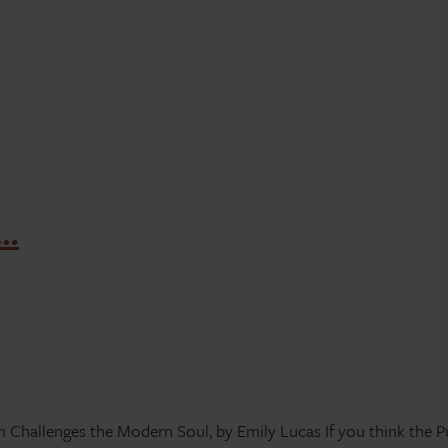
g…
hallenges the Modern Soul, by Emily Lucas If you think the Pur