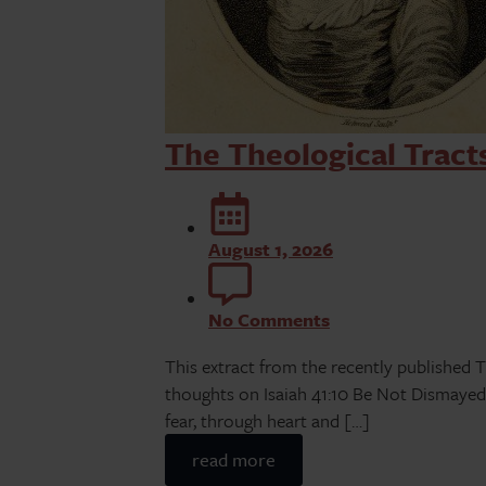
The Theological Tract
August 1, 2026
No Comments
This extract from the recently published T
thoughts on Isaiah 41:10 Be Not Dismayed…
fear, through heart and […]
read more