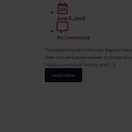
June 6, 2026
No Comments
The second book in the new Baptist Heritag
clear and persuasive answer to those wh
helpful contextual history and […]
read more