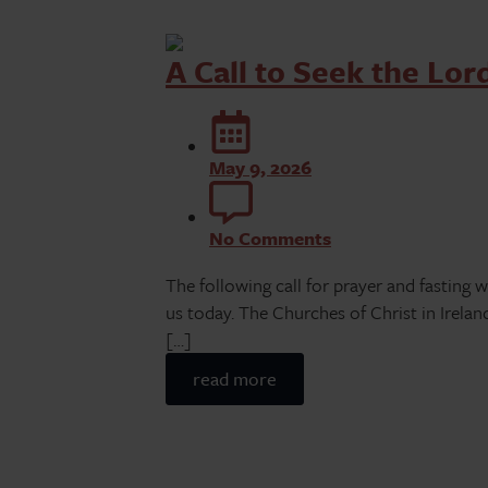
A Call to Seek the Lor
May 9, 2026
No Comments
The following call for prayer and fasting 
us today. The Churches of Christ in Irelan
[…]
read more