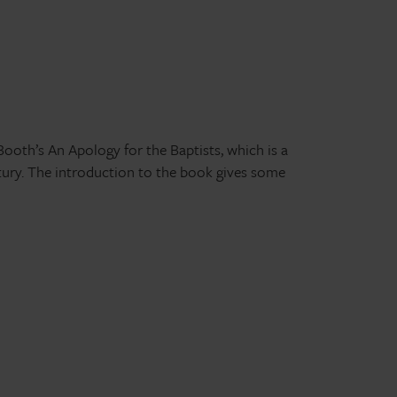
Booth’s An Apology for the Baptists, which is a
ury. The introduction to the book gives some