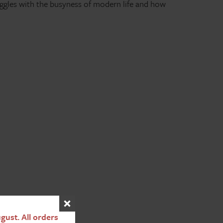
uggles with the busyness of modern life and how
ust. All orders