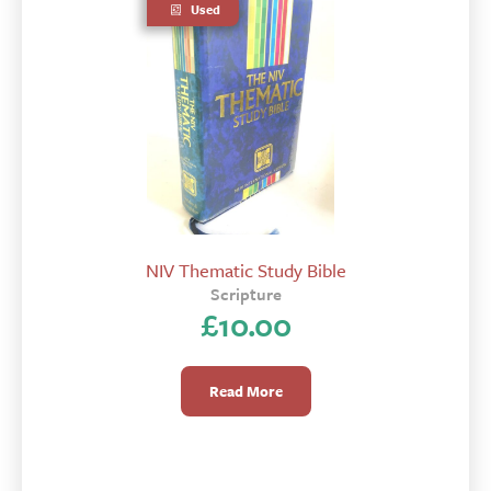
Used
NIV Thematic Study Bible
Scripture
£
10.00
Read More