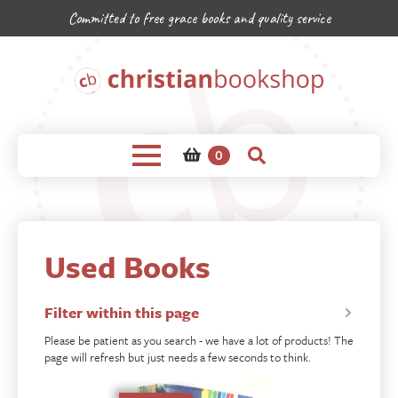
Committed to free grace books and quality service
0
Used Books
Filter within this page
Please be patient as you search - we have a lot of products! The
page will refresh but just needs a few seconds to think.