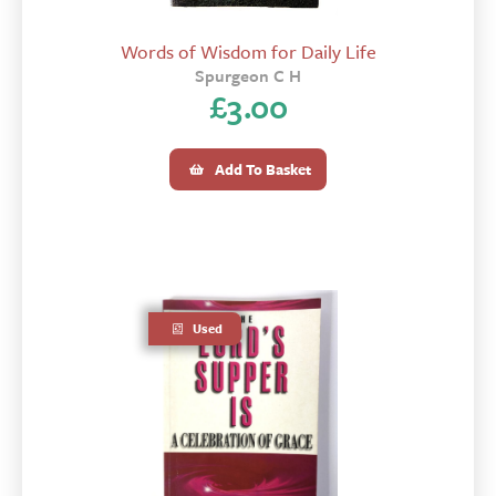
Words of Wisdom for Daily Life
Spurgeon C H
£
3.00
Add To Basket
Used