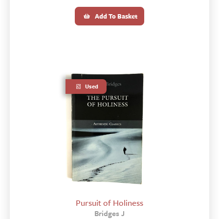
Add To Basket
Used
Pursuit of Holiness
Bridges J