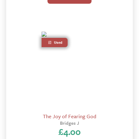
Used
The Joy of Fearing God
Bridges J
£
4.00