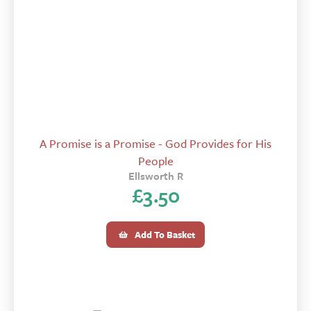
A Promise is a Promise - God Provides for His
People
Ellsworth R
£
3.50
Add To Basket