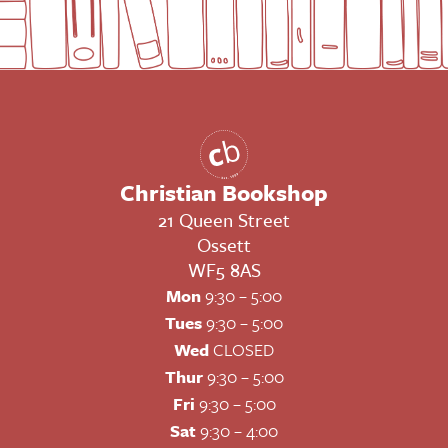
Christian Bookshop
21 Queen Street
Ossett
WF5 8AS
Mon
9:30 – 5:00
Tues
9:30 – 5:00
Wed
CLOSED
Thur
9:30 – 5:00
Fri
9:30 – 5:00
Sat
9:30 – 4:00