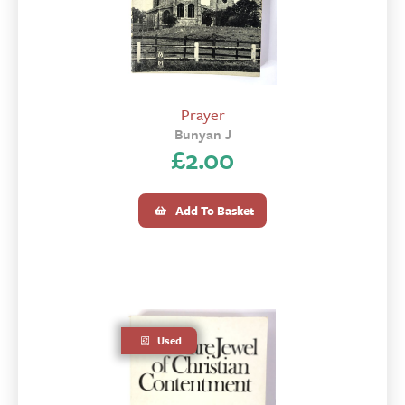
Prayer
Bunyan J
£
2.00
Add To Basket
Used