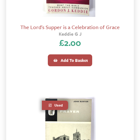
The Lord's Supper is a Celebration of Grace
Keddie G J
£
2.00
Add To Basket
Used