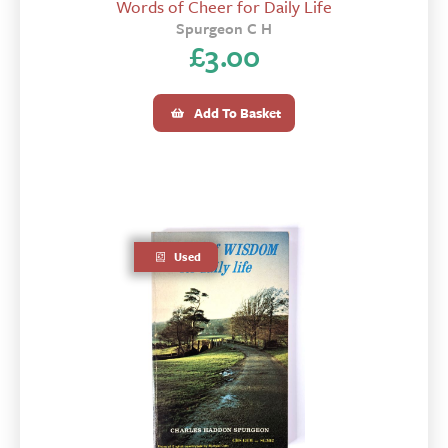
Words of Cheer for Daily Life
Spurgeon C H
£
3.00
Add To Basket
Used