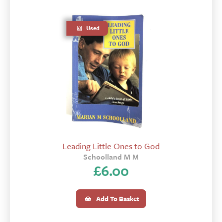
Used
Leading Little Ones to God
Schoolland M M
£
6.00
Add To Basket