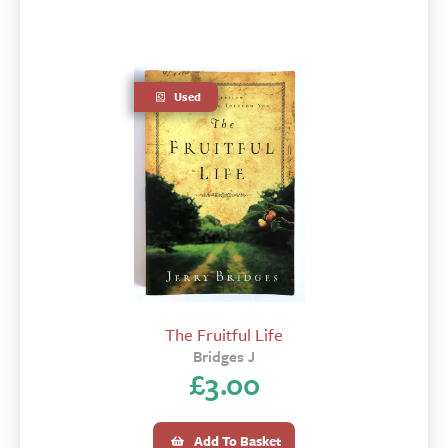
Used
The Fruitful Life
Bridges J
£
3.00
Add To Basket