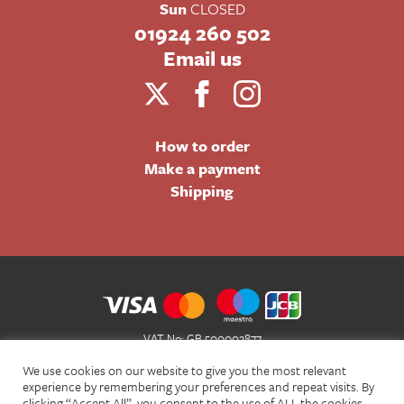
Sun
CLOSED
01924 260 502
Email us
How to order
Make a payment
Shipping
VAT No: GB 500002877
Terms and Conditions of Sale
We use cookies on our website to give you the most relevant
Terms of Website Use
experience by remembering your preferences and repeat visits. By
clicking “Accept All”, you consent to the use of ALL the cookies.