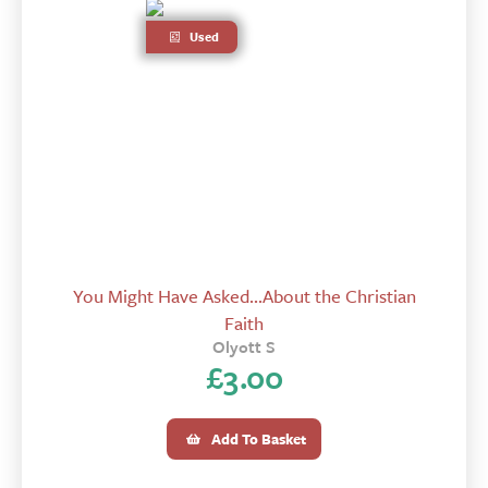
Used
You Might Have Asked...About the Christian
Faith
Olyott S
£
3.00
Add To Basket