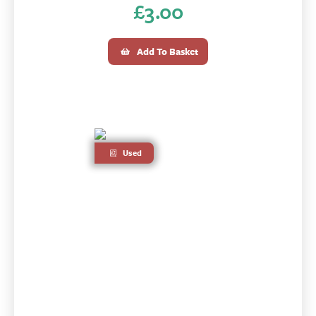
£
3.00
Add To Basket
Used