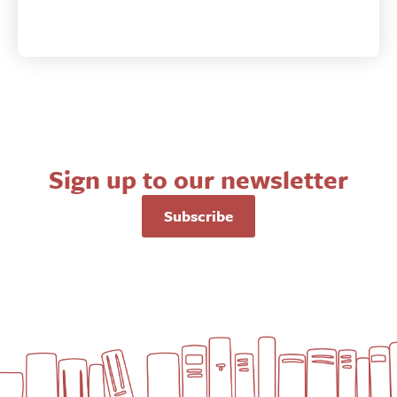
Sign up to our newsletter
Subscribe