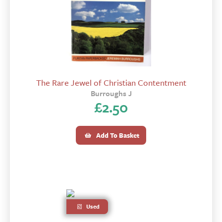
The Rare Jewel of Christian Contentment
Burroughs J
£
2.50
Add To Basket
Used