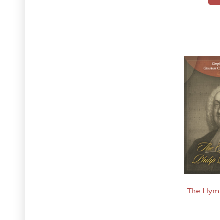
The Hymn