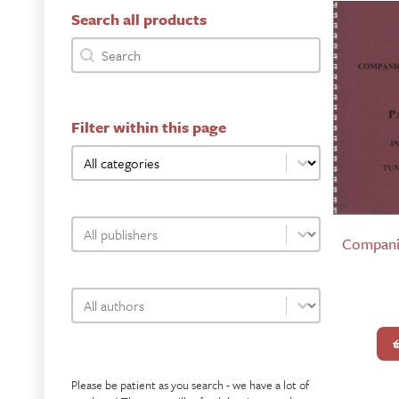
Search all products
bookshop-product-search-facet
Search content
Filter within this page
bookshop-category-facet
Select content
bookshop-publisher-facet
Select content
Compani
bookshop-author-facet
Select content
Please be patient as you search - we have a lot of