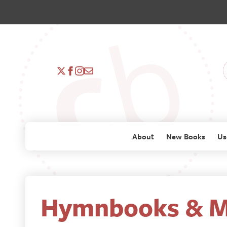
About
New Books
Us
Hymnbooks & M