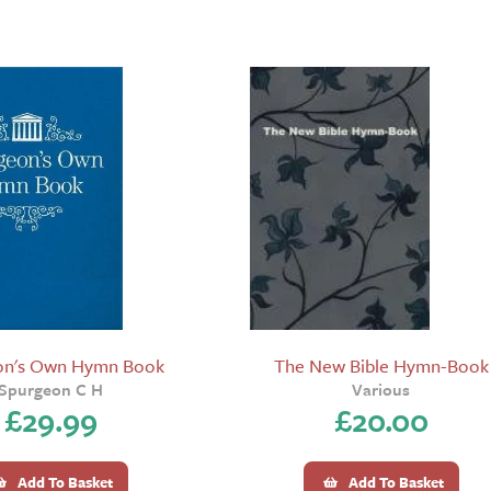
on's Own Hymn Book
The New Bible Hymn-Book
Spurgeon C H
Various
£
29.99
£
20.00
Add To Basket
Add To Basket