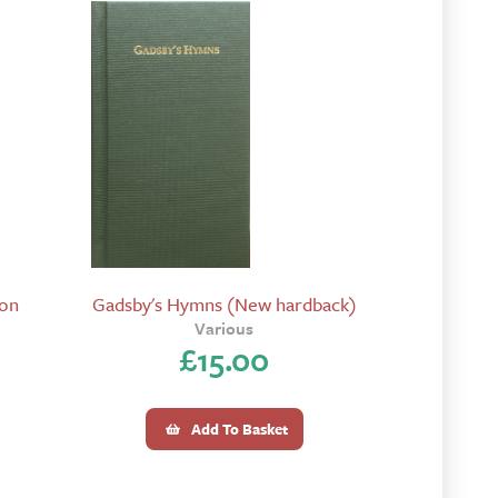
ion
Gadsby's Hymns (New hardback)
Various
£
15.00
Add To Basket