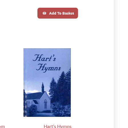
Add To Basket
rom
Hart's Hymns