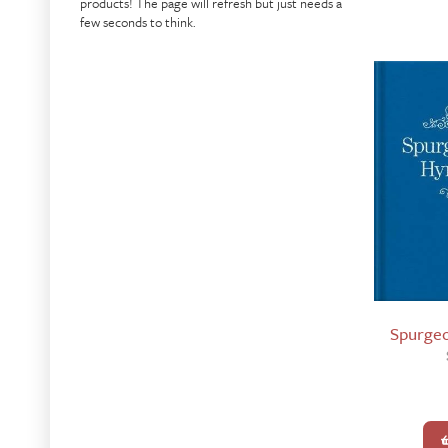
products! The page will refresh but just needs a
few seconds to think.
Spurge