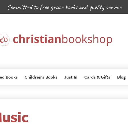
Committed to free grace books and quality service
ed Books
Children's Books
Just In
Cards & Gifts
Blog
usic