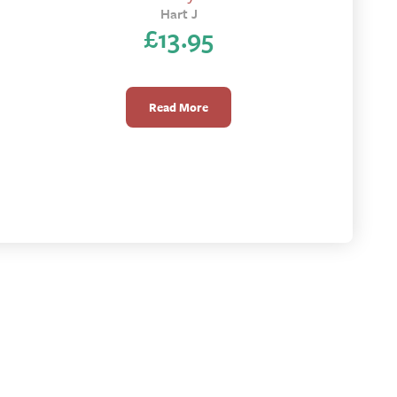
Hart J
£
13.95
Read More