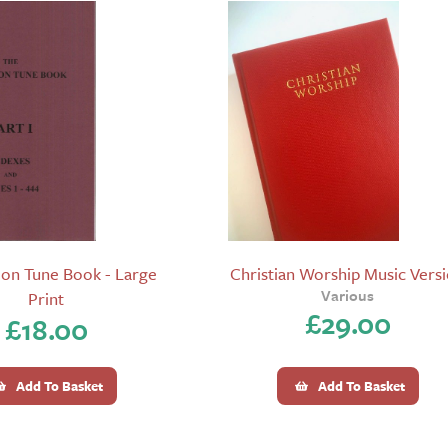
on Tune Book - Large
Christian Worship Music Vers
Various
Print
£
29.00
£
18.00
Add To Basket
Add To Basket