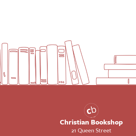
Christian Bookshop
21 Queen Street