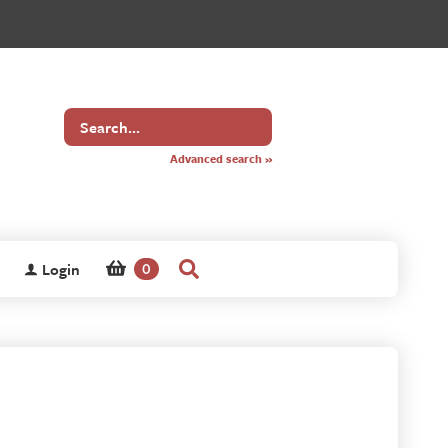
Search
for
Advanced search »
Login
0