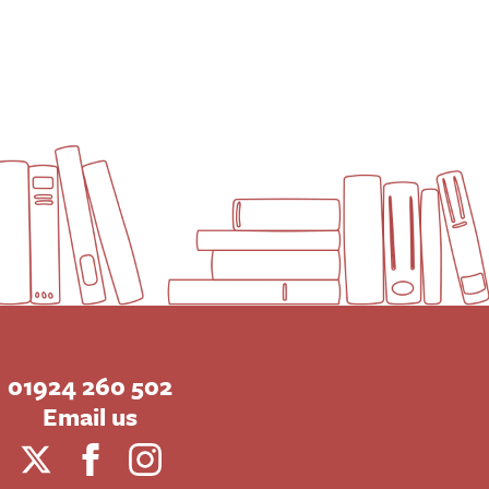
01924 260 502
Email us