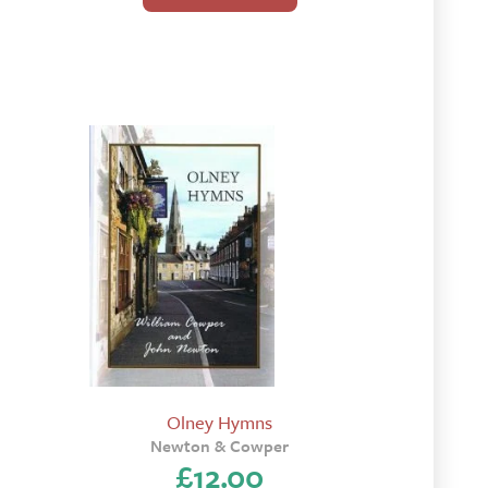
Olney Hymns
Newton & Cowper
£
12.00