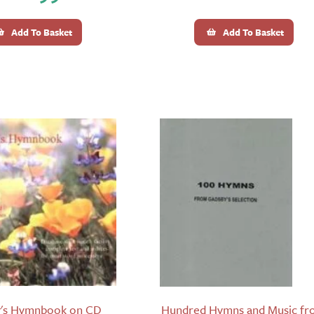
Add To Basket
Add To Basket
's Hymnbook on CD
Hundred Hymns and Music f