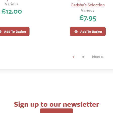
Various
Gadsby's Selection
£
12.00
Various
£
7.95
Add To Basket
Add To Basket
1
2
Next »
Sign up to our newsletter