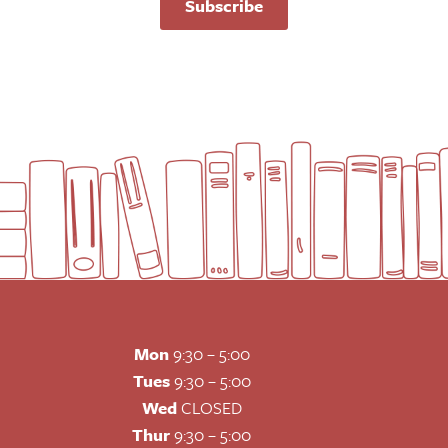
Subscribe
Mon
9:30 – 5:00
Tues
9:30 – 5:00
Wed
CLOSED
Thur
9:30 – 5:00