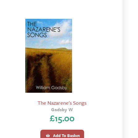
The Nazarene's Songs
Gadsby W
£
15.00
Add To Basket