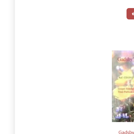
Gadsby