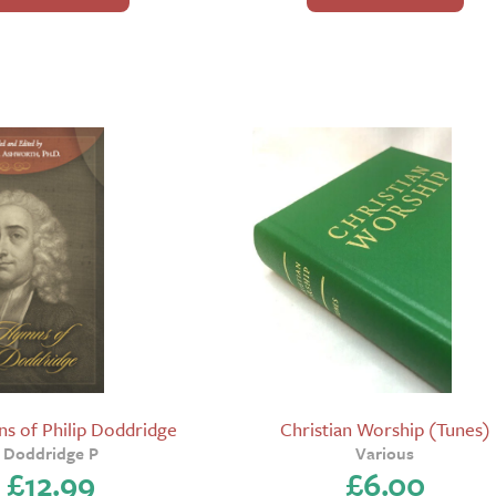
s of Philip Doddridge
Christian Worship (Tunes)
Doddridge P
Various
£
12.99
£
6.00