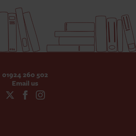
01924 260 502
Email us