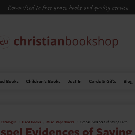
Committed to free grace books and quality service
ed Books
Children's Books
Just In
Cards & Gifts
Blog
Catalogue
Used Books
Misc. Paperbacks
Gospel Evidences of Saving Faith
spel Evidences of Saving 