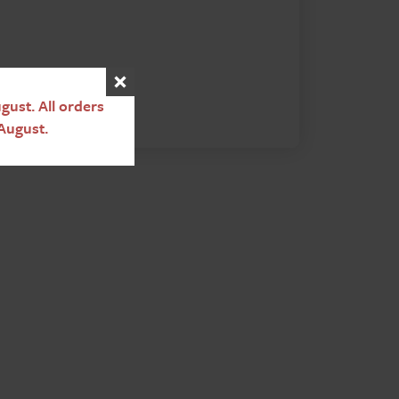
ust. All orders
August.