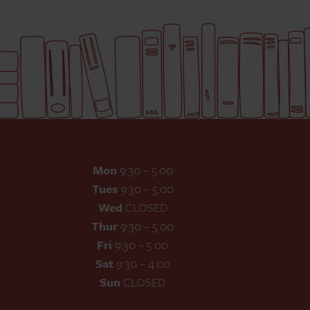
Mon
9:30 – 5:00
Tues
9:30 – 5:00
Wed
CLOSED
Thur
9:30 – 5:00
Fri
9:30 – 5:00
Sat
9:30 – 4:00
Sun
CLOSED