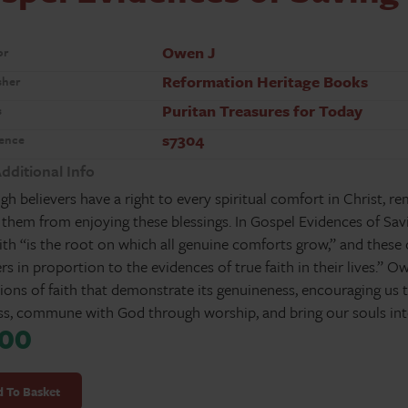
Owen J
or
Reformation Heritage Books
sher
Puritan Treasures for Today
s
s7304
ence
dditional Info
gh believers have a right to every spiritual comfort in Christ, r
 them from enjoying these blessings. In Gospel Evidences of Sa
aith “is the root on which all genuine comforts grow,” and these
ers in proportion to the evidences of true faith in their lives.” 
ions of faith that demonstrate its genuineness, encouraging us to
ss, commune with God through worship, and bring our souls into
.00
l
ces
 To Basket