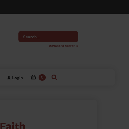
Search
for
Advanced search »
Login
0
Faith