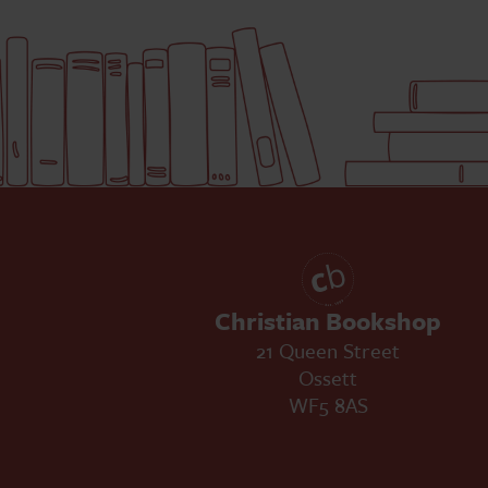
Christian Bookshop
21 Queen Street
Ossett
WF5 8AS