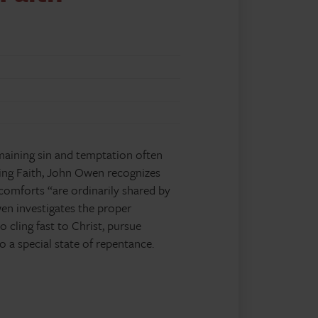
emaining sin and temptation often
ving Faith, John Owen recognizes
 comforts “are ordinarily shared by
Owen investigates the proper
 cling fast to Christ, pursue
 a special state of repentance.