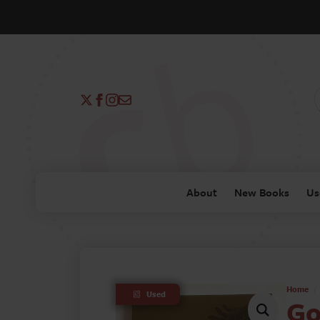
About
New Books
Us
Home
Used
Go