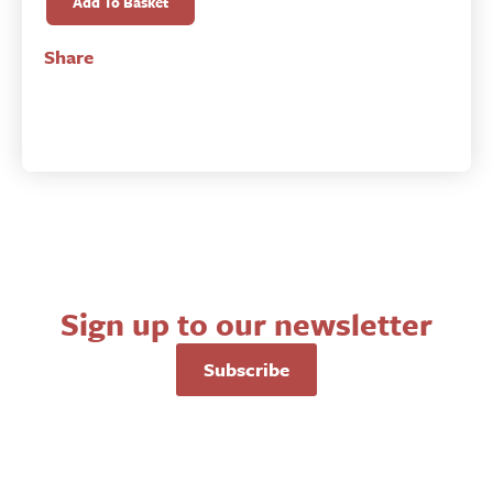
and
Add To Basket
the
State
Share
in
Revolutionary
Times
quantity
Sign up to our newsletter
Subscribe