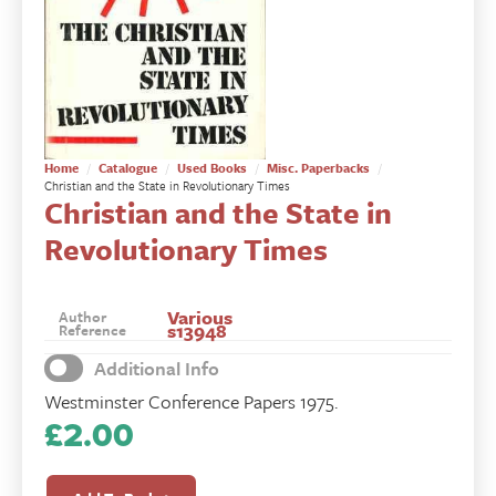
Home
Catalogue
Used Books
Misc. Paperbacks
Christian and the State in Revolutionary Times
Christian and the State in
Revolutionary Times
Various
Author
s13948
Reference
Additional Info
Westminster Conference Papers 1975.
£
2.00
Christian