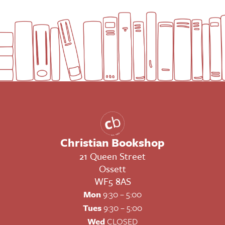
Christian Bookshop
21 Queen Street
Ossett
WF5 8AS
Mon
9:30 – 5:00
Tues
9:30 – 5:00
Wed
CLOSED