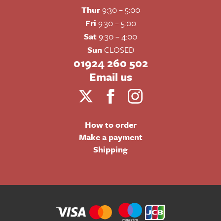
Thur
9:30 – 5:00
Fri
9:30 – 5:00
Sat
9:30 – 4:00
Sun
CLOSED
01924 260 502
Email us
How to order
Make a payment
Shipping