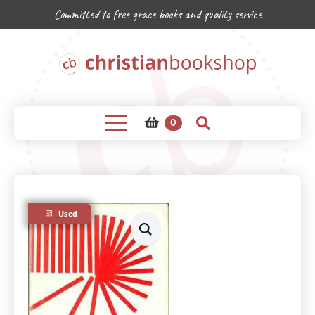
Committed to free grace books and quality service
0
Used