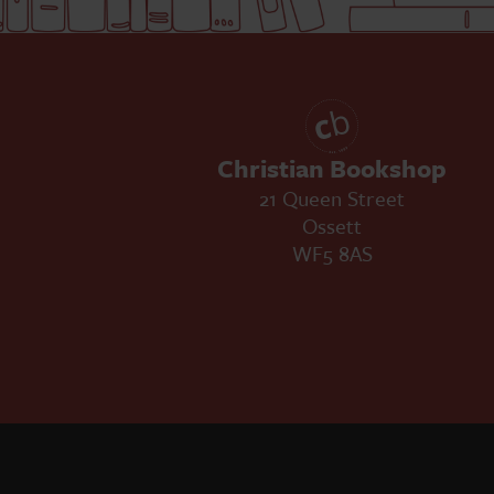
Christian Bookshop
21 Queen Street
Ossett
WF5 8AS