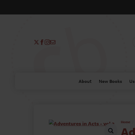
About
New Books
Us
Home
Ad