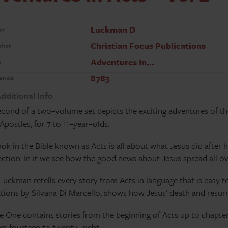
Luckman D
or
Christian Focus Publications
sher
Adventures In…
s
8783
ence
dditional Info
econd of a two–volume set depicts the exciting adventures of th
 Apostles, for 7 to 11–year–olds.
ok in the Bible known as Acts is all about what Jesus did after 
ection. In it we see how the good news about Jesus spread all o
Luckman retells every story from Acts in language that is easy 
rations by Silvana Di Marcello, shows how Jesus’ death and resurr
 One contains stories from the beginning of Acts up to chapte
rs fourteen to twenty–eight.