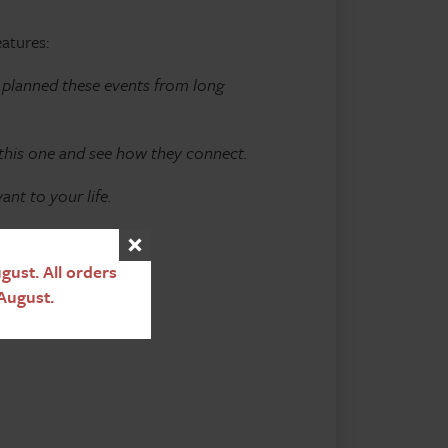
eatures:
d planned these events from long
 this one and see how they connect.
nt to your life.
ust. All orders
August.