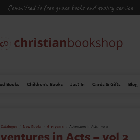
Committed to free grace books and quality service
ed Books
Children's Books
Just In
Cards & Gifts
Blog
Catalogue
New Books
6-11 years
Adventures in Acts – vol 2
ventures in Acts – vol 2