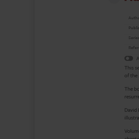
Auth
Publi
Serie
Refer
A
This s
of the
The bo
resurr
David 
illust
Volume
chapte