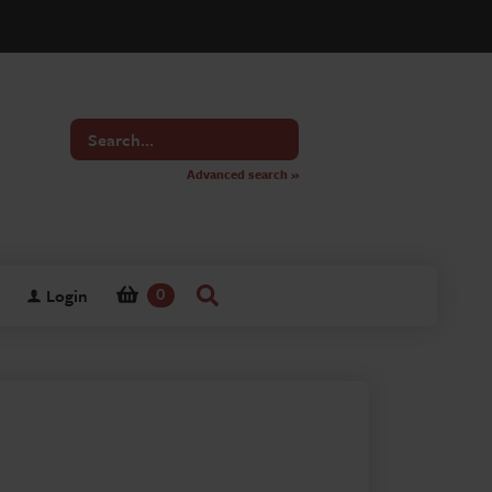
Search
for
Advanced search »
Login
0