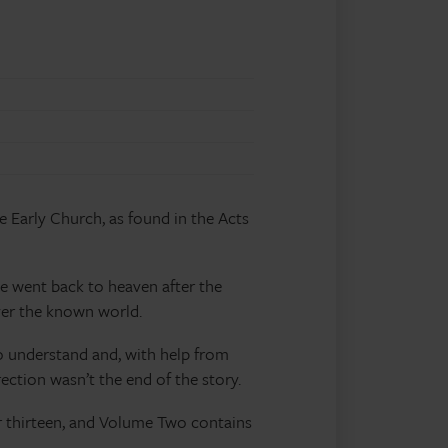
e Early Church, as found in the Acts
he went back to heaven after the
ver the known world.
to understand and, with help from
ection wasn’t the end of the story.
r thirteen, and Volume Two contains