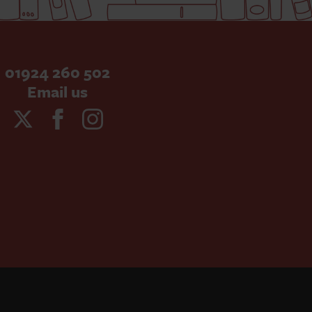
01924 260 502
Email us