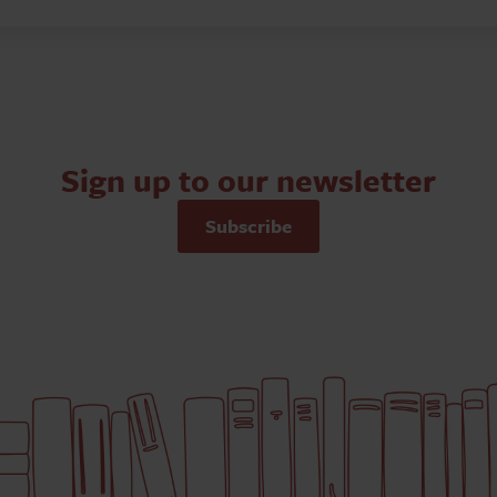
Sign up to our newsletter
Subscribe