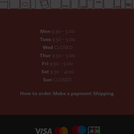
Mon
9:30 – 5:00
Tues
9:30 – 5:00
Wed
CLOSED
Thur
9:30 – 5:00
Fri
9:30 – 5:00
Sat
9:30 – 4:00
Sun
CLOSED
|
|
How to order
Make a payment
Shipping