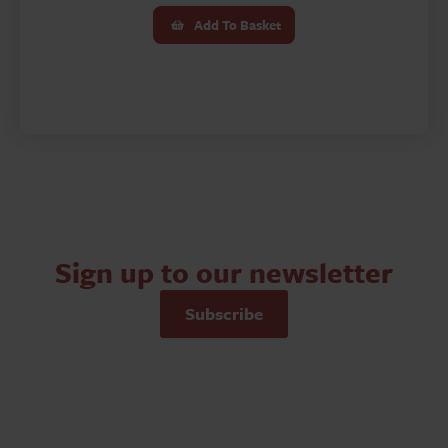
Add To Basket
Sign up to our newsletter
Subscribe