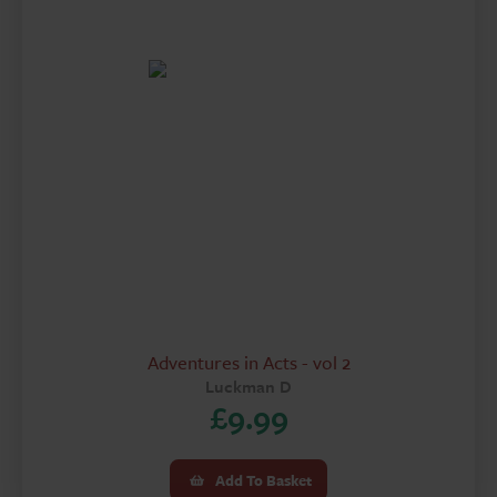
£14.99.
£9.99.
Adventures in Acts - vol 2
Luckman D
£
9.99
Add To Basket