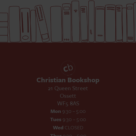
Christian Bookshop
21 Queen Street
Ossett
WF5 8AS
Mon
9:30 – 5:00
Tues
9:30 – 5:00
Wed
CLOSED
Thur
9:30 – 5:00