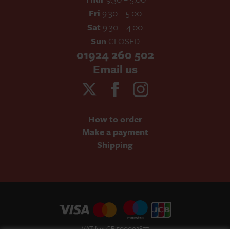
Fri
9:30 – 5:00
Sat
9:30 – 4:00
Sun
CLOSED
01924 260 502
Email us
How to order
Make a payment
Shipping
VAT No: GB 500002877