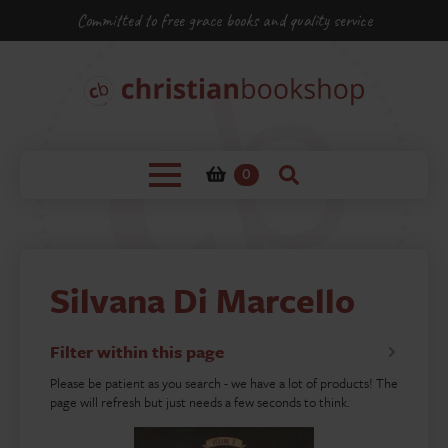
Committed to free grace books and quality service
0
Silvana Di Marcello
Filter within this page
Please be patient as you search - we have a lot of products! The
page will refresh but just needs a few seconds to think.