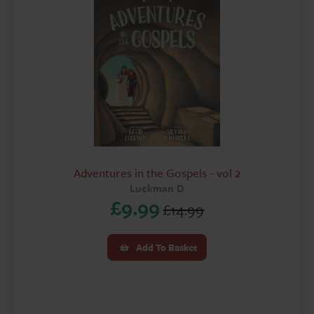
Adventures in the Gospels - vol 2
Luckman D
£
9.99
£
14.99
Original
Current
price
price
Add To Basket
was:
is:
£14.99.
£9.99.