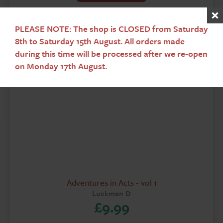
PLEASE NOTE: The shop is CLOSED from Saturday
8th to Saturday 15th August. All orders made
during this time will be processed after we re-open
on Monday 17th August.
Adventures in Acts - vol 1
Luckman D
£
9.99