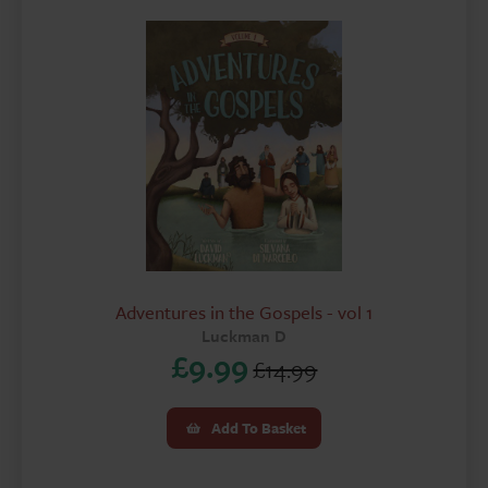
Adventures in the Gospels - vol 1
Luckman D
£
9.99
£
14.99
Original
Current
price
price
Add To Basket
was:
is: