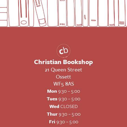
Christian Bookshop
21 Queen Street
Ossett
WF5 8AS
Mon
9:30 – 5:00
Tues
9:30 – 5:00
Wed
CLOSED
Thur
9:30 – 5:00
Fri
9:30 – 5:00