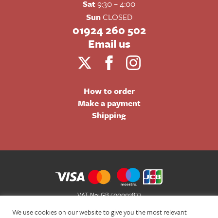
Sat
9:30 – 4:00
Sun
CLOSED
01924 260 502
Email us
How to order
Make a payment
Shipping
VAT No: GB 500002877
Terms and Conditions of Sale
We use cookies on our website to give you the most relevant