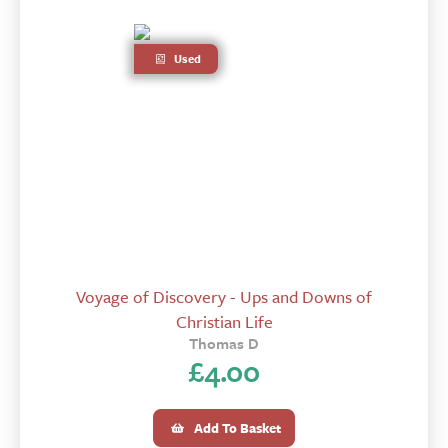
Used
Voyage of Discovery - Ups and Downs of
Christian Life
Thomas D
£
4.00
Add To Basket