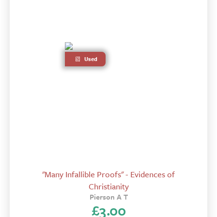
Used
"Many Infallible Proofs" - Evidences of
Christianity
Pierson A T
£
3.00