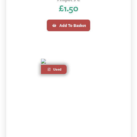
£
1.50
Add To Basket
Used