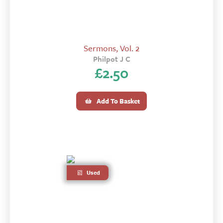
Sermons, Vol. 2
Philpot J C
£
2.50
Add To Basket
Used