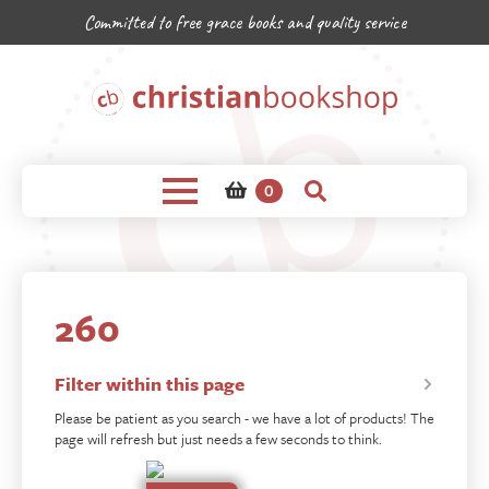
Committed to free grace books and quality service
0
260
Filter within this page
Please be patient as you search - we have a lot of products! The
page will refresh but just needs a few seconds to think.