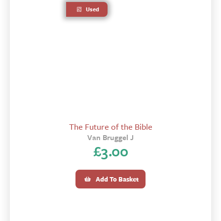
Used
The Future of the Bible
Van Bruggel J
£
3.00
Add To Basket