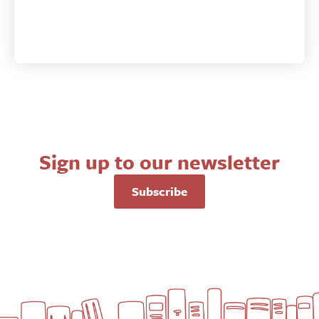
Sign up to our newsletter
Subscribe