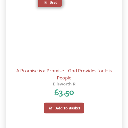
Used
A Promise is a Promise - God Provides for His
People
Ellsworth R
£
3.50
Add To Basket