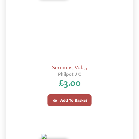
Sermons, Vol. 5
Philpot J C
£
3.00
Add To Basket