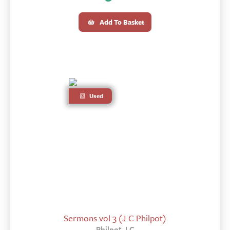
Add To Basket
Used
Sermons vol 3 (J C Philpot)
Philpot J C