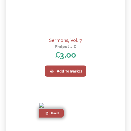
Sermons, Vol. 7
Philpot J C
£
3.00
Add To Basket
Used