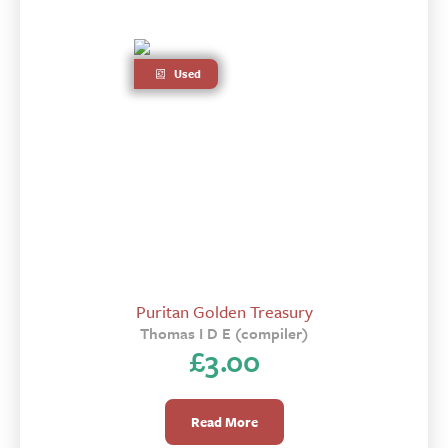
Used
Puritan Golden Treasury
Thomas I D E (compiler)
£
3.00
Read More