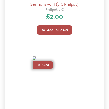
Sermons vol 1 (J C Philpot)
Philpot J C
£
2.00
Add To Basket
Used