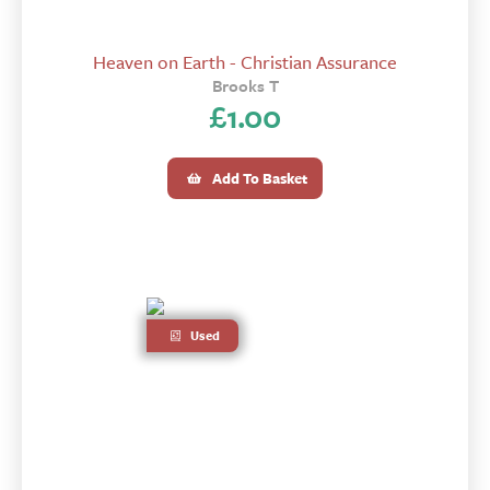
Heaven on Earth - Christian Assurance
Brooks T
£
1.00
Add To Basket
Used