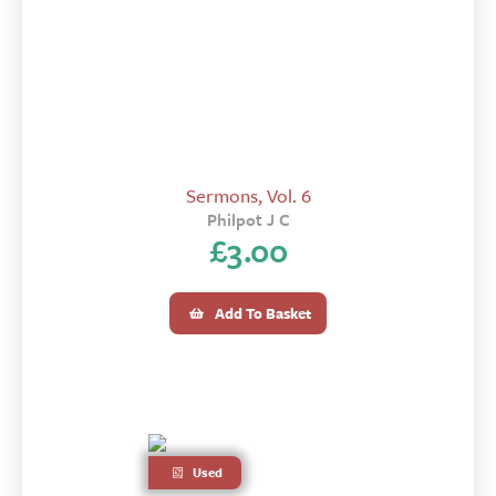
Sermons, Vol. 6
Philpot J C
£
3.00
Add To Basket
Used