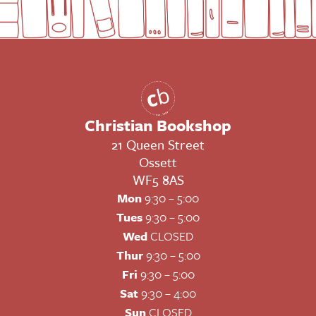
Christian Bookshop
21 Queen Street
Ossett
WF5 8AS
Mon
9:30 – 5:00
Tues
9:30 – 5:00
Wed
CLOSED
Thur
9:30 – 5:00
Fri
9:30 – 5:00
Sat
9:30 – 4:00
Sun
CLOSED