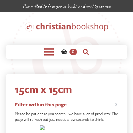
Committed to free grace books and quality service
0
15cm x 15cm
Filter within this page
Please be patient as you search - we have a lot of products! The
page will refresh but just needs a few seconds to think.