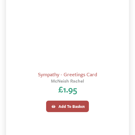
Sympathy - Greetings Card
McNeish Rachel
£
1.95
Add To Basket