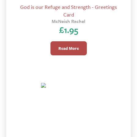
God is our Refuge and Strength - Greetings
Card
McNeish Rachel
£
1.95
Read More