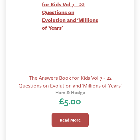
The Answers Book for Kids Vol 7 - 22
Questions on Evolution and 'Millions of Years'
Ham & Hodge
£
5.00
Read More