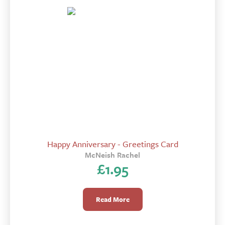
Happy Anniversary - Greetings Card
McNeish Rachel
£
1.95
Read More