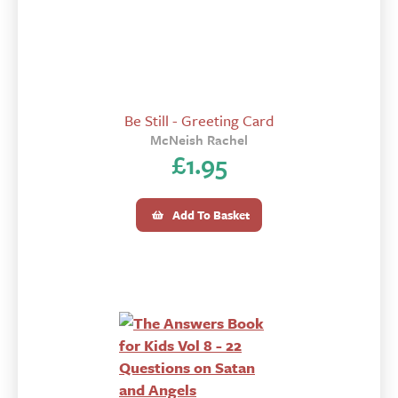
Be Still - Greeting Card
McNeish Rachel
£
1.95
Add To Basket