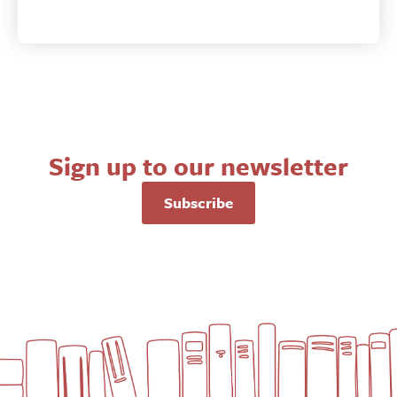
Sign up to our newsletter
Subscribe