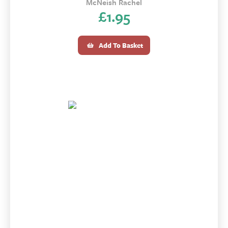
McNeish Rachel
£
1.95
Add To Basket