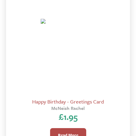
Happy Birthday - Greetings Card
McNeish Rachel
£
1.95
Read More