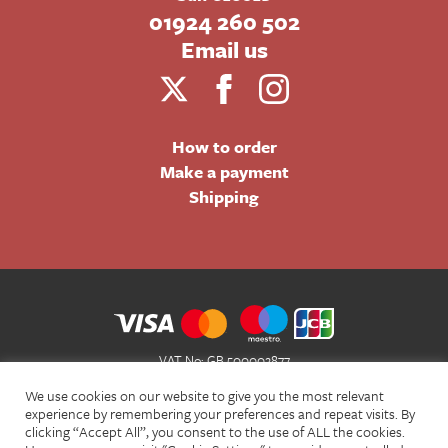
01924 260 502
Email us
How to order
Make a payment
Shipping
VAT No: GB 500002877
Terms and Conditions of Sale
We use cookies on our website to give you the most relevant
Terms of Website Use
experience by remembering your preferences and repeat visits. By
clicking “Accept All”, you consent to the use of ALL the cookies.
Acceptable Use Policy