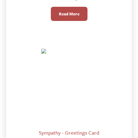
Read More
Sympathy - Greetings Card