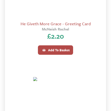
He Giveth More Grace - Greeting Card
McNeish Rachel
£
2.20
Add To Basket