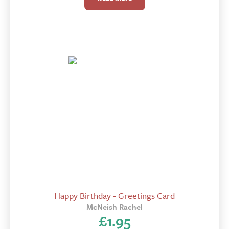
Happy Birthday - Greetings Card
McNeish Rachel
£
1.95