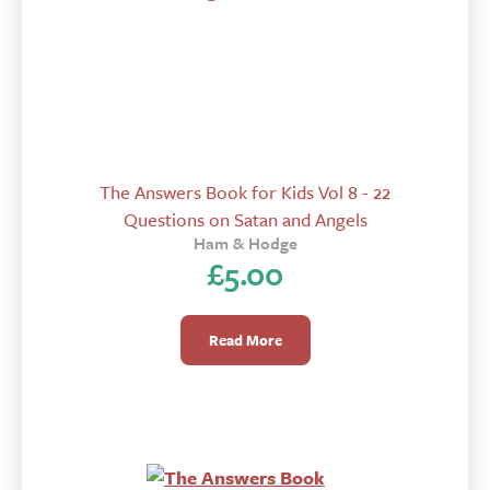
The Answers Book for Kids Vol 8 - 22
Questions on Satan and Angels
Ham & Hodge
£
5.00
Read More