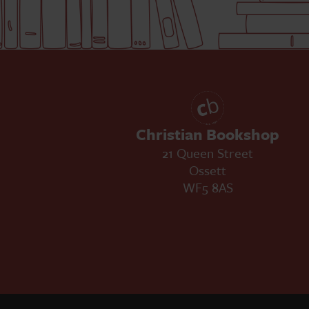
Christian Bookshop
21 Queen Street
Ossett
WF5 8AS