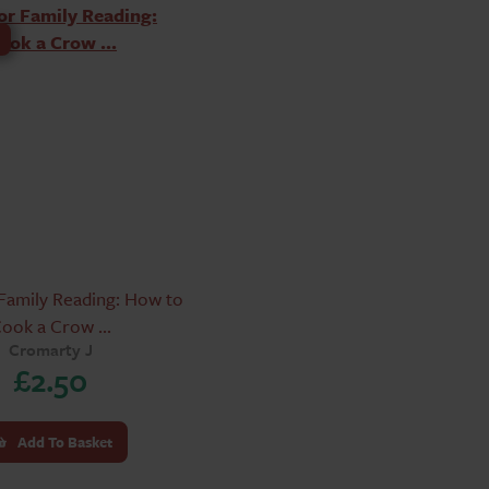
Family Reading: How to
ook a Crow ...
Cromarty J
£
2.50
Add To Basket