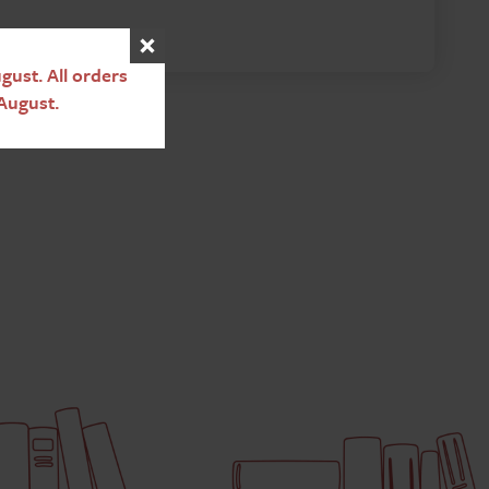
ust. All orders
August.