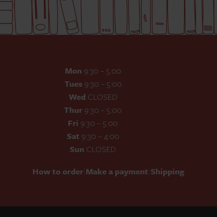
Mon
9:30 – 5:00
Tues
9:30 – 5:00
Wed
CLOSED
Thur
9:30 – 5:00
Fri
9:30 – 5:00
Sat
9:30 – 4:00
Sun
CLOSED
|
|
How to order
Make a payment
Shipping