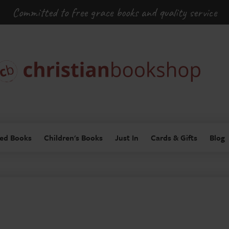
Committed to free grace books and quality service
ed Books
Children's Books
Just In
Cards & Gifts
Blog