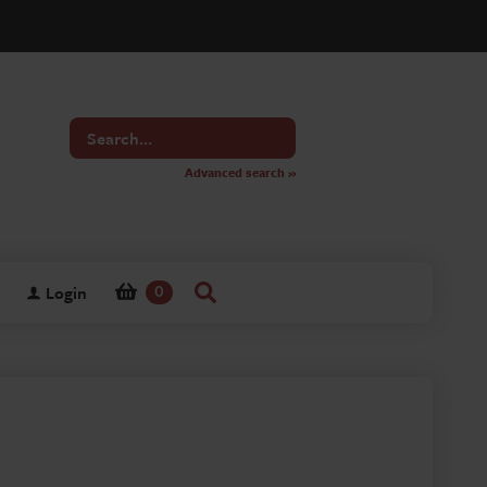
Search
for
Advanced search »
Login
0