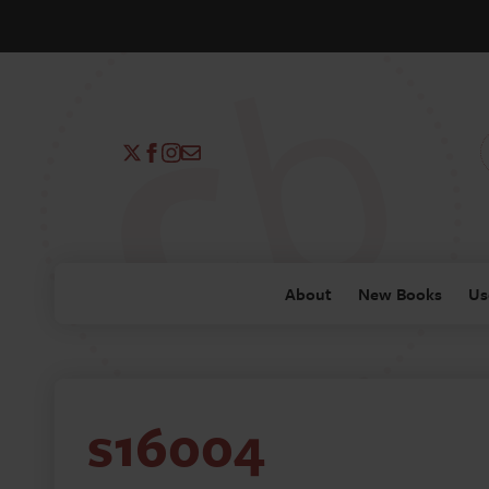
About
New Books
Us
s16004