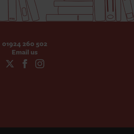
01924 260 502
Email us