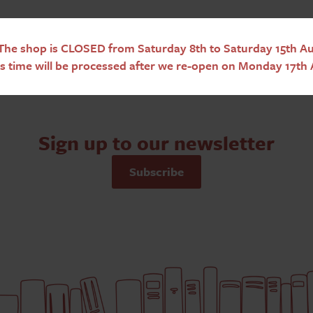
he shop is CLOSED from Saturday 8th to Saturday 15th Aug
s time will be processed after we re-open on Monday 17th 
Sign up to our newsletter
Subscribe