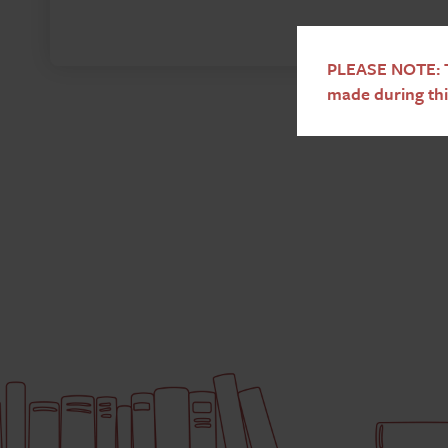
PLEASE NOTE: T
made during thi