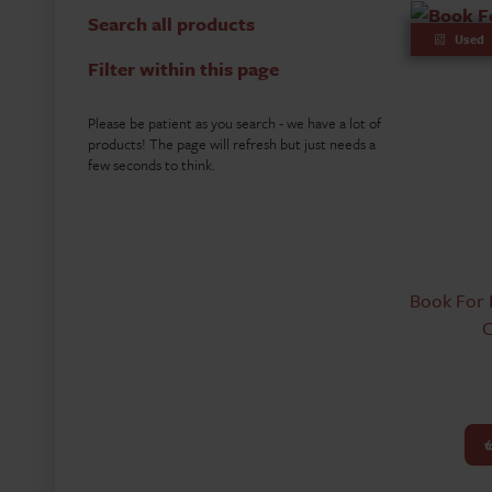
Search all products
Used
Filter within this page
Please be patient as you search - we have a lot of
products! The page will refresh but just needs a
few seconds to think.
Book For 
C