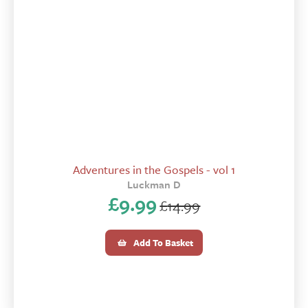
Adventures in the Gospels - vol 1
Luckman D
£
9.99
£
14.99
Original
Current
price
price
Add To Basket
was:
is:
£14.99.
£9.99.