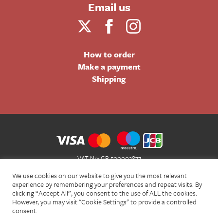
Email us
How to order
Make a payment
Shipping
VAT No: GB 500002877
Terms and Conditions of Sale
We use cookies on our website to give you the most relevant
Terms of Website Use
experience by remembering your preferences and repeat visits. By
clicking “Accept All”, you consent to the use of ALL the cookies.
Acceptable Use Policy
However, you may visit "Cookie Settings" to provide a controlled
Privacy Policy
consent.