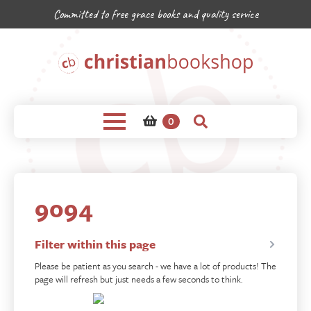
Committed to free grace books and quality service
0
9094
Filter within this page
Please be patient as you search - we have a lot of products! The
page will refresh but just needs a few seconds to think.