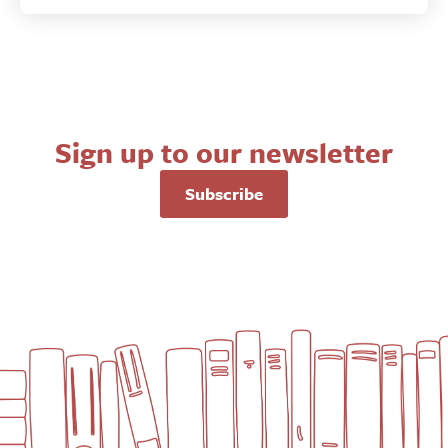
Sign up to our newsletter
Subscribe