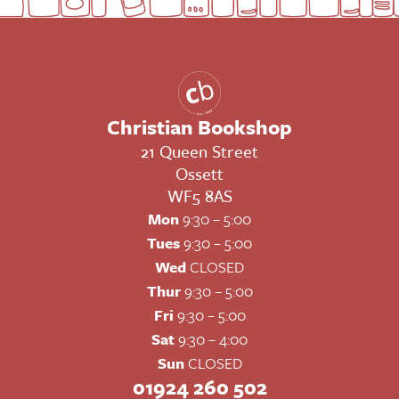
Christian Bookshop
21 Queen Street
Ossett
WF5 8AS
Mon
9:30 – 5:00
Tues
9:30 – 5:00
Wed
CLOSED
Thur
9:30 – 5:00
Fri
9:30 – 5:00
Sat
9:30 – 4:00
Sun
CLOSED
01924 260 502