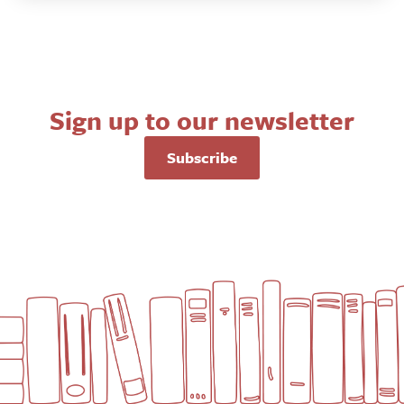
Sign up to our newsletter
Subscribe