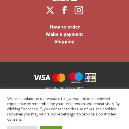
How to order
Make a payment
Shipping
VAT No: GB 500002877
Terms and Conditions of Sale
We use cookies on our website to give you the most relevant
Terms of Website Use
experience by remembering your preferences and repeat visits. By
clicking “Accept All”, you consent to the use of ALL the cookies.
Acceptable Use Policy
However, you may visit "Cookie Settings" to provide a controlled
Privacy Policy
consent.
Cookie Policy