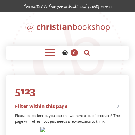
Committed to free grace books and quality service
0
5123
Filter within this page
Please be patient as you search - we have a lot of products! The
page will refresh but just needs a few seconds to think.