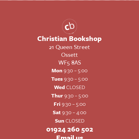
Christian Bookshop
21 Queen Street
Ossett
WF5 8AS
Mon
9:30 – 5:00
Tues
9:30 – 5:00
Wed
CLOSED
Thur
9:30 – 5:00
Fri
9:30 – 5:00
Sat
9:30 – 4:00
Sun
CLOSED
01924 260 502
Email us