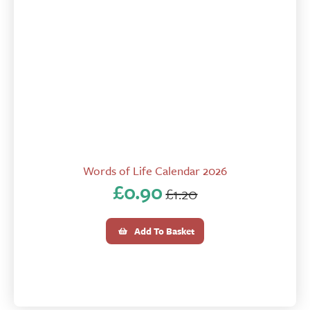
Words of Life Calendar 2026
£
0.90
£
1.20
Original
Current
price
price
Add To Basket
was:
is:
£1.20.
£0.90.