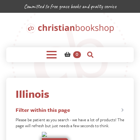
Committed to free grace books and quality service
0
Illinois
Filter within this page
Please be patient as you search - we have a lot of products! The
page will refresh but just needs a few seconds to think.