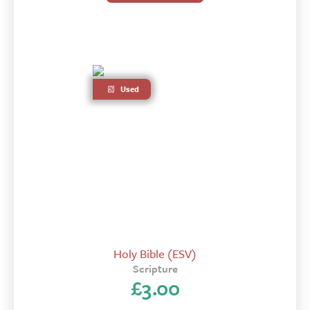
Used
Holy Bible (ESV)
Scripture
£
3.00