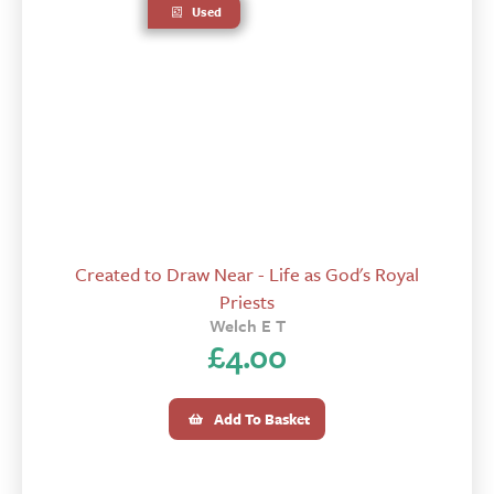
Used
Created to Draw Near - Life as God's Royal
Priests
Welch E T
£
4.00
Add To Basket