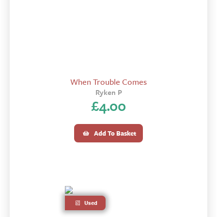
When Trouble Comes
Ryken P
£
4.00
Add To Basket
Used