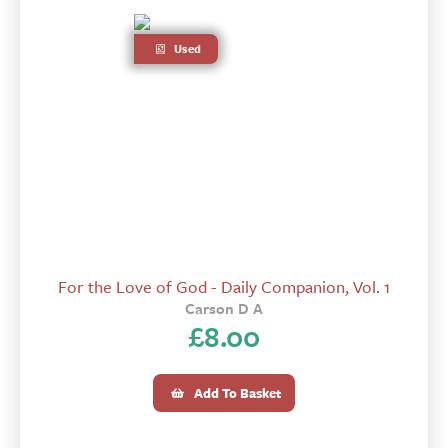
Used
For the Love of God - Daily Companion, Vol. 1
Carson D A
£
8.00
Add To Basket