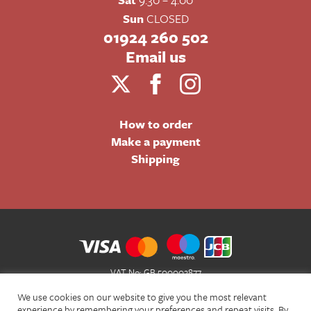
Sun
CLOSED
01924 260 502
Email us
How to order
Make a payment
Shipping
VAT No: GB 500002877
Terms and Conditions of Sale
We use cookies on our website to give you the most relevant
Terms of Website Use
experience by remembering your preferences and repeat visits. By