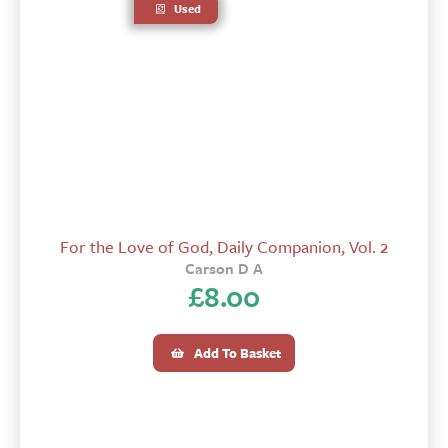
Used
For the Love of God, Daily Companion, Vol. 2
Carson D A
£
8.00
Add To Basket