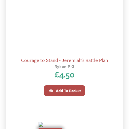
Courage to Stand - Jeremiah's Battle Plan
Ryken P G
£
4.50
Add To Basket