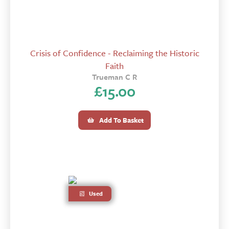
Crisis of Confidence - Reclaiming the Historic
Faith
Trueman C R
£
15.00
Add To Basket
Used