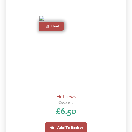
Used
Hebrews
Owen J
£
6.50
Add To Basket