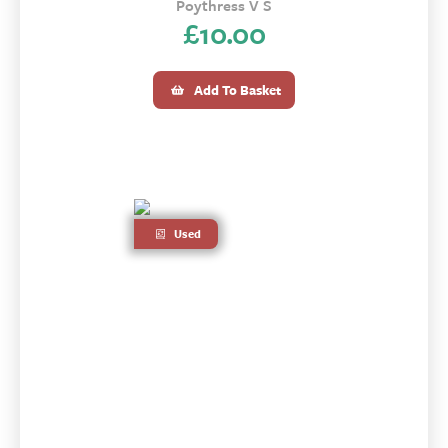
Poythress V S
£
10.00
Add To Basket
Used