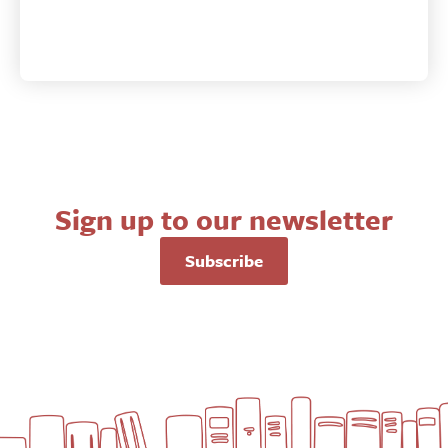
Sign up to our newsletter
Subscribe