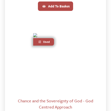
Add To Basket
Used
Chance and the Sovereignty of God - God
Centred Approach