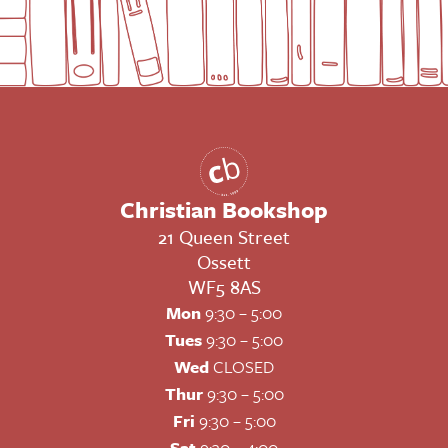
Christian Bookshop
21 Queen Street
Ossett
WF5 8AS
Mon
9:30 – 5:00
Tues
9:30 – 5:00
Wed
CLOSED
Thur
9:30 – 5:00
Fri
9:30 – 5:00
Sat
9:30 – 4:00