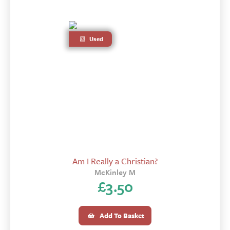
Used
Am I Really a Christian?
McKinley M
£
3.50
Add To Basket