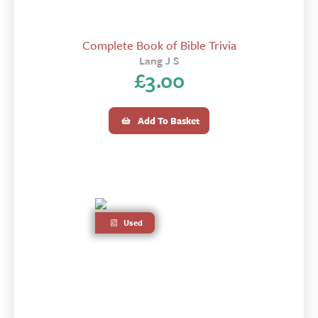
Complete Book of Bible Trivia
Lang J S
£
3.00
Add To Basket
Used