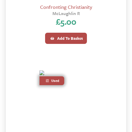
Confronting Christianity
McLaughlin R
£
5.00
Add To Basket
Used