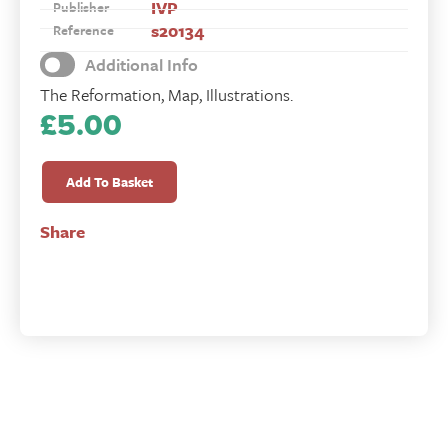
IVP
Publisher
s20134
Reference
Additional Info
The Reformation, Map, Illustrations.
£
5.00
Unquenchable
Flame
Add To Basket
quantity
Share