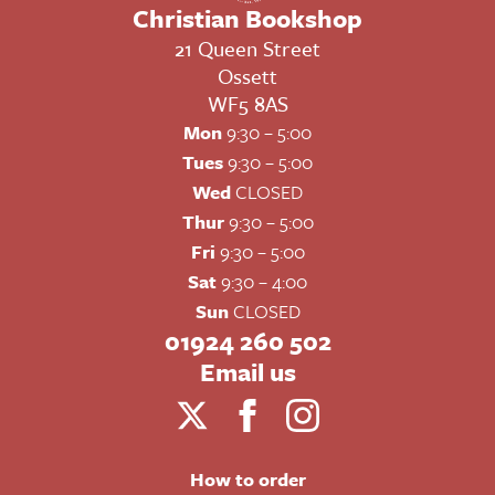
Christian Bookshop
21 Queen Street
Ossett
WF5 8AS
Mon
9:30 – 5:00
Tues
9:30 – 5:00
Wed
CLOSED
Thur
9:30 – 5:00
Fri
9:30 – 5:00
Sat
9:30 – 4:00
Sun
CLOSED
01924 260 502
Email us
How to order