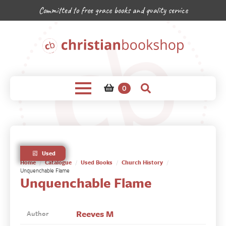
Committed to free grace books and quality service
0
Used
Home
Catalogue
Used Books
Church History
Unquenchable Flame
Unquenchable Flame
Reeves M
Author