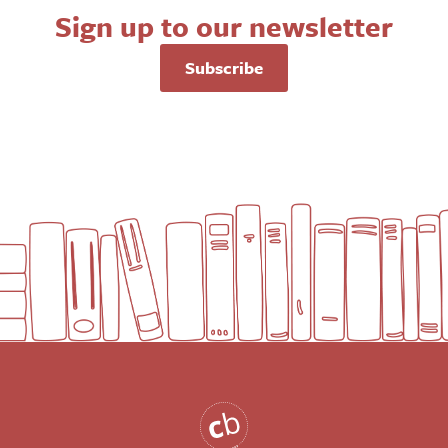
Sign up to our newsletter
Subscribe