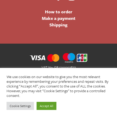
How to order
Make a payment
Shipping
VAT No: GB 500002877
Terms and Conditions of Sale
We use cookies on our website to give you the most relevant
Terms of Website Use
experience by remembering your preferences and repeat visits. By
clicking “Accept All”, you consent to the use of ALL the cookies.
Acceptable Use Policy
However, you may visit "Cookie Settings" to provide a controlled
Privacy Policy
consent.
Cookie Policy
Cookie Settings
Accept All
© Christian Bookshop 2026