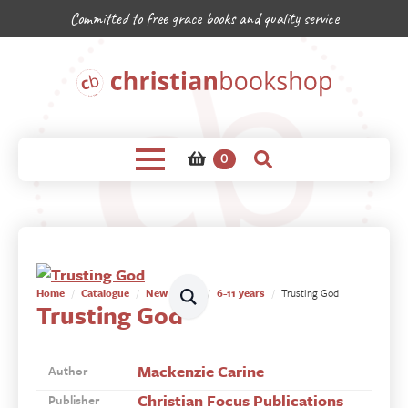
Committed to free grace books and quality service
0
Home
Catalogue
New Books
6-11 years
Trusting God
Trusting God
Mackenzie Carine
Author
Christian Focus Publications
Publisher