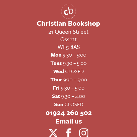
Christian Bookshop
21 Queen Street
Ossett
WF5 8AS
Mon
9:30 – 5:00
Tues
9:30 – 5:00
Wed
CLOSED
Thur
9:30 – 5:00
Fri
9:30 – 5:00
Sat
9:30 – 4:00
Sun
CLOSED
01924 260 502
Email us