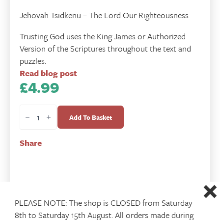
Jehovah Tsidkenu – The Lord Our Righteousness
Trusting God uses the King James or Authorized
Version of the Scriptures throughout the text and
puzzles.
Read blog post
£
4.99
Trusting
God
Add To Basket
quantity
Share
PLEASE NOTE: The shop is CLOSED from Saturday
8th to Saturday 15th August. All orders made during