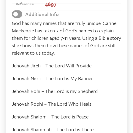
4697
Reference
Additional Info
God has many names that are truly unique. Carine
Mackenzie has taken 7 of God’s names to explain
them for children aged 7-11 years. Using a Bible story
she shows them how these names of God are still
relevant to us today.
Jehovah Jireh – The Lord Will Provide
Jehovah Nissi – The Lord is My Banner
Jehovah Rohi – The Lord is my Shepherd
Jehovah Rophi – The Lord Who Heals
Jehovah Shalom – The Lord is Peace
Jehovah Shammah – The Lord is There