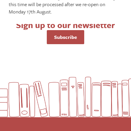
this time will be processed after we re-open on
Monday 17th August.
Sign up to our newsletter
Subscribe