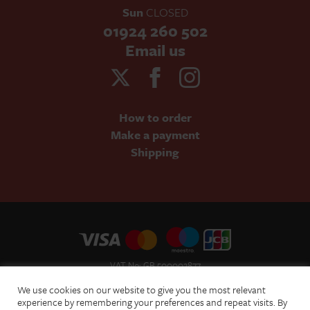
Sun
CLOSED
01924 260 502
Email us
How to order
Make a payment
Shipping
VAT No: GB 500002877
Terms and Conditions of Sale
We use cookies on our website to give you the most relevant
Terms of Website Use
experience by remembering your preferences and repeat visits. By