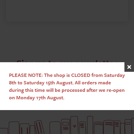
Sign up to our newsletter
PLEASE NOTE: The shop is CLOSED from Saturday
Subscribe
8th to Saturday 15th August. All orders made
during this time will be processed after we re-open
on Monday 17th August.