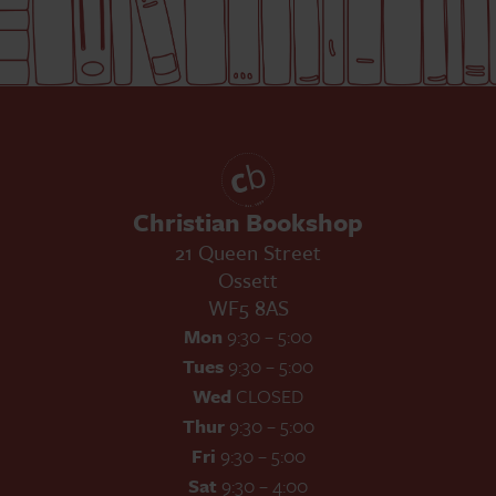
Christian Bookshop
21 Queen Street
Ossett
WF5 8AS
Mon
9:30 – 5:00
Tues
9:30 – 5:00
Wed
CLOSED
Thur
9:30 – 5:00
Fri
9:30 – 5:00
Sat
9:30 – 4:00