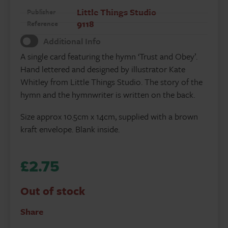
Little Things Studio
Publisher
9118
Reference
Additional Info
A single card featuring the hymn ‘Trust and Obey’.
Hand lettered and designed by illustrator Kate
Whitley from Little Things Studio. The story of the
hymn and the hymnwriter is written on the back.
Size approx 10.5cm x 14cm, supplied with a brown
kraft envelope. Blank inside.
£
2.75
Out of stock
Share