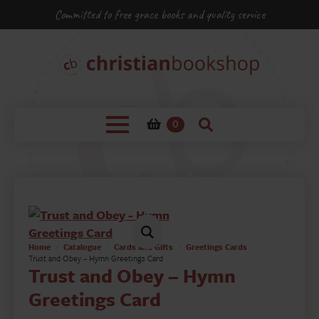
Committed to free grace books and quality service
0
Home
Catalogue
Cards and Gifts
Greetings Cards
Trust and Obey – Hymn Greetings Card
Trust and Obey – Hymn
Greetings Card