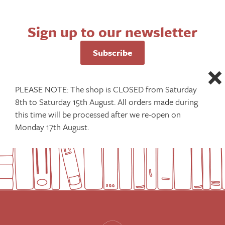
Sign up to our newsletter
Subscribe
PLEASE NOTE: The shop is CLOSED from Saturday
8th to Saturday 15th August. All orders made during
this time will be processed after we re-open on
Monday 17th August.