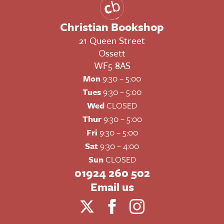
Christian Bookshop
21 Queen Street
Ossett
WF5 8AS
Mon
9:30 – 5:00
Tues
9:30 – 5:00
Wed
CLOSED
Thur
9:30 – 5:00
Fri
9:30 – 5:00
Sat
9:30 – 4:00
Sun
CLOSED
01924 260 502
Email us