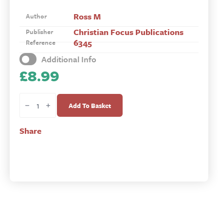
Ross M
Author
Christian Focus Publications
Publisher
6345
Reference
Additional Info
£
8.99
The
Shorter
Add To Basket
Catechism
Activity
Share
Book
quantity