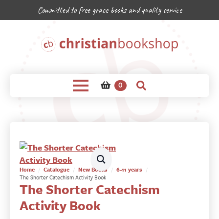
Committed to free grace books and quality service
0
Home
Catalogue
New Books
6-11 years
The Shorter Catechism Activity Book
The Shorter Catechism
Activity Book