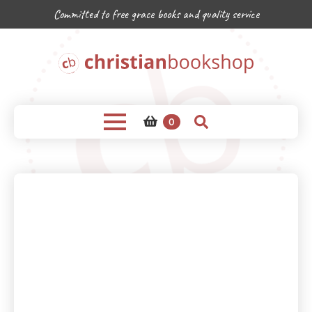
Committed to free grace books and quality service
0