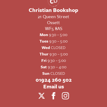
Christian Bookshop
21 Queen Street
Ossett
WF5 8AS
Mon
9:30 – 5:00
Tues
9:30 – 5:00
Wed
CLOSED
Thur
9:30 – 5:00
Fri
9:30 – 5:00
Sat
9:30 – 4:00
Sun
CLOSED
01924 260 502
Email us