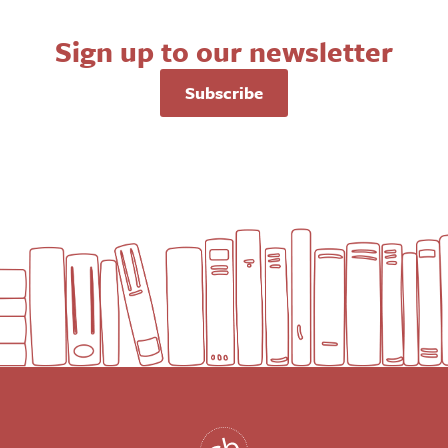
Sign up to our newsletter
Subscribe