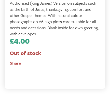
Authorised (King James) Version on subjects such
as the birth of Jesus, thanksgiving, comfort and
other Gospel themes. With natural colour
photographs on A6 high-gloss card suitable for all
needs and occasions. Blank inside for own greeting,
with envelopes.
£
4.00
Out of stock
Share