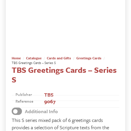
Home
Catalogue
Cards and Gifts
Greetings Cards
TBS Greetings Cards – Series S
TBS Greetings Cards – Series
S
TBS
Publisher
9067
Reference
Additional Info
This S series mixed pack of 6 greetings cards
provides a selection of Scripture texts from the