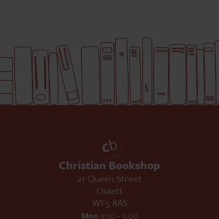
Christian Bookshop
21 Queen Street
Ossett
WF5 8AS
Mon
9:30 – 5:00