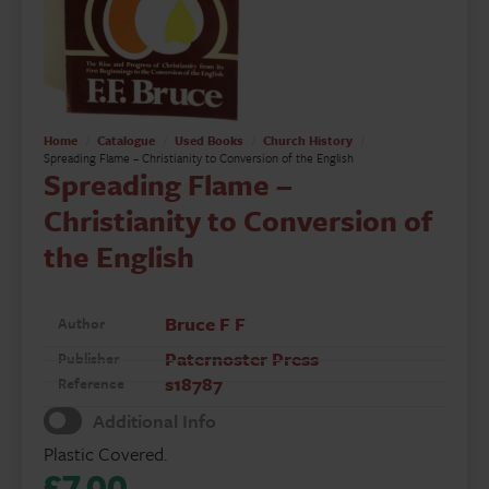
Home
Catalogue
Used Books
Church History
Spreading Flame – Christianity to Conversion of the English
Spreading Flame –
Christianity to Conversion of
the English
Bruce F F
Author
Paternoster Press
Publisher
s18787
Reference
Additional Info
Plastic Covered.
£
7.00