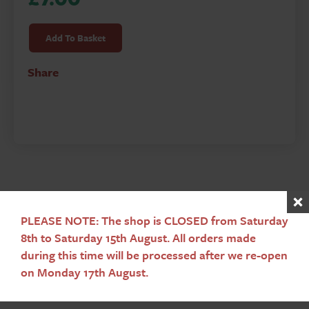
Spreading
Flame
Add To Basket
-
Christianity
Share
to
Conversion
of
the
English
quantity
PLEASE NOTE: The shop is CLOSED from Saturday
Sign up to our newsletter
8th to Saturday 15th August. All orders made
during this time will be processed after we re-open
Subscribe
on Monday 17th August.