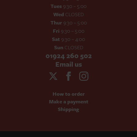
Tues
9:30 – 5:00
Wed
CLOSED
Thur
9:30 – 5:00
Fri
9:30 – 5:00
Sat
9:30 – 4:00
Sun
CLOSED
01924 260 502
Email us
How to order
Make a payment
Shipping