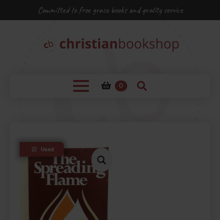
Committed to free grace books and quality service
0
Used