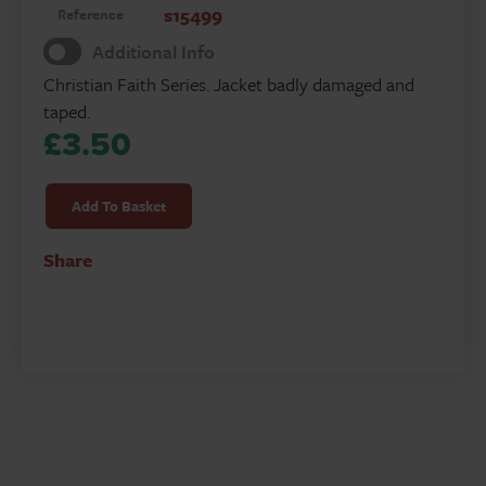
s15499
Reference
Additional Info
Christian Faith Series. Jacket badly damaged and
taped.
£
3.50
Salvation
quantity
Add To Basket
Share