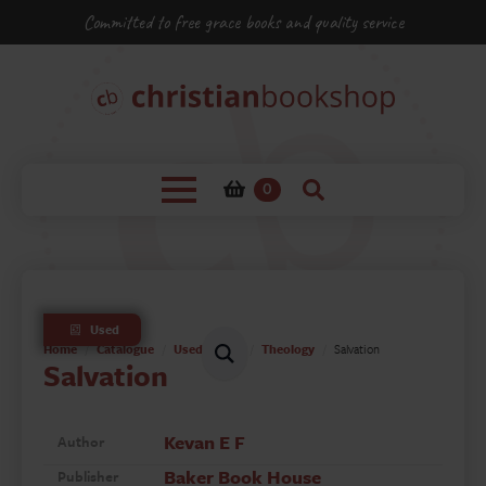
Committed to free grace books and quality service
0
Used
Home
Catalogue
Used Books
Theology
Salvation
Salvation
Kevan E F
Author
Baker Book House
Publisher