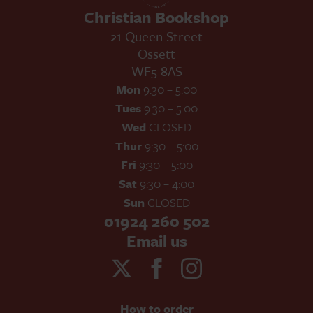
Christian Bookshop
21 Queen Street
Ossett
WF5 8AS
Mon
9:30 – 5:00
Tues
9:30 – 5:00
Wed
CLOSED
Thur
9:30 – 5:00
Fri
9:30 – 5:00
Sat
9:30 – 4:00
Sun
CLOSED
01924 260 502
Email us
How to order