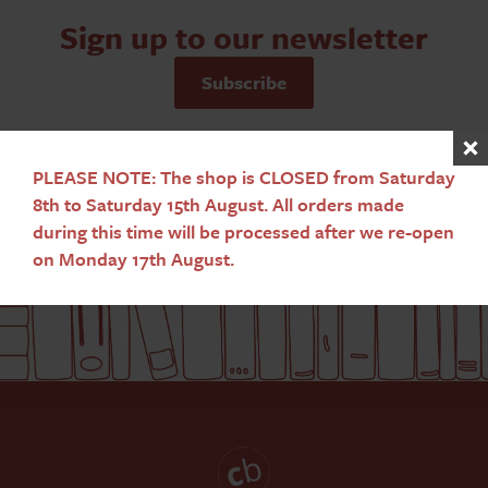
Sign up to our newsletter
Subscribe
PLEASE NOTE: The shop is CLOSED from Saturday
8th to Saturday 15th August. All orders made
during this time will be processed after we re-open
on Monday 17th August.