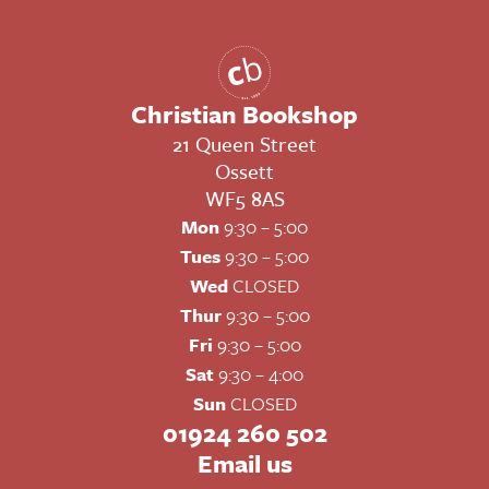
Christian Bookshop
21 Queen Street
Ossett
WF5 8AS
Mon
9:30 – 5:00
Tues
9:30 – 5:00
Wed
CLOSED
Thur
9:30 – 5:00
Fri
9:30 – 5:00
Sat
9:30 – 4:00
Sun
CLOSED
01924 260 502
Email us