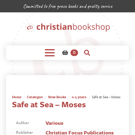
Committed to free grace books and quality service
0
Home
Catalogue
New Books
0-5 years
Safe at Sea – Moses
Safe at Sea – Moses
Various
Author
Christian Focus Publications
Publisher