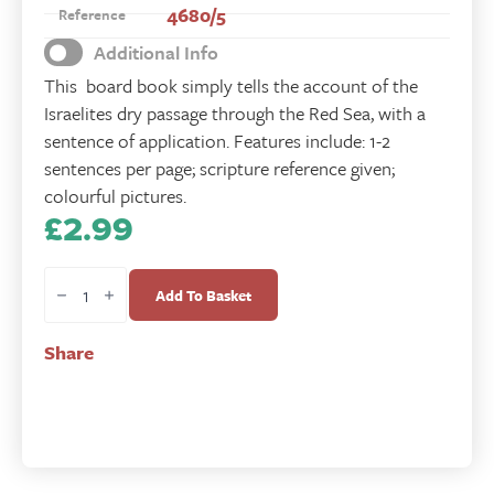
4680/5
Reference
Additional Info
This board book simply tells the account of the
Israelites dry passage through the Red Sea, with a
sentence of application. Features include: 1-2
sentences per page; scripture reference given;
colourful pictures.
£
2.99
Safe
at
Add To Basket
Sea
-
Share
Moses
quantity