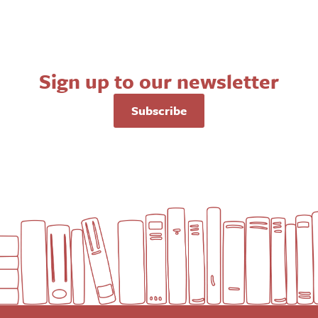
Sign up to our newsletter
Subscribe