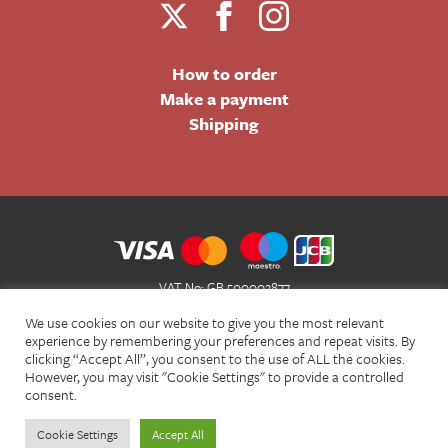
How to order
Make a payment
Shipping
VAT No: GB 500002877
Terms and Conditions of Sale
We use cookies on our website to give you the most relevant
Terms of Website Use
experience by remembering your preferences and repeat visits. By
clicking “Accept All”, you consent to the use of ALL the cookies.
Acceptable Use Policy
However, you may visit "Cookie Settings" to provide a controlled
Privacy Policy
consent.
Cookie Policy
Cookie Settings
Accept All
© Christian Bookshop 2026