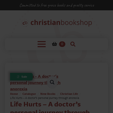
Committed to free grace books and quality service
0
Sale
Home
Catalogue
New Books
Christian Life
Life Hurts – A doctor’s personal journey through anorexia
Life Hurts – A doctor’s
personal journey through