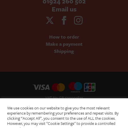
01924 260 502
Email us
How to order
Make a payment
Shipping
VAT No: GB 500002877
Terms and Conditions of Sale
We use cookies on our website to give you the most relevant
Terms of Website Use
experience by remembering your preferences and repeat visits. By
clicking “Accept All”, you consent to the use of ALL the cookies.
Acceptable Use Policy
However, you may visit "Cookie Settings" to provide a controlled
Privacy Policy