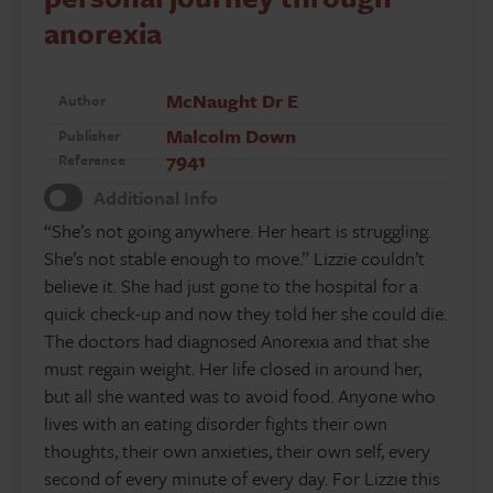
anorexia
McNaught Dr E
Author
Malcolm Down
Publisher
7941
Reference
Additional Info
“She’s not going anywhere. Her heart is struggling.
She’s not stable enough to move.” Lizzie couldn’t
believe it. She had just gone to the hospital for a
quick check-up and now they told her she could die.
The doctors had diagnosed Anorexia and that she
must regain weight. Her life closed in around her,
but all she wanted was to avoid food. Anyone who
lives with an eating disorder fights their own
thoughts, their own anxieties, their own self, every
second of every minute of every day. For Lizzie this