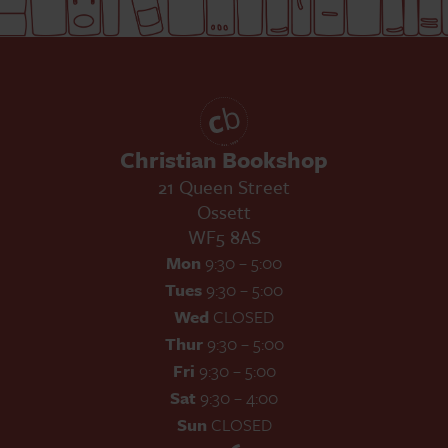
Christian Bookshop
21 Queen Street
Ossett
WF5 8AS
Mon
9:30 – 5:00
Tues
9:30 – 5:00
Wed
CLOSED
Thur
9:30 – 5:00
Fri
9:30 – 5:00
Sat
9:30 – 4:00
Sun
CLOSED