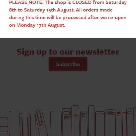
PLEASE NOTE: The shop is CLOSED from Saturday
8th to Saturday 15th August. All orders made
during this time will be processed after we re-open
on Monday 17th August.
Sign up to our newsletter
Subscribe