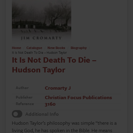
Home
Catalogue
New Books
Biography
It Is Not Death To Die – Hudson Taylor
It Is Not Death To Die –
Hudson Taylor
Cromarty J
Author
Christian Focus Publications
Publisher
3160
Reference
Additional Info
Hudson Taylor’s philosophy was simple “there is a
living God, he has spoken in the Bible. He means