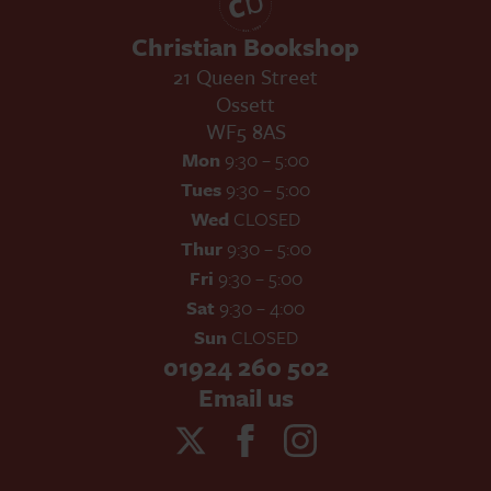
Christian Bookshop
21 Queen Street
Ossett
WF5 8AS
Mon
9:30 – 5:00
Tues
9:30 – 5:00
Wed
CLOSED
Thur
9:30 – 5:00
Fri
9:30 – 5:00
Sat
9:30 – 4:00
Sun
CLOSED
01924 260 502
Email us