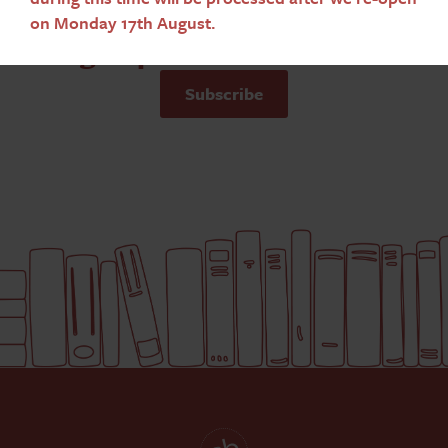
on Monday 17th August.
Sign up to our newsletter
Subscribe