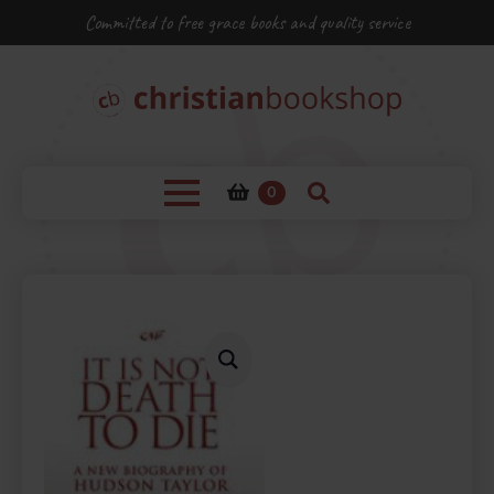
Committed to free grace books and quality service
0