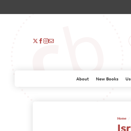
About
New Books
Us
Home
Is