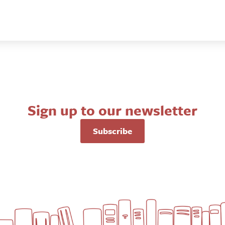
Sign up to our newsletter
Subscribe