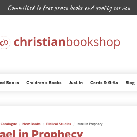
Committed to free grace books and quality service
ed Books
Children's Books
Just In
Cards & Gifts
Blog
Catalogue
New Books
Biblical Studies
Israel in Prophecy
rael in Prophecy