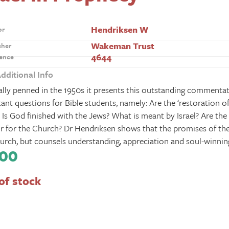
Hendriksen W
or
Wakeman Trust
sher
4644
ence
dditional Info
ally penned in the 1950s it presents this outstanding commenta
ant questions for Bible students, namely: Are the ‘restoration of
 Is God finished with the Jews? What is meant by Israel? Are the 
r for the Church? Dr Hendriksen shows that the promises of the
urch, but counsels understanding, appreciation and soul-winnin
.00
of stock