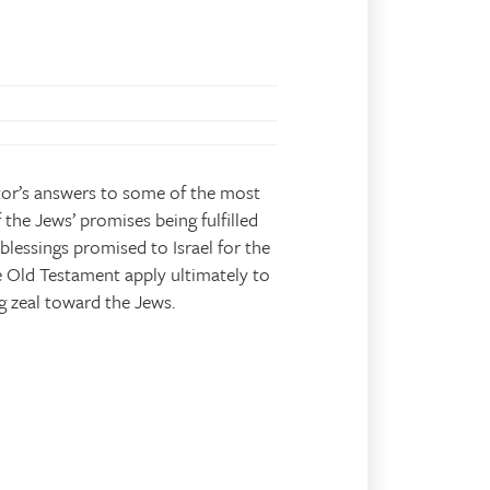
tor’s answers to some of the most
 the Jews’ promises being fulfilled
blessings promised to Israel for the
 Old Testament apply ultimately to
g zeal toward the Jews.