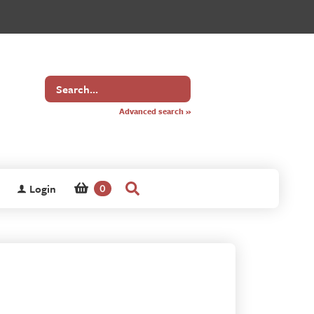
Search
for
Advanced search »
Login
0