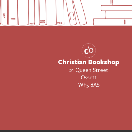
Christian Bookshop
21 Queen Street
Ossett
WF5 8AS