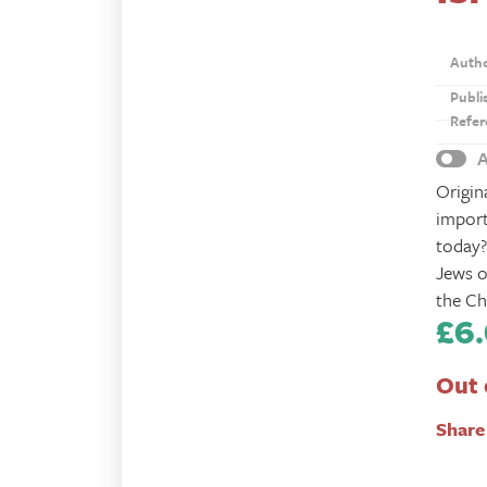
Auth
Publi
Refer
A
Origin
import
today?
Jews o
the Ch
£
6
Out 
Share