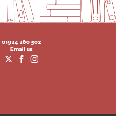
01924 260 502
Email us