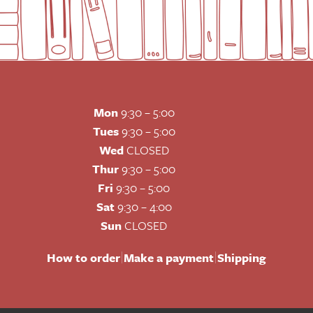
Mon
9:30 – 5:00
Tues
9:30 – 5:00
Wed
CLOSED
Thur
9:30 – 5:00
Fri
9:30 – 5:00
Sat
9:30 – 4:00
Sun
CLOSED
|
|
How to order
Make a payment
Shipping