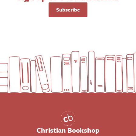
Subscribe
Christian Bookshop