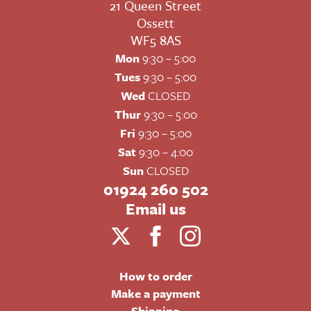
21 Queen Street
Ossett
WF5 8AS
Mon
9:30 – 5:00
Tues
9:30 – 5:00
Wed
CLOSED
Thur
9:30 – 5:00
Fri
9:30 – 5:00
Sat
9:30 – 4:00
Sun
CLOSED
01924 260 502
Email us
How to order
Make a payment
Shipping