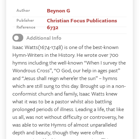
Beynon G
Author
Christian Focus Publications
Publisher
6732
Reference
Additional Info
Isaac Watts(1674-1748) is one of the best-known
Hymn-Writers in the History. He wrote over 700
hymns including the well-known “When I survey the
Wondrous Cross”, “O God, our help in ages past”
and “Jesus shall reign where’er the sun” – hymns
which are still sung to this day. Brought up in a non-
conformist church and family, Isaac Watts knew
what it was to be a pastor whilst also battling
prolonged periods of illness. Leading a life, that like
us all, was not without difficulty or controversy, he
was able to write Hymns of almost unparalleled
depth and beauty, though they were often