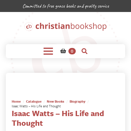
Committed to free grace books and quality service
0
Home
Catalogue
New Books
Biography
Isaac Watts – His Life and Thought
Isaac Watts – His Life and
Thought