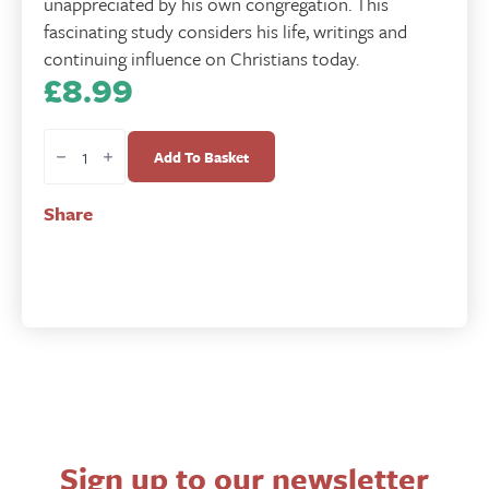
unappreciated by his own congregation. This
fascinating study considers his life, writings and
continuing influence on Christians today.
£
8.99
Isaac
Watts
Add To Basket
-
His
Share
Life
and
Thought
quantity
Sign up to our newsletter