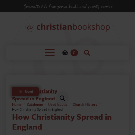
Committed to free grace books and quality service
0
Used
Home
Catalogue
Used Books
Church History
How Christianity Spread in England
How Christianity Spread in
England