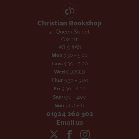
Christian Bookshop
21 Queen Street
Ossett
WF5 8AS
Mon
9:30 – 5:00
Tues
9:30 – 5:00
Wed
CLOSED
Thur
9:30 – 5:00
Fri
9:30 – 5:00
Sat
9:30 – 4:00
Sun
CLOSED
01924 260 502
Email us