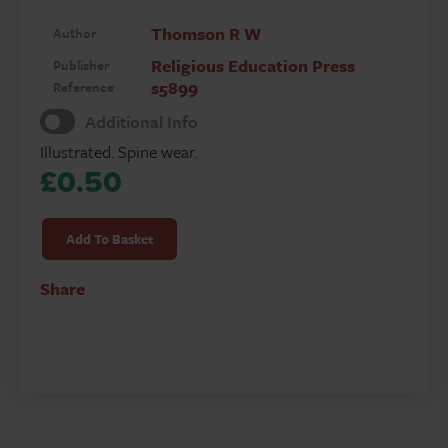
Thomson R W
Author
Religious Education Press
Publisher
s5899
Reference
Additional Info
Illustrated. Spine wear.
£
0.50
How
Christianity
Add To Basket
Spread
in
Share
England
quantity