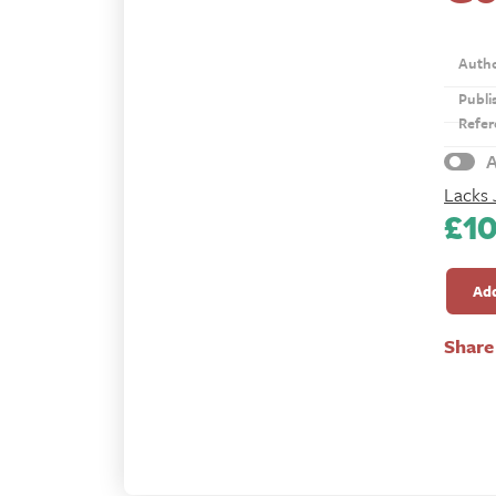
Auth
Publi
Refer
A
Lacks 
£
1
Gospe
Magaz
Add
1869
quanti
Share