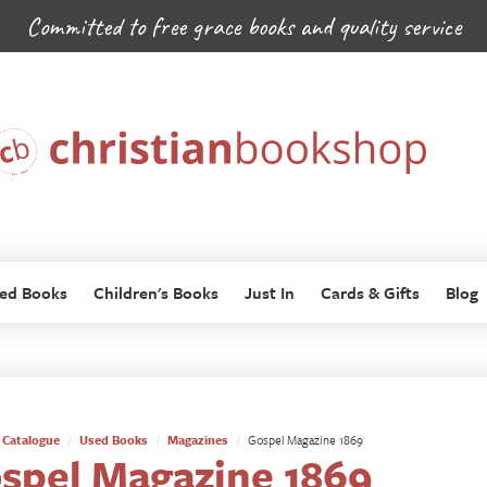
Committed to free grace books and quality service
ed Books
Children's Books
Just In
Cards & Gifts
Blog
Catalogue
Used Books
Magazines
Gospel Magazine 1869
spel Magazine 1869