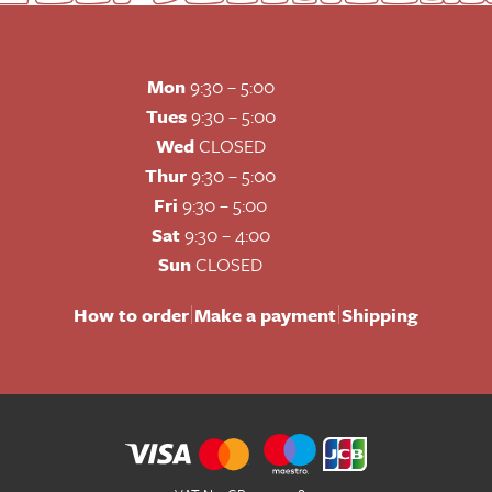
Mon
9:30 – 5:00
Tues
9:30 – 5:00
Wed
CLOSED
Thur
9:30 – 5:00
Fri
9:30 – 5:00
Sat
9:30 – 4:00
Sun
CLOSED
|
|
How to order
Make a payment
Shipping