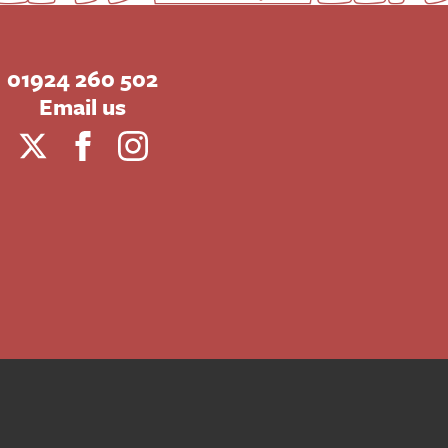
01924 260 502
Email us