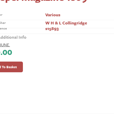
Various
or
W H & L Collingridge
sher
s15893
ence
dditional Info
JUNE.
0.00
l
ine
 To Basket
ty