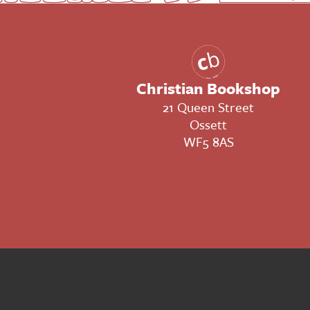
Christian Bookshop
21 Queen Street
Ossett
WF5 8AS