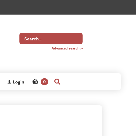
Search
for
Advanced search »
Login
0