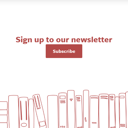
Sign up to our newsletter
Subscribe