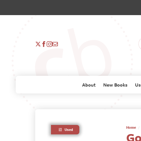
About
New Books
Us
Home
Used
Go