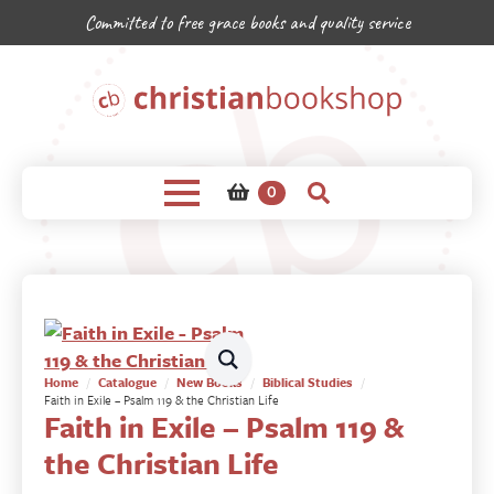
Committed to free grace books and quality service
0
Home
Catalogue
New Books
Biblical Studies
Faith in Exile – Psalm 119 & the Christian Life
Faith in Exile – Psalm 119 &
the Christian Life