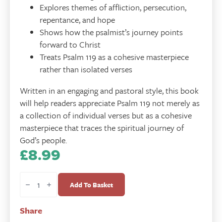
Explores themes of affliction, persecution,
repentance, and hope
Shows how the psalmist’s journey points
forward to Christ
Treats Psalm 119 as a cohesive masterpiece
rather than isolated verses
Written in an engaging and pastoral style, this book
will help readers appreciate Psalm 119 not merely as
a collection of individual verses but as a cohesive
masterpiece that traces the spiritual journey of
God’s people.
£
8.99
Faith
in
Add To Basket
Exile
-
Share
Psalm
119