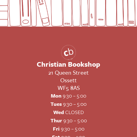
Christian Bookshop
21 Queen Street
Ossett
WF5 8AS
Mon
9:30 – 5:00
Tues
9:30 – 5:00
Wed
CLOSED
Thur
9:30 – 5:00
Fri
9:30 – 5:00
Sat
9:30 – 4:00