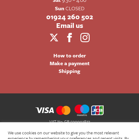
Sun
CLOSED
01924 260 502
Email us
How to order
Make a payment
Shipping
VAT No: GB 500002877
Terms and Conditions of Sale
We use cookies on our website to give you the most relevant
Terms of Website Use
experience by remembering your preferences and repeat visits. By