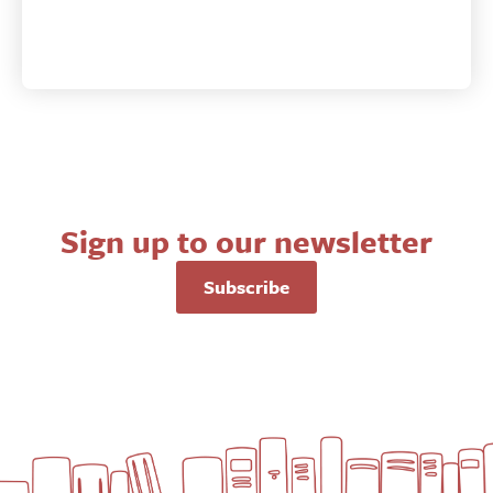
&
the
Christian
Life
quantity
Sign up to our newsletter
Subscribe