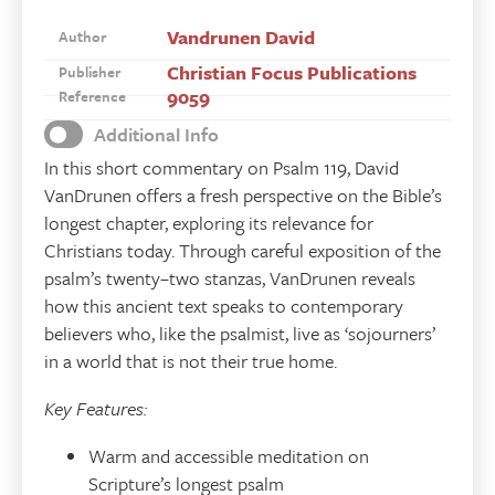
Vandrunen David
Author
Christian Focus Publications
Publisher
9059
Reference
Additional Info
In this short commentary on Psalm 119, David
VanDrunen offers a fresh perspective on the Bible’s
longest chapter, exploring its relevance for
Christians today. Through careful exposition of the
psalm’s twenty–two stanzas, VanDrunen reveals
how this ancient text speaks to contemporary
believers who, like the psalmist, live as ‘sojourners’
in a world that is not their true home.
Key Features:
Warm and accessible meditation on
Scripture’s longest psalm