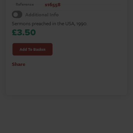
s16558
Reference
Additional Info
Sermons preached in the USA, 1990.
£
3.50
Emmaus
Road
Add To Basket
quantity
Share