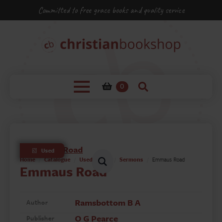
Committed to free grace books and quality service
0
Used
Home
Catalogue
Used Books
Sermons
Emmaus Road
Emmaus Road
Ramsbottom B A
Author
O G Pearce
Publisher