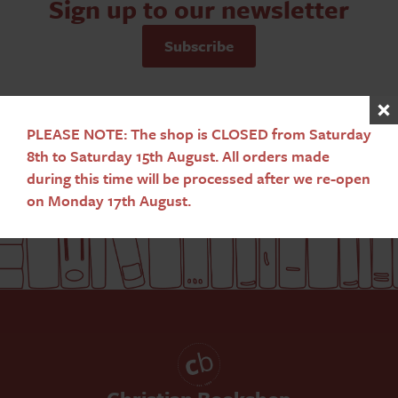
Sign up to our newsletter
Subscribe
PLEASE NOTE: The shop is CLOSED from Saturday
8th to Saturday 15th August. All orders made
during this time will be processed after we re-open
on Monday 17th August.