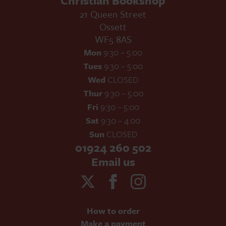
Christian Bookshop
21 Queen Street
Ossett
WF5 8AS
Mon
9:30 – 5:00
Tues
9:30 – 5:00
Wed
CLOSED
Thur
9:30 – 5:00
Fri
9:30 – 5:00
Sat
9:30 – 4:00
Sun
CLOSED
01924 260 502
Email us
How to order
Make a payment