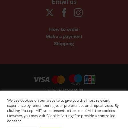
Email us
How to order
Make a payment
Shipping
VAT No: GB 500002877
Terms and Conditions of Sale
We use cookies on our website to give you the most relevant
Terms of Website Use
experience by remembering your preferences and repeat visits. By
clicking “Accept All”, you consent to the use of ALL the cookies.
Acceptable Use Policy
However, you may visit "Cookie Settings" to provide a controlled
Privacy Policy
consent.
Cookie Policy