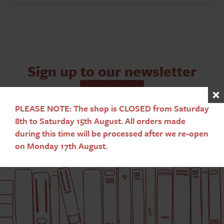
quantity
Sign up to our newsletter
Subscribe
PLEASE NOTE: The shop is CLOSED from Saturday
8th to Saturday 15th August. All orders made
during this time will be processed after we re-open
on Monday 17th August.