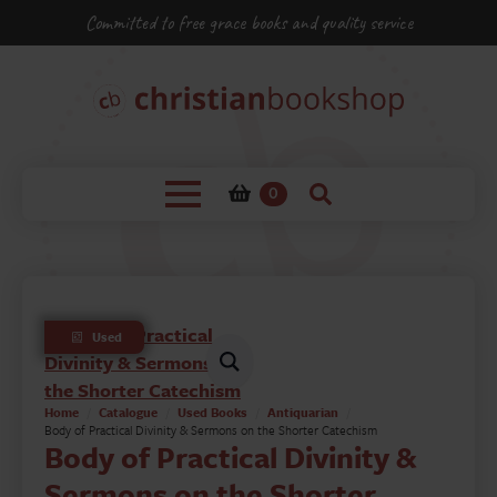
Committed to free grace books and quality service
0
Used
Home
Catalogue
Used Books
Antiquarian
Body of Practical Divinity & Sermons on the Shorter Catechism
Body of Practical Divinity &
Sermons on the Shorter