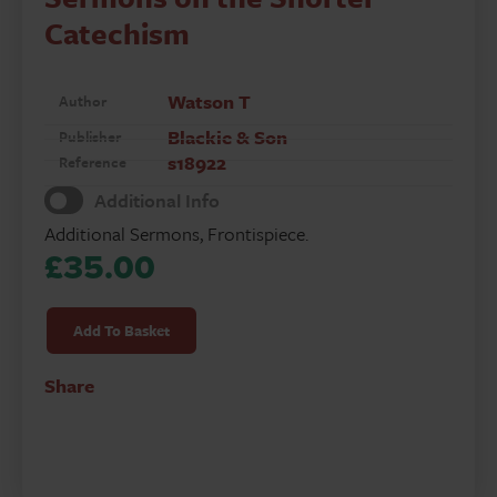
Catechism
Watson T
Author
Blackie & Son
Publisher
s18922
Reference
Additional Info
Additional Sermons, Frontispiece.
£
35.00
Body
of
Add To Basket
Practical
Divinity
Share
&
Sermons
on
the
Shorter
Catechism