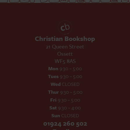
Christian Bookshop
21 Queen Street
Ossett
WF5 8AS
Mon
9:30 – 5:00
Tues
9:30 – 5:00
Wed
CLOSED
Thur
9:30 – 5:00
Fri
9:30 – 5:00
Sat
9:30 – 4:00
Sun
CLOSED
01924 260 502