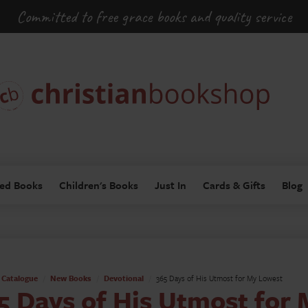
Committed to free grace books and quality service
ed Books
Children's Books
Just In
Cards & Gifts
Blog
Catalogue
New Books
Devotional
365 Days of His Utmost for My Lowest
5 Days of His Utmost for