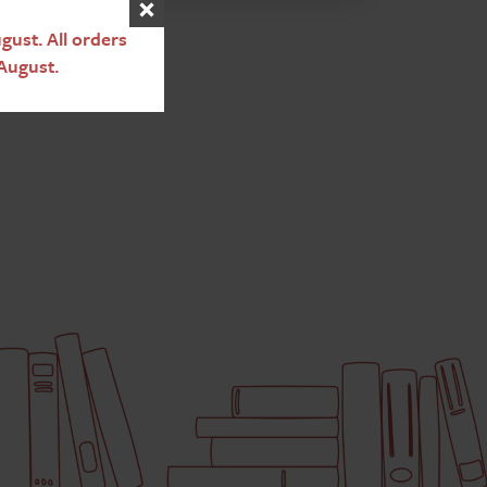
ust. All orders
August.