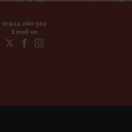
01924 260 502
Email us