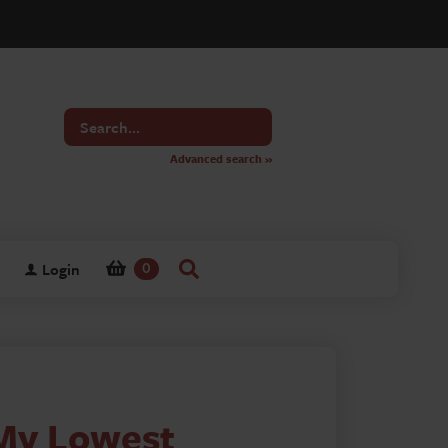
Search
for
Advanced search »
Login
0
 My Lowest