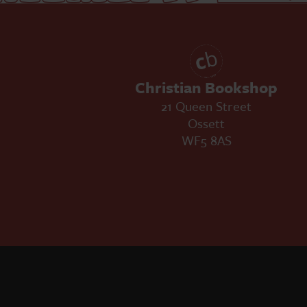
Christian Bookshop
21 Queen Street
Ossett
WF5 8AS