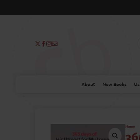
About
New Books
Us
Home
36