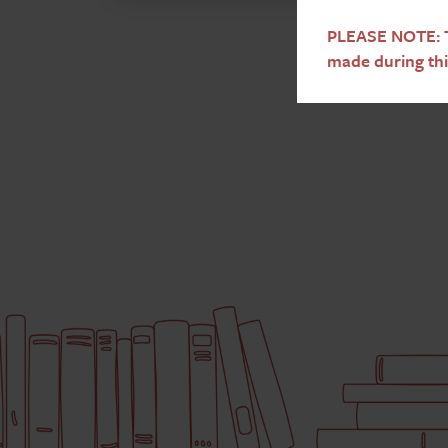
PLEASE NOTE: T
made during thi