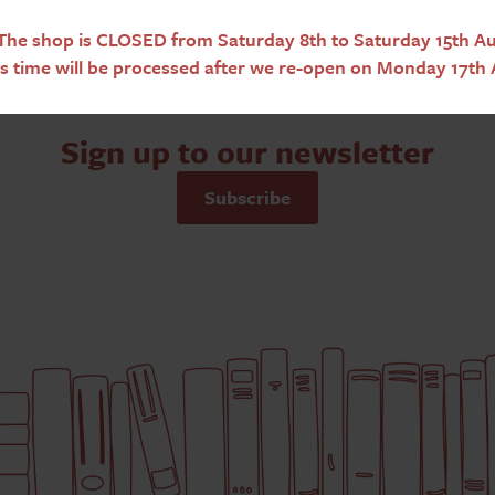
he shop is CLOSED from Saturday 8th to Saturday 15th Aug
s time will be processed after we re-open on Monday 17th 
Sign up to our newsletter
Subscribe