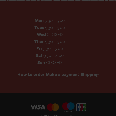
Mon
9:30 – 5:00
Tues
9:30 – 5:00
Wed
CLOSED
Thur
9:30 – 5:00
Fri
9:30 – 5:00
Sat
9:30 – 4:00
Sun
CLOSED
|
|
How to order
Make a payment
Shipping