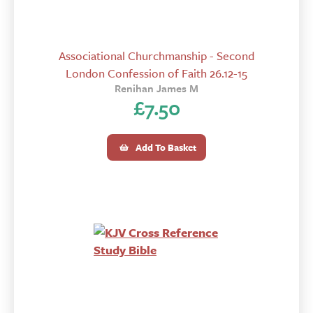
Associational Churchmanship - Second
London Confession of Faith 26.12-15
Renihan James M
£
7.50
Add To Basket