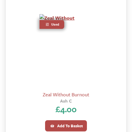
Used
Zeal Without Burnout
Ash C
£
4.00
Add To Basket