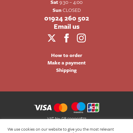
Sat
9:30 – 4:00
Sun
CLOSED
01924 260 502
Email us
How to order
Make a payment
Shipping
VAT No: GB 500002877
Terms and Conditions of Sale
We use cookies on our website to give you the most relevant