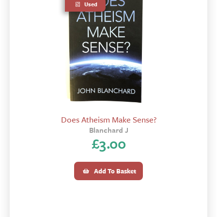
Used
Does Atheism Make Sense?
Blanchard J
£
3.00
Add To Basket