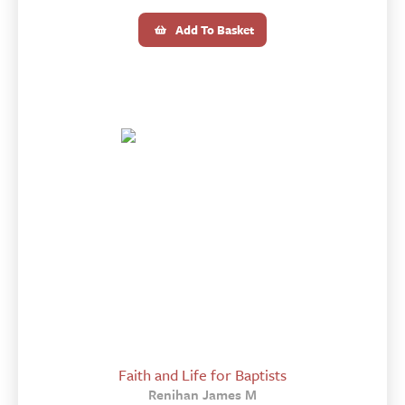
Add To Basket
Faith and Life for Baptists
Renihan James M