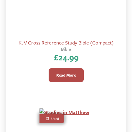
KJV Cross Reference Study Bible (Compact)
Bible
£
24.99
Read More
Used