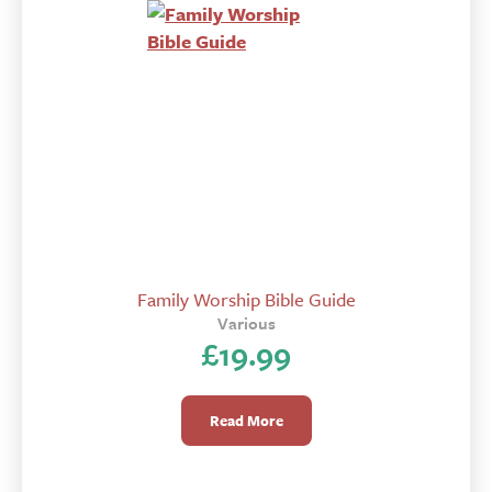
Family Worship Bible Guide
Various
£
19.99
Read More