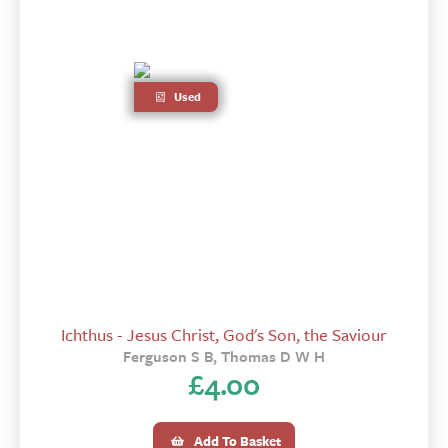
Used
Ichthus - Jesus Christ, God's Son, the Saviour
Ferguson S B, Thomas D W H
£
4.00
Add To Basket