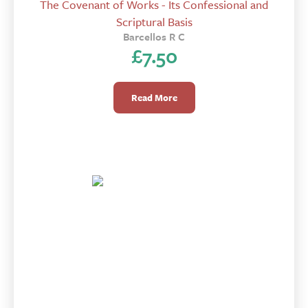
The Covenant of Works - Its Confessional and
Scriptural Basis
Barcellos R C
£
7.50
Read More