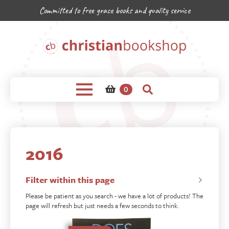
Committed to free grace books and quality service
0
2016
Filter within this page
Please be patient as you search - we have a lot of products! The
page will refresh but just needs a few seconds to think.