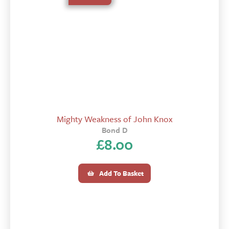
Mighty Weakness of John Knox
Bond D
£
8.00
Add To Basket