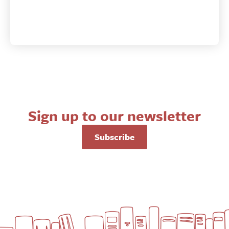
Sign up to our newsletter
Subscribe