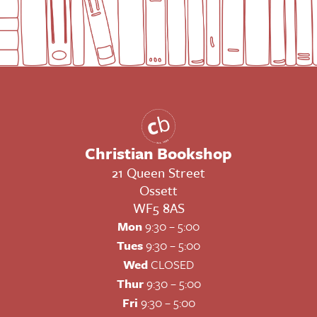
Christian Bookshop
21 Queen Street
Ossett
WF5 8AS
Mon
9:30 – 5:00
Tues
9:30 – 5:00
Wed
CLOSED
Thur
9:30 – 5:00
Fri
9:30 – 5:00