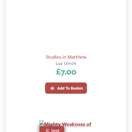
Studies in Matthew
Luz Ulrich
£
7.00
Add To Basket
Used