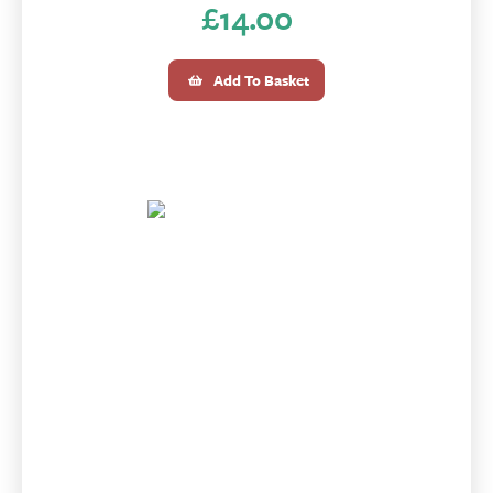
£
14.00
Add To Basket