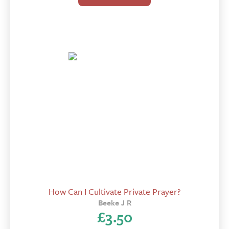
How Can I Cultivate Private Prayer?
Beeke J R
£
3.50