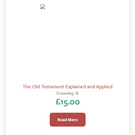
The Old Testament Explained and Applied
Crossley G
£
15.00
Read More