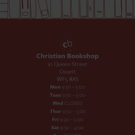
Christian Bookshop
21 Queen Street
Ossett
WF5 8AS
Mon
9:30 – 5:00
Tues
9:30 – 5:00
Wed
CLOSED
Thur
9:30 – 5:00
Fri
9:30 – 5:00
Sat
9:30 – 4:00