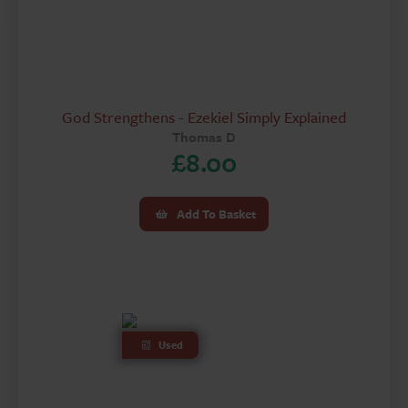
God Strengthens - Ezekiel Simply Explained
Thomas D
£
8.00
Add To Basket
Used