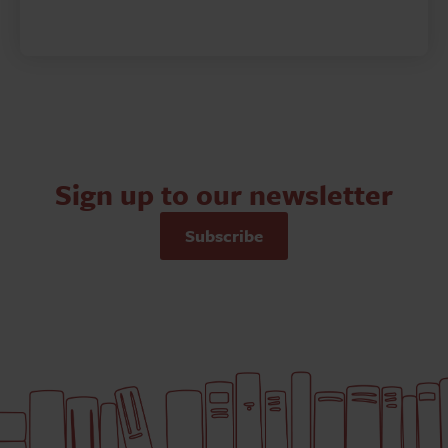
Sign up to our newsletter
Subscribe