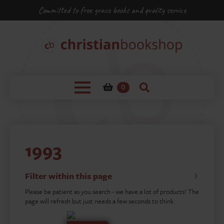
Committed to free grace books and quality service
0
1993
Filter within this page
Please be patient as you search - we have a lot of products! The
page will refresh but just needs a few seconds to think.