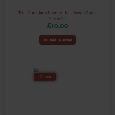
True Christian's Love to the Unseen Christ
Vincent T
£
10.00
Add To Basket
Used