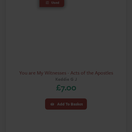
Used
You are My Witnesses - Acts of the Apostles
Keddie G J
£
7.00
Add To Basket