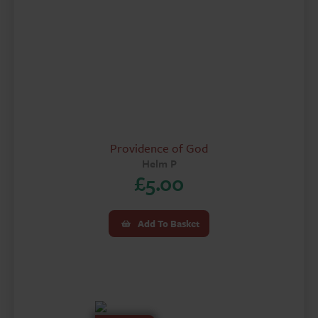
Providence of God
Helm P
£
5.00
Add To Basket