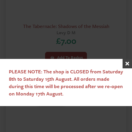
The Tabernacle: Shadows of the Messiah
Levy D M
£
7.00
Add To Basket
PLEASE NOTE: The shop is CLOSED from Saturday
8th to Saturday 15th August. All orders made
during this time will be processed after we re-open
on Monday 17th August.
Used