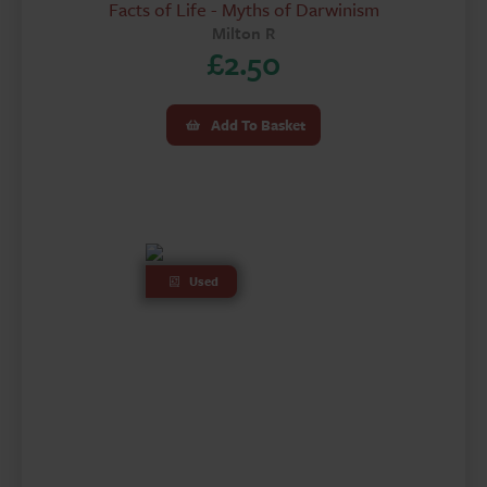
Facts of Life - Myths of Darwinism
Milton R
£
2.50
Add To Basket
Used