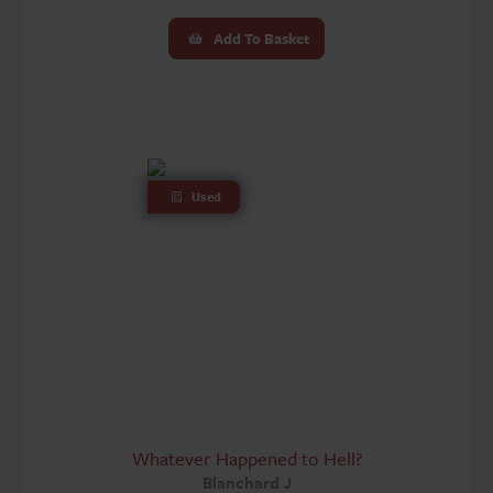
Add To Basket
Used
Whatever Happened to Hell?
Blanchard J