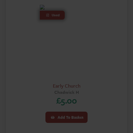
Used
Early Church
Chadwick H
£
5.00
Add To Basket