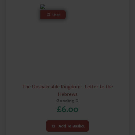
Used
The Unshakeable Kingdom - Letter to the
Hebrews
Gooding D
£
6.00
Add To Basket