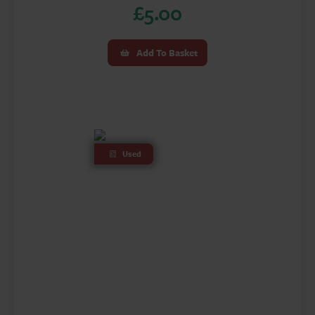
£
5.00
Add To Basket
Used