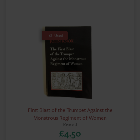
Used
First Blast of the Trumpet Against the
Monstrous Regiment of Women
Knox J
£
4.50