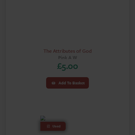
The Attributes of God
Pink A W
£
5.00
Add To Basket
Used