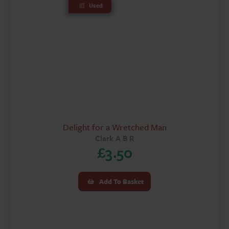
Used
Delight for a Wretched Man
Clark A B R
£
3.50
Add To Basket