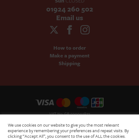
Sun
CLOSED
01924 260 502
Email us
How to order
Make a payment
Shipping
VAT No: GB 500002877
Terms and Conditions of Sale
We use cookies on our website to give you the most relevant
Terms of Website Use
experience by remembering your preferences and repeat visits. By
clicking “Accept All”, you consent to the use of ALL the cookies.
Acceptable Use Policy