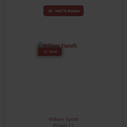
Add To Basket
Used
William Tiptaft
Philpot J C