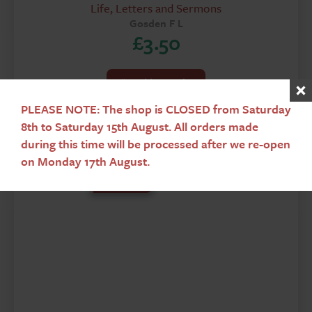
Life, Letters and Sermons
Gosden F L
£
3.50
Add To Basket
PLEASE NOTE: The shop is CLOSED from Saturday
8th to Saturday 15th August. All orders made
during this time will be processed after we re-open
on Monday 17th August.
Used