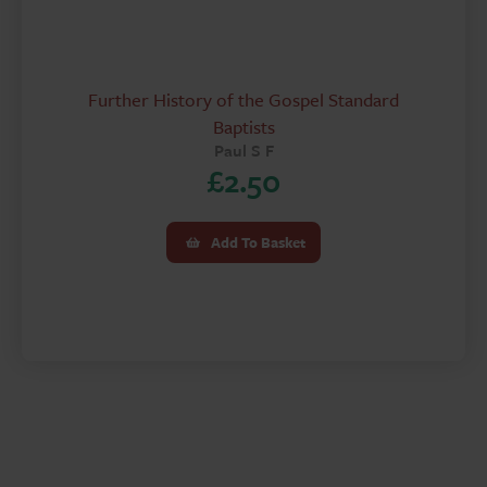
Further History of the Gospel Standard
Baptists
Paul S F
£
2.50
Add To Basket