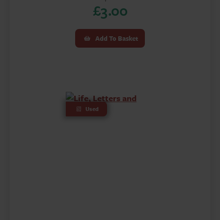
£
3.00
Add To Basket
Used