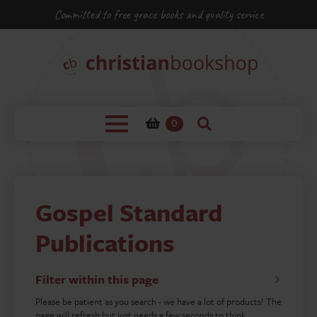
Committed to free grace books and quality service
0
Gospel Standard
Publications
Filter within this page
Please be patient as you search - we have a lot of products! The
page will refresh but just needs a few seconds to think.