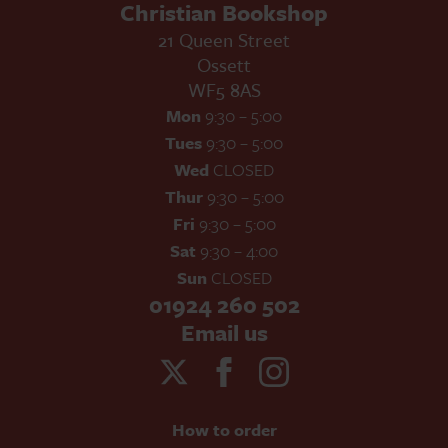
Christian Bookshop
21 Queen Street
Ossett
WF5 8AS
Mon
9:30 – 5:00
Tues
9:30 – 5:00
Wed
CLOSED
Thur
9:30 – 5:00
Fri
9:30 – 5:00
Sat
9:30 – 4:00
Sun
CLOSED
01924 260 502
Email us
How to order