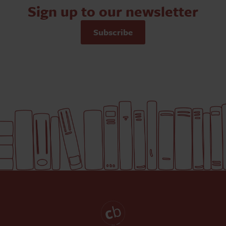
Sign up to our newsletter
Subscribe