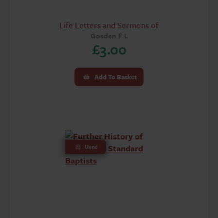
Life Letters and Sermons of
Gosden F L
£
3.00
Add To Basket
Used