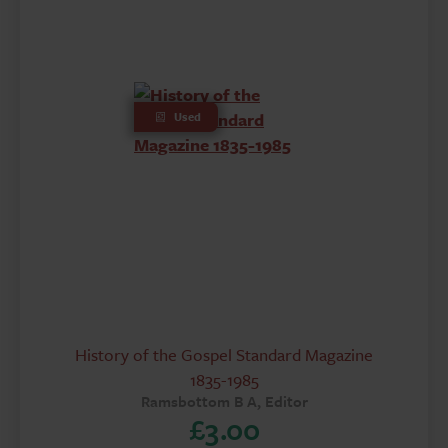
Used
History of the Gospel Standard Magazine
1835-1985
Ramsbottom B A, Editor
£
3.00