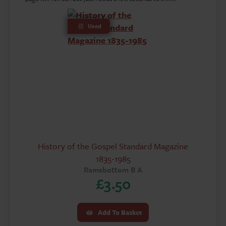
Used
History of the Gospel Standard Magazine
1835-1985
Ramsbottom B A
£
3.50
Add To Basket