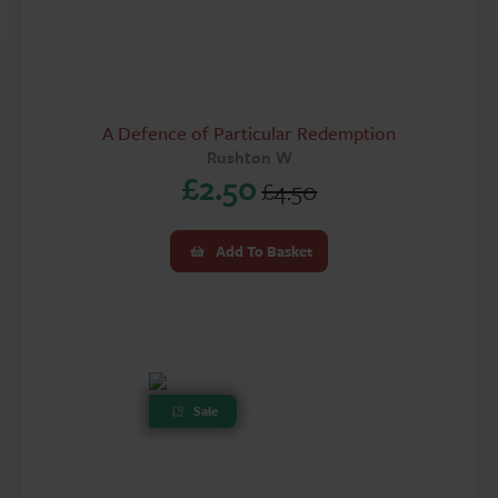
A Defence of Particular Redemption
Rushton W
£
2.50
£
4.50
Original
Current
price
price
Add To Basket
was:
is:
£4.50.
£2.50.
Sale