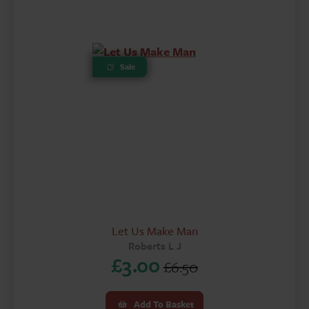
£4.00.
£2.60.
Sale
Let Us Make Man
Roberts L J
£
3.00
£
6.50
Original
Current
price
price
Add To Basket