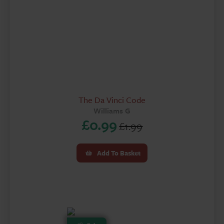
The Da Vinci Code
Williams G
£
0.99
£
1.99
Original
Current
price
price
Add To Basket
was:
is:
£1.99.
£0.99.