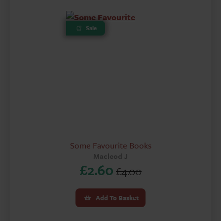
Sale
Some Favourite Books
Macleod J
£
2.60
£
4.00
Original
Current
price
price
Add To Basket
was:
is: