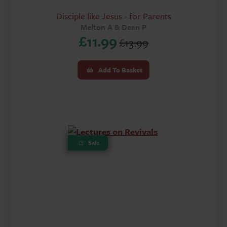
Disciple like Jesus - for Parents
Melton A & Dean P
£
11.99
£
13.99
Original
Current
price
price
Add To Basket
was:
is:
£13.99.
£11.99.
Sale