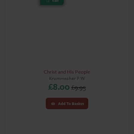
Sale
Christ and His People
Krummacher F W
£
8.00
£
9.95
Original
Current
price
price
Add To Basket
was:
is:
£9.95.
£8.00.