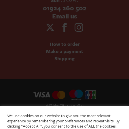
Sun
CLOSED
01924 260 502
Email us
How to order
Make a payment
Shipping
VAT No: GB 500002877
Terms and Conditions of Sale
We use cookies on our website to give you the most relevant
Terms of Website Use
experience by remembering your preferences and repeat visits. By
clicking “Accept All”, you consent to the use of ALL the cookies.
Acceptable Use Policy