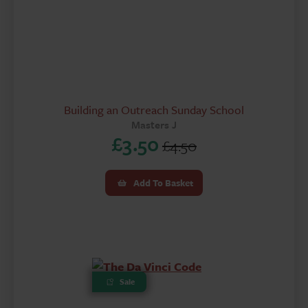
Building an Outreach Sunday School
Masters J
£
3.50
£
4.50
Original
Current
price
price
Add To Basket
was:
is:
£4.50.
£3.50.
Sale