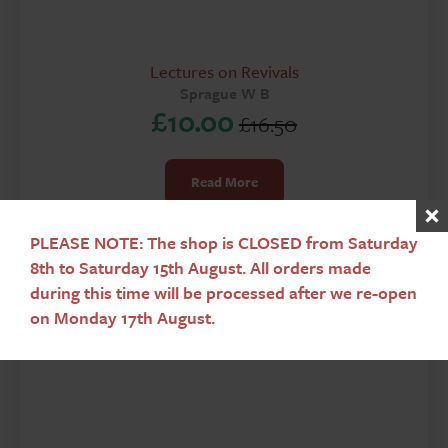
Lectures on Revivals
Sprague W B
£
10.00
£
16.50
Original
Current
price
price
Read More
was:
is:
£16.50.
£10.00.
PLEASE NOTE: The shop is CLOSED from Saturday
8th to Saturday 15th August. All orders made
during this time will be processed after we re-open
on Monday 17th August.
Sale