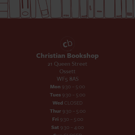
Christian Bookshop
21 Queen Street
Ossett
WF5 8AS
Mon
9:30 – 5:00
Tues
9:30 – 5:00
Wed
CLOSED
Thur
9:30 – 5:00
Fri
9:30 – 5:00
Sat
9:30 – 4:00