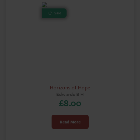
Sale
Horizons of Hope
Edwards B H
£
8.00
Read More