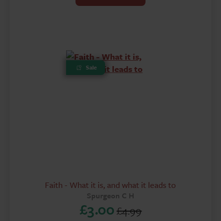
was:
is:
£6.50.
£3.00.
Sale
Faith - What it is, and what it leads to
Spurgeon C H
£
3.00
£
4.99
Original
Current