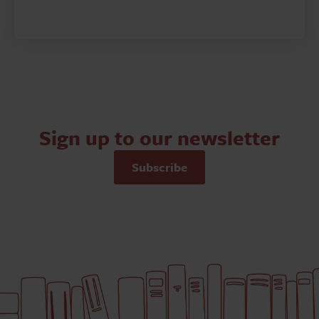
Sign up to our newsletter
Subscribe