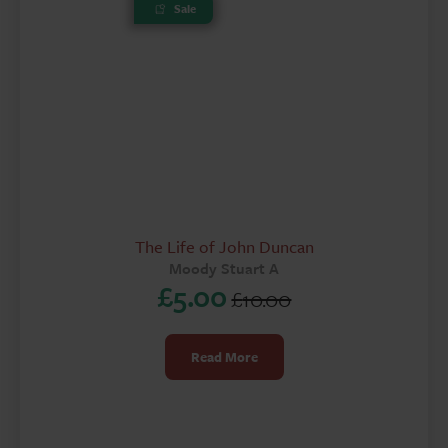
Sale
The Life of John Duncan
Moody Stuart A
£
5.00
£
10.00
Original
Current
price
price
Read More
was:
is:
£10.00.
£5.00.