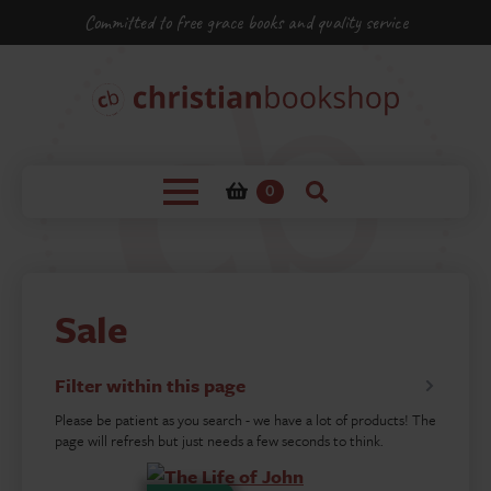
Committed to free grace books and quality service
0
Sale
Filter within this page
Please be patient as you search - we have a lot of products! The
page will refresh but just needs a few seconds to think.