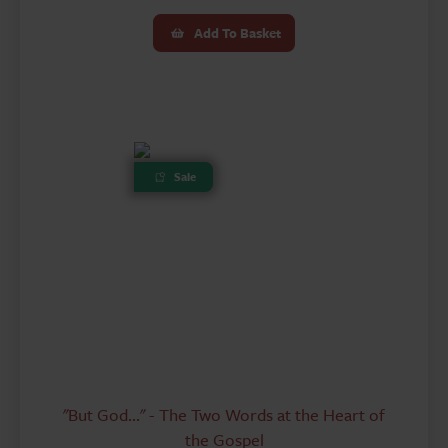
price
price
Add To Basket
was:
is:
£4.99.
£3.00.
Sale
"But God..." - The Two Words at the Heart of
the Gospel