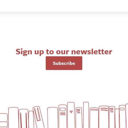
Sign up to our newsletter
Subscribe