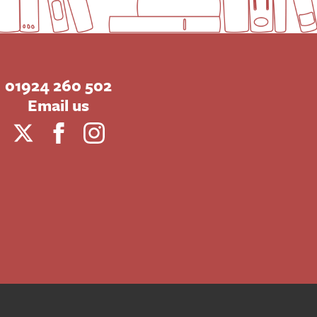
01924 260 502
Email us