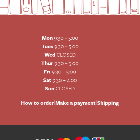
Mon
9:30 – 5:00
Tues
9:30 – 5:00
Wed
CLOSED
Thur
9:30 – 5:00
Fri
9:30 – 5:00
Sat
9:30 – 4:00
Sun
CLOSED
|
|
How to order
Make a payment
Shipping