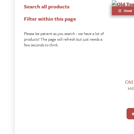
Search all products
Used
Filter within this page
Please be patient as you search - we have a lot of
products! The page will refresh but just needs a
few seconds to think.
Old
Hil