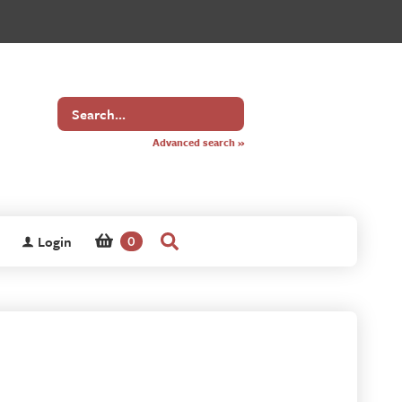
Search
for
Advanced search »
Login
0