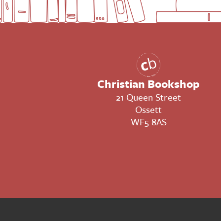
Christian Bookshop
21 Queen Street
Ossett
WF5 8AS