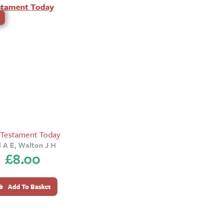
 Testament Today
l A E, Walton J H
£
8.00
Add To Basket