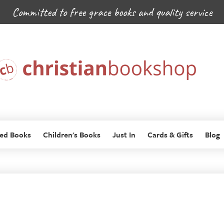
Committed to free grace books and quality service
ed Books
Children's Books
Just In
Cards & Gifts
Blog