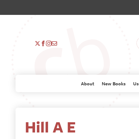
About
New Books
Us
Hill A E