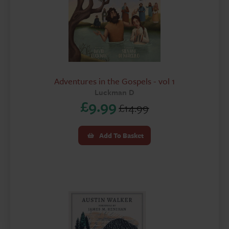
Adventures in the Gospels - vol 1
Luckman D
£
9.99
£
14.99
Original
Current
price
price
Add To Basket
was:
is:
£14.99.
£9.99.