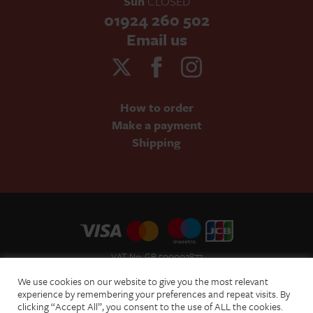
Sun
CLOSED
01924 260 502
Email us
How to order
Make a payment
Shipping
VAT No: GB 500002877
Terms and Conditions of Sale
We use cookies on our website to give you the most relevant
Terms of Website Use
experience by remembering your preferences and repeat visits. By
clicking “Accept All”, you consent to the use of ALL the cookies.
Acceptable Use Policy