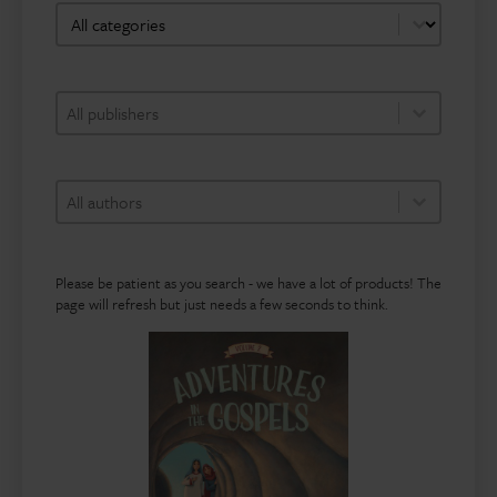
bookshop-category-facet
Select content
bookshop-publisher-facet
Select content
Select content
bookshop-author-facet
Select content
Select content
Please be patient as you search - we have a lot of products! The
page will refresh but just needs a few seconds to think.