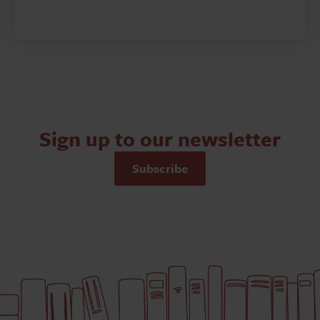
Sign up to our newsletter
Subscribe