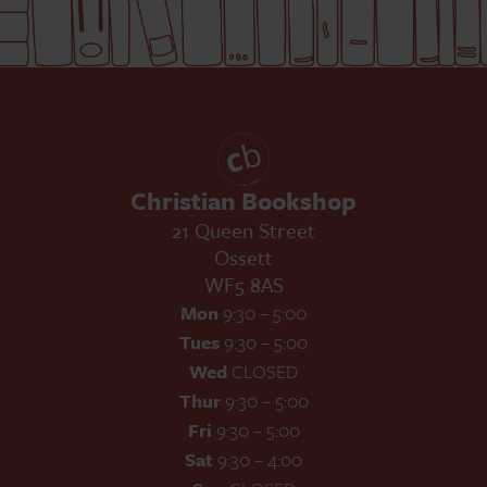
Christian Bookshop
21 Queen Street
Ossett
WF5 8AS
Mon
9:30 – 5:00
Tues
9:30 – 5:00
Wed
CLOSED
Thur
9:30 – 5:00
Fri
9:30 – 5:00
Sat
9:30 – 4:00