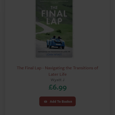
The Final Lap - Navigating the Transitions of
Later Life
Wyatt J
£
6.99
Add To Basket