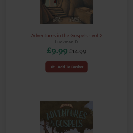
Adventures in the Gospels - vol 2
Luckman D
£
9.99
£
14.99
Original
Current
price
price
Add To Basket
was:
is:
£14.99.
£9.99.