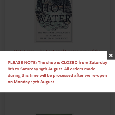
Hot Water - The Baptismal Controversy of the
1690's and it's Relevance for Today
PLEASE NOTE: The shop is CLOSED from Saturday
Walker A
£
7.95
8th to Saturday 15th August. All orders made
during this time will be processed after we re-open
on Monday 17th August.
Add To Basket