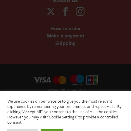
How to order
Make a payment
Shipping
VAT No: GB 500002877
Terms and Conditions of Sale
We use cookies on our website to give you the most relevant
Terms of Website Use
experience by remembering your preferences and repeat visits. By
clicking “Accept All”, you consent to the use of ALL the cookies.
Acceptable Use Policy
However, you may visit "Cookie Settings" to provide a controlled
Privacy Policy
consent.
Cookie Policy