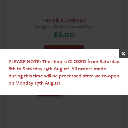
New Bible Dictionary
Douglas J D & Others, Editors
£
6.00
Add To Basket
PLEASE NOTE: The shop is CLOSED from Saturday
8th to Saturday 15th August. All orders made
during this time will be processed after we re-open
on Monday 17th August.
Used