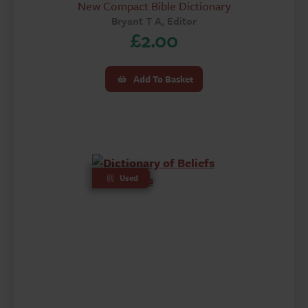
New Compact Bible Dictionary
Bryant T A, Editor
£
2.00
Add To Basket
Used