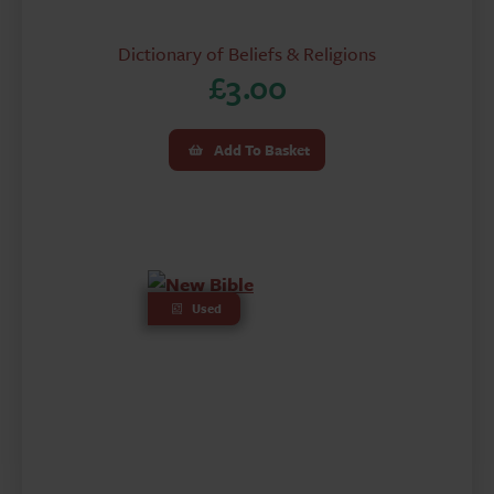
Dictionary of Beliefs & Religions
£
3.00
Add To Basket
Used