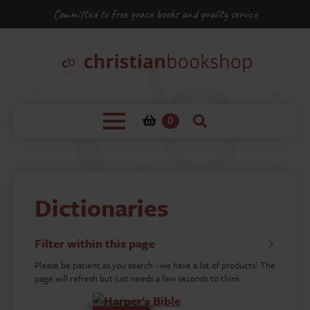
Committed to free grace books and quality service
0
Dictionaries
Filter within this page
Please be patient as you search - we have a lot of products! The
page will refresh but just needs a few seconds to think.