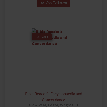
Add To Basket
Used
Bible Reader's Encyclopaedia and
Concordance
Clow W M, Editor, Wright C H