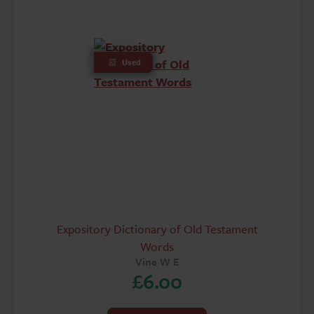
Used
Expository Dictionary of Old Testament
Words
Vine W E
£
6.00