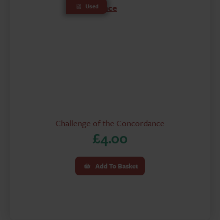
Used
Challenge of the Concordance
£
4.00
Add To Basket