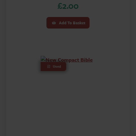
£
2.00
Add To Basket
Used