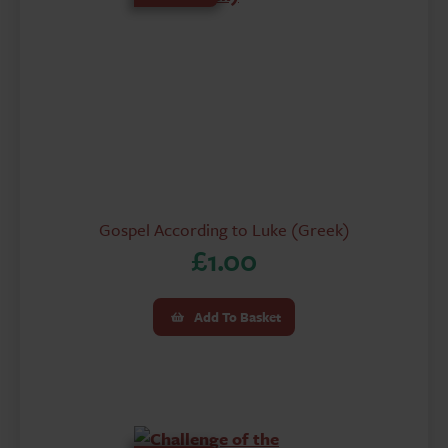
Gospel According to Luke (Greek)
£
1.00
Add To Basket