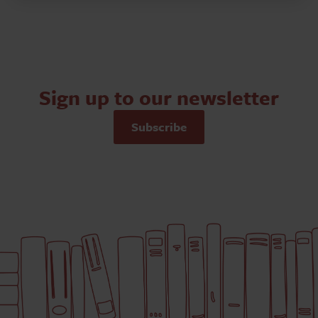
Sign up to our newsletter
Subscribe