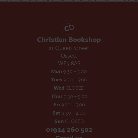
Christian Bookshop
21 Queen Street
Ossett
WF5 8AS
Mon
9:30 – 5:00
Tues
9:30 – 5:00
Wed
CLOSED
Thur
9:30 – 5:00
Fri
9:30 – 5:00
Sat
9:30 – 4:00
Sun
CLOSED
01924 260 502
Email us