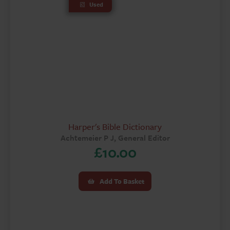
Used
Harper's Bible Dictionary
Achtemeier P J, General Editor
£
10.00
Add To Basket