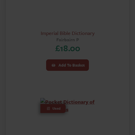
Imperial Bible Dictionary
Fairbairn P
£
18.00
Add To Basket
Used