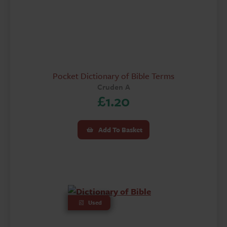
Pocket Dictionary of Bible Terms
Cruden A
£
1.20
Add To Basket
Used