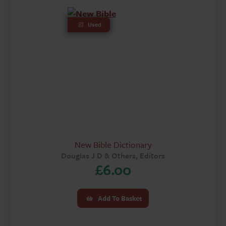
Used
New Bible Dictionary
Douglas J D & Others, Editors
£
6.00
Add To Basket