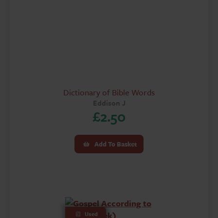
Dictionary of Bible Words
Eddison J
£
2.50
Add To Basket
Used