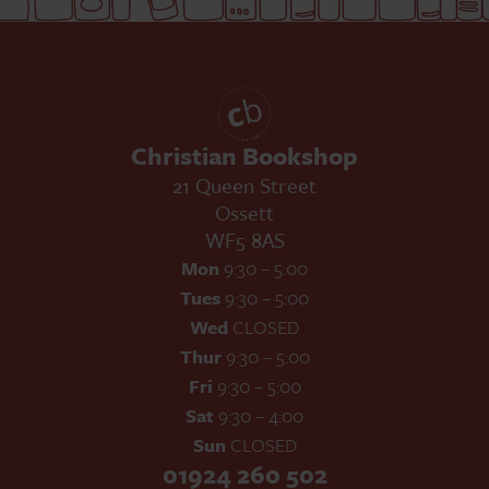
Christian Bookshop
21 Queen Street
Ossett
WF5 8AS
Mon
9:30 – 5:00
Tues
9:30 – 5:00
Wed
CLOSED
Thur
9:30 – 5:00
Fri
9:30 – 5:00
Sat
9:30 – 4:00
Sun
CLOSED
01924 260 502