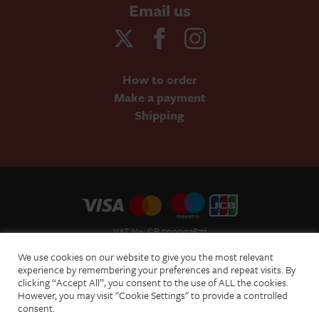
Email us
How to order
Make a payment
Shipping
VAT No: GB 500002877
Terms and Conditions of Sale
We use cookies on our website to give you the most relevant
Terms of Website Use
experience by remembering your preferences and repeat visits. By
clicking “Accept All”, you consent to the use of ALL the cookies.
Acceptable Use Policy
However, you may visit "Cookie Settings" to provide a controlled
Privacy Policy
consent.