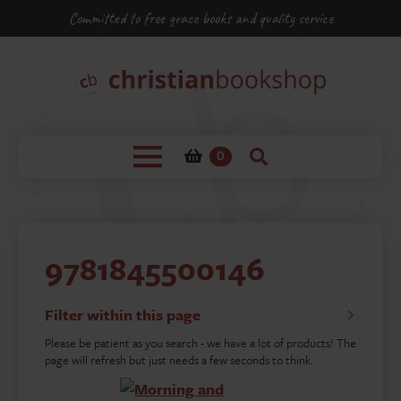
Committed to free grace books and quality service
0
9781845500146
Filter within this page
Please be patient as you search - we have a lot of products! The
page will refresh but just needs a few seconds to think.