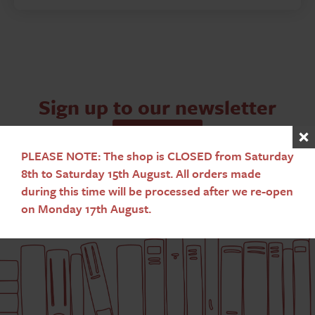
Sign up to our newsletter
Subscribe
PLEASE NOTE: The shop is CLOSED from Saturday
8th to Saturday 15th August. All orders made
during this time will be processed after we re-open
on Monday 17th August.