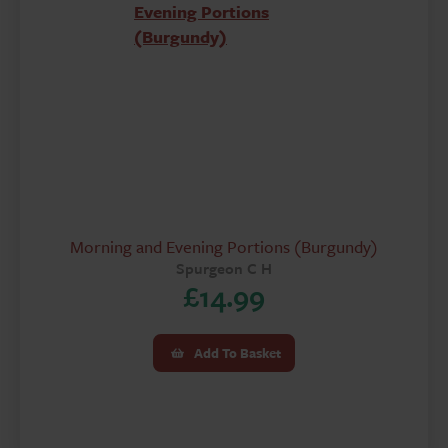
Morning and Evening Portions (Burgundy)
Spurgeon C H
£
14.99
Add To Basket