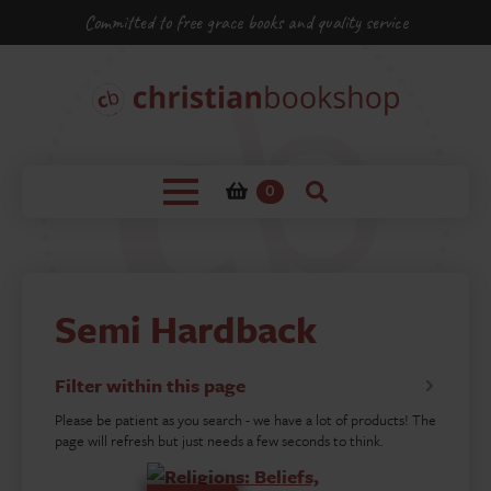
Committed to free grace books and quality service
0
Semi Hardback
Filter within this page
Please be patient as you search - we have a lot of products! The
page will refresh but just needs a few seconds to think.