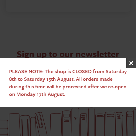
Sign up to our newsletter
Subscribe
PLEASE NOTE: The shop is CLOSED from Saturday
8th to Saturday 15th August. All orders made
during this time will be processed after we re-open
on Monday 17th August.