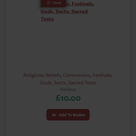
Used
Religions: Beliefs, Ceremonies, Festivals,
Gods, Sects, Sacred Texts
Various
£
10.00
Add To Basket