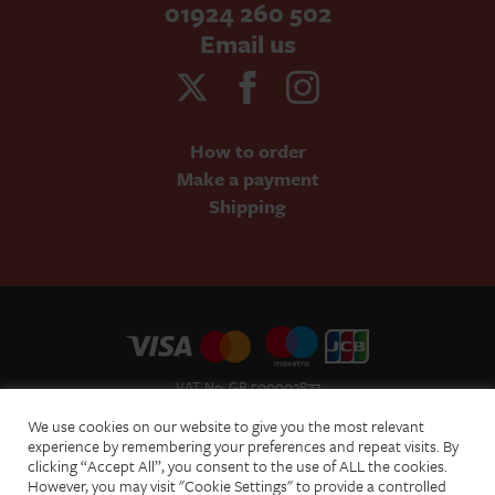
01924 260 502
Email us
How to order
Make a payment
Shipping
VAT No: GB 500002877
Terms and Conditions of Sale
We use cookies on our website to give you the most relevant
Terms of Website Use
experience by remembering your preferences and repeat visits. By
clicking “Accept All”, you consent to the use of ALL the cookies.
Acceptable Use Policy
However, you may visit "Cookie Settings" to provide a controlled