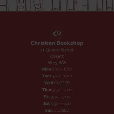
Christian Bookshop
21 Queen Street
Ossett
WF5 8AS
Mon
9:30 – 5:00
Tues
9:30 – 5:00
Wed
CLOSED
Thur
9:30 – 5:00
Fri
9:30 – 5:00
Sat
9:30 – 4:00
Sun
CLOSED