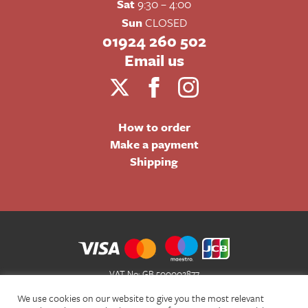
Sat
9:30 – 4:00
Sun
CLOSED
01924 260 502
Email us
How to order
Make a payment
Shipping
VAT No: GB 500002877
Terms and Conditions of Sale
We use cookies on our website to give you the most relevant