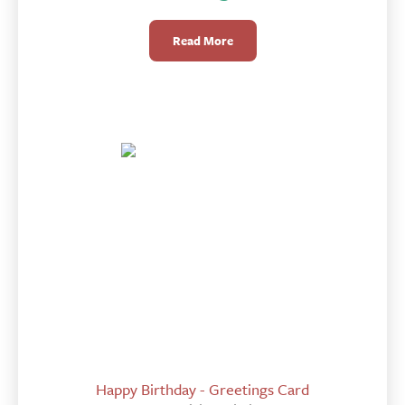
Read More
Happy Birthday - Greetings Card