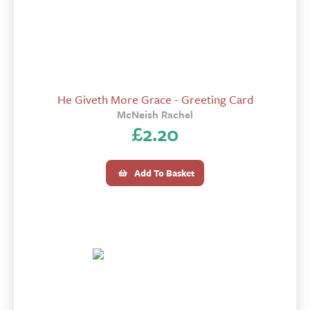
He Giveth More Grace - Greeting Card
McNeish Rachel
£
2.20
Add To Basket