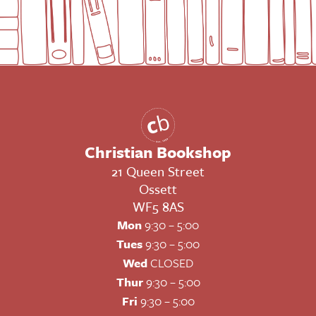
Christian Bookshop
21 Queen Street
Ossett
WF5 8AS
Mon
9:30 – 5:00
Tues
9:30 – 5:00
Wed
CLOSED
Thur
9:30 – 5:00
Fri
9:30 – 5:00