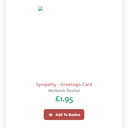
Sympathy - Greetings Card
McNeish Rachel
£
1.95
Add To Basket