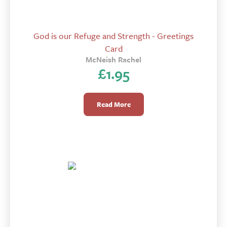
God is our Refuge and Strength - Greetings
Card
McNeish Rachel
£
1.95
Read More