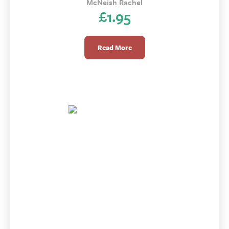
McNeish Rachel
£
1.95
Read More