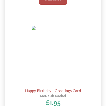
Happy Birthday - Greetings Card
McNeish Rachel
£
1.95