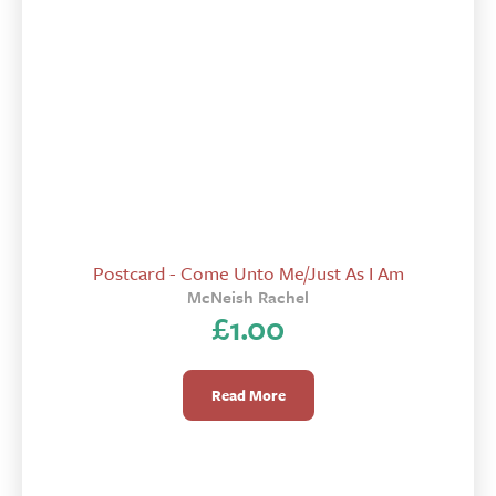
Postcard - Come Unto Me/Just As I Am
McNeish Rachel
£
1.00
Read More