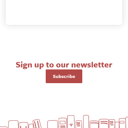
Sign up to our newsletter
Subscribe