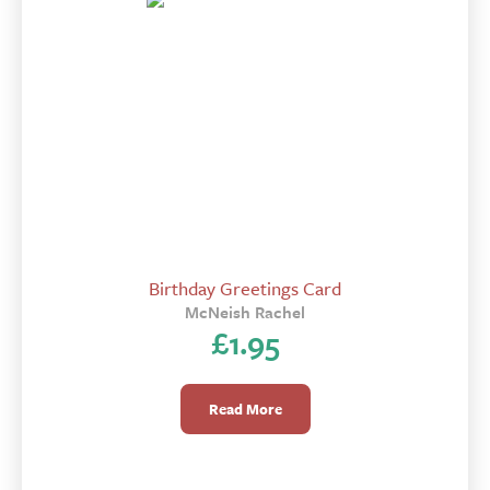
Birthday Greetings Card
McNeish Rachel
£
1.95
Read More