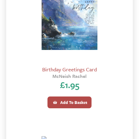
Birthday Greetings Card
McNeish Rachel
£
1.95
Add To Basket