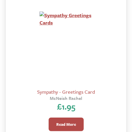
Sympathy - Greetings Card
McNeish Rachel
£
1.95
Read More