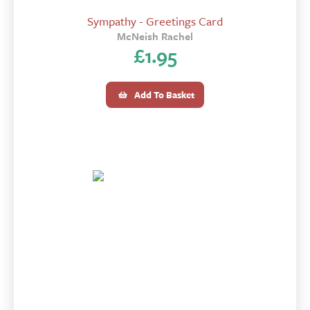
Sympathy - Greetings Card
McNeish Rachel
£
1.95
Add To Basket