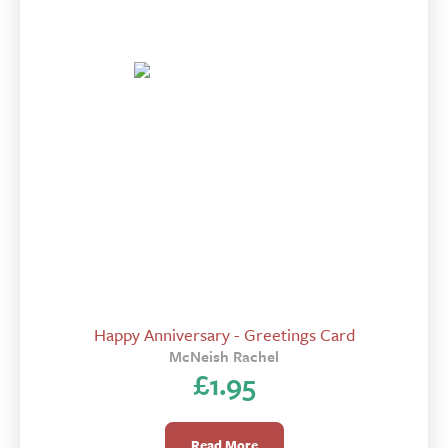
Happy Anniversary - Greetings Card
McNeish Rachel
£
1.95
Read More