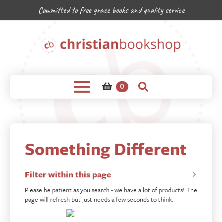
Committed to free grace books and quality service
0
Something Different
Filter within this page
Please be patient as you search - we have a lot of products! The
page will refresh but just needs a few seconds to think.