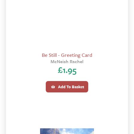
Be Still - Greeting Card
McNeish Rachel
£
1.95
Add To Basket