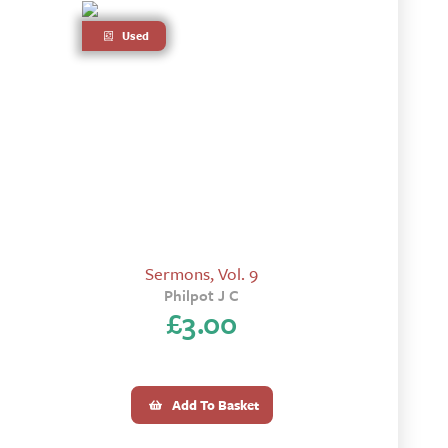
Used
Sermons, Vol. 9
Philpot J C
£
3.00
Add To Basket