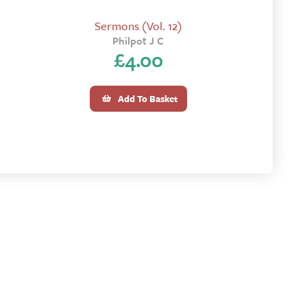
Sermons (Vol. 12)
Philpot J C
£
4.00
Add To Basket