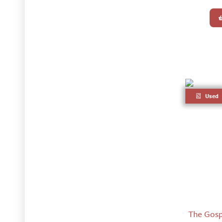
Used
The Gosp