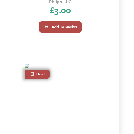
Philpot J C
£
3.00
Add To Basket
Used