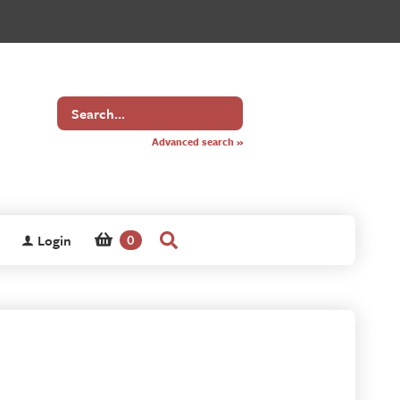
Search
for
Advanced search »
Login
0