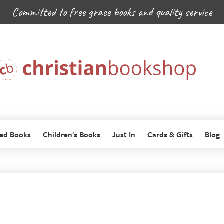
Committed to free grace books and quality service
ed Books
Children's Books
Just In
Cards & Gifts
Blog