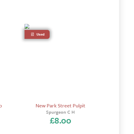
Used
o
New Park Street Pulpit
Spurgeon C H
£
8.00