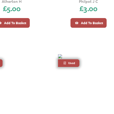
Atherton H
Philpot J C
£
5.00
£
3.00
Add To Basket
Add To Basket
Used