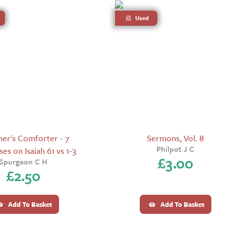
Used
er's Comforter - 7
Sermons, Vol. 8
Philpot J C
es on Isaiah 61 vs 1-3
£
3.00
Spurgeon C H
£
2.50
Add To Basket
Add To Basket