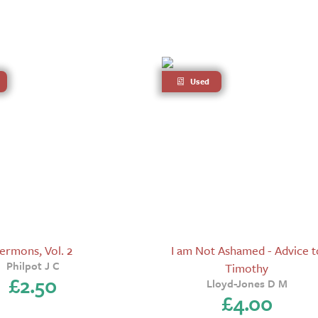
Used
ermons, Vol. 2
I am Not Ashamed - Advice t
Philpot J C
Timothy
£
2.50
Lloyd-Jones D M
£
4.00