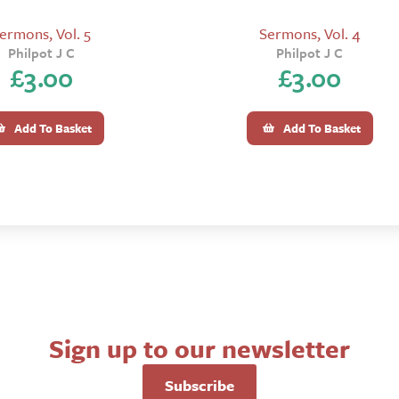
ermons, Vol. 5
Sermons, Vol. 4
Philpot J C
Philpot J C
£
3.00
£
3.00
Add To Basket
Add To Basket
Sign up to our newsletter
Subscribe