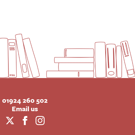
01924 260 502
Email us