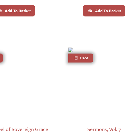
Add To Basket
Add To Basket
Used
el of Sovereign Grace
Sermons, Vol. 7