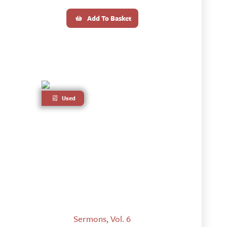
Add To Basket
Used
Sermons, Vol. 6