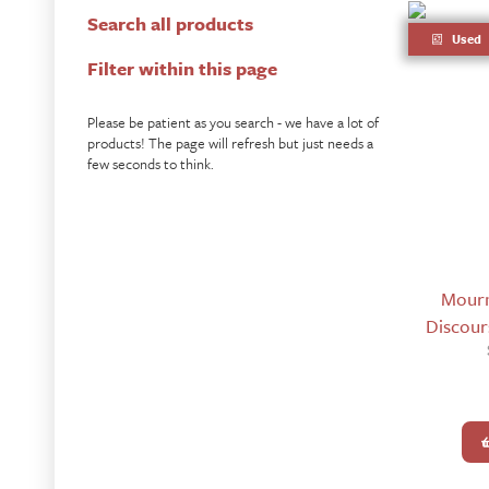
Search all products
Used
Filter within this page
Please be patient as you search - we have a lot of
products! The page will refresh but just needs a
few seconds to think.
Mourn
Discours