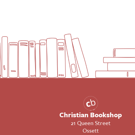
Christian Bookshop
21 Queen Street
Ossett