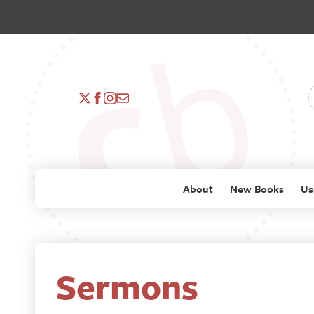
About
New Books
Us
Sermons