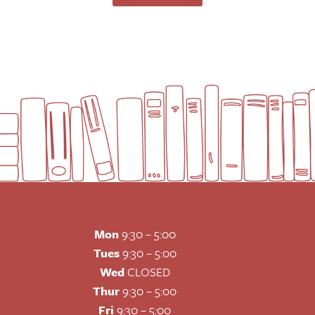
Mon
9:30 – 5:00
Tues
9:30 – 5:00
Wed
CLOSED
Thur
9:30 – 5:00
Fri
9:30 – 5:00