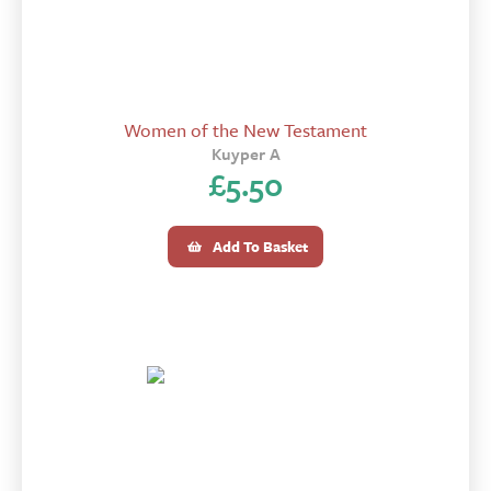
Women of the New Testament
Kuyper A
£
5.50
Add To Basket