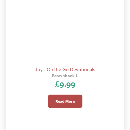
Joy - On the Go Devotionals
Brownback L
£
9.99
Read More