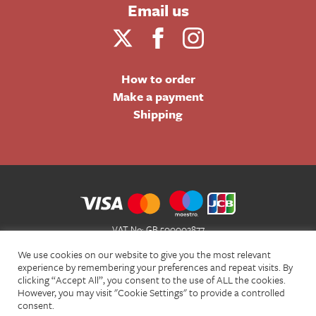
Email us
How to order
Make a payment
Shipping
VAT No: GB 500002877
Terms and Conditions of Sale
We use cookies on our website to give you the most relevant
Terms of Website Use
experience by remembering your preferences and repeat visits. By
clicking “Accept All”, you consent to the use of ALL the cookies.
Acceptable Use Policy
However, you may visit "Cookie Settings" to provide a controlled
Privacy Policy
consent.