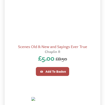
Scenes Old & New and Sayings Ever True
Chaplin R
£
5.00
£
8.50
Original
Current
price
price
Add To Basket
was:
is:
£8.50.
£5.00.