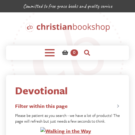
Committed to free grace books and quality service
0
Devotional
Filter within this page
Please be patient as you search - we have a lot of products! The
page will refresh but just needs a few seconds to think.