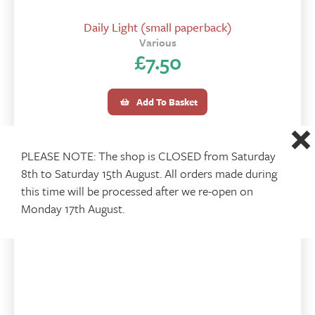
Daily Light (small paperback)
Various
£
7.50
Add To Basket
PLEASE NOTE: The shop is CLOSED from Saturday
8th to Saturday 15th August. All orders made during
this time will be processed after we re-open on
Monday 17th August.