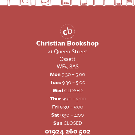
Christian Bookshop
21 Queen Street
Ossett
WF5 8AS
Mon
9:30 – 5:00
Tues
9:30 – 5:00
Wed
CLOSED
Thur
9:30 – 5:00
Fri
9:30 – 5:00
Sat
9:30 – 4:00
Sun
CLOSED
01924 260 502