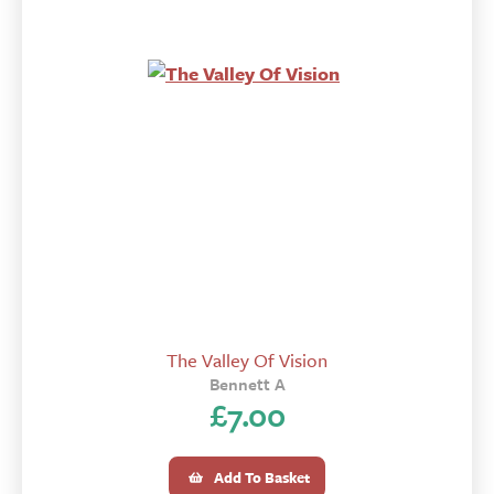
The Valley Of Vision
Bennett A
£
7.00
Add To Basket