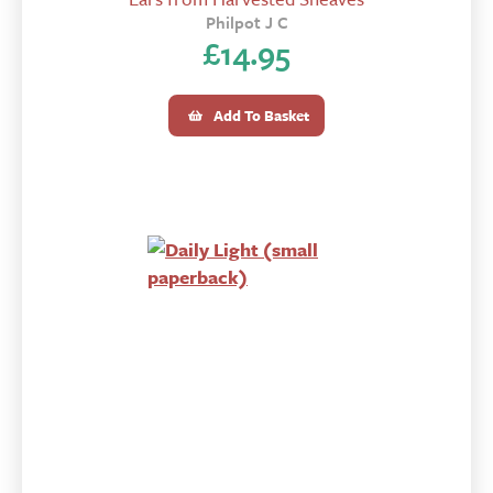
Philpot J C
£
14.95
Add To Basket