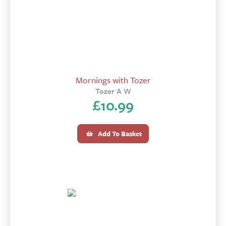
Mornings with Tozer
Tozer A W
£
10.99
Add To Basket