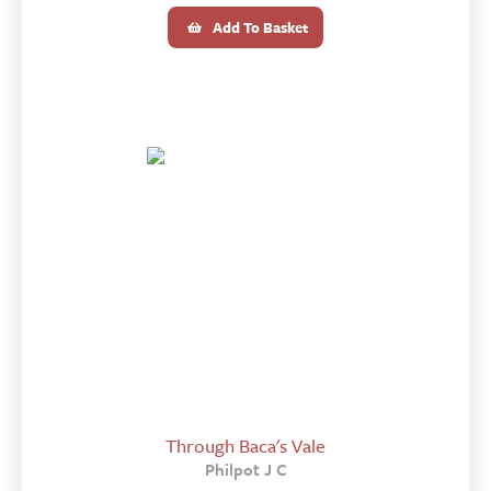
Add To Basket
Through Baca's Vale
Philpot J C