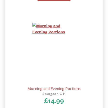
Morning and Evening Portions
Spurgeon C H
£
14.99