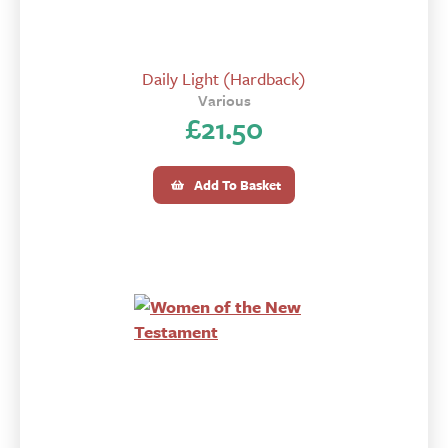
Daily Light (Hardback)
Various
£
21.50
Add To Basket