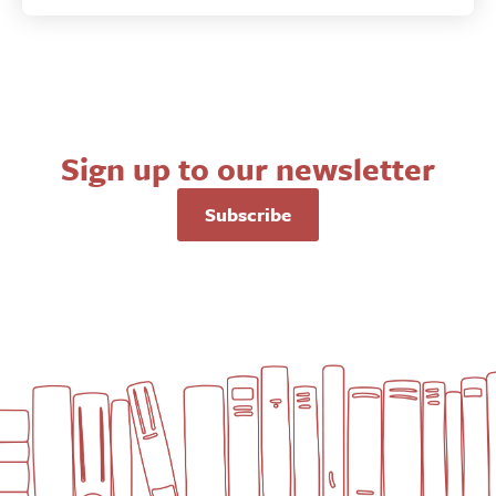
Sign up to our newsletter
Subscribe