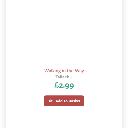
Walking in the Way
Tallach J
£
2.99
Add To Basket