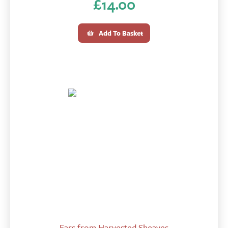
£
14.00
Add To Basket
Ears from Harvested Sheaves