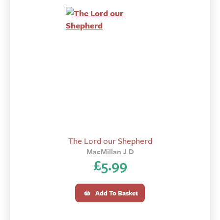
The Lord our Shepherd
MacMillan J D
£
5.99
Add To Basket