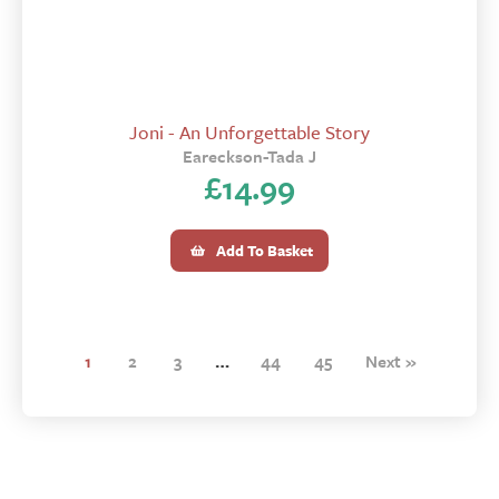
Joni - An Unforgettable Story
Eareckson-Tada J
£
14.99
Add To Basket
1
2
3
…
44
45
Next »