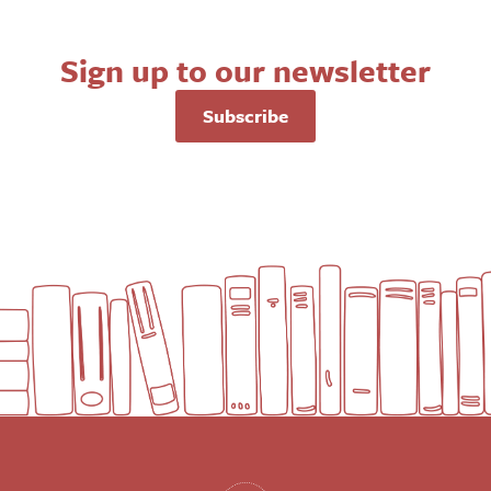
Sign up to our newsletter
Subscribe