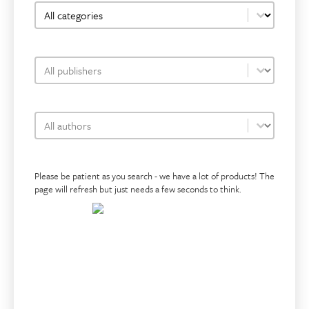
bookshop-category-facet
Select content
bookshop-publisher-facet
Select content
bookshop-author-facet
Select content
Please be patient as you search - we have a lot of products! The
page will refresh but just needs a few seconds to think.