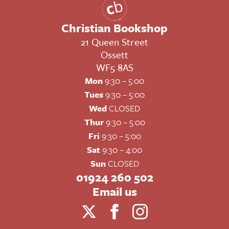
Christian Bookshop
21 Queen Street
Ossett
WF5 8AS
Mon
9:30 – 5:00
Tues
9:30 – 5:00
Wed
CLOSED
Thur
9:30 – 5:00
Fri
9:30 – 5:00
Sat
9:30 – 4:00
Sun
CLOSED
01924 260 502
Email us