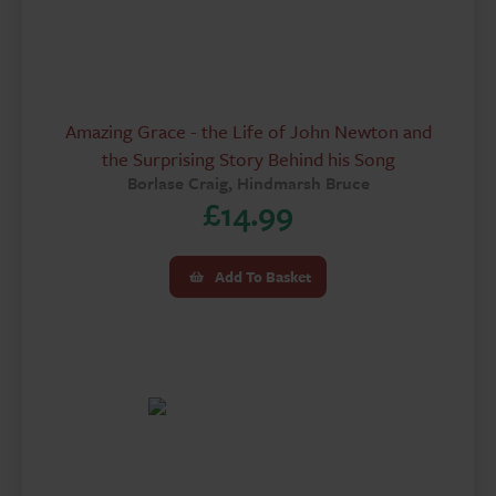
Amazing Grace - the Life of John Newton and
the Surprising Story Behind his Song
Borlase Craig, Hindmarsh Bruce
£
14.99
Add To Basket