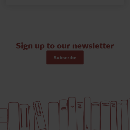
Sign up to our newsletter
Subscribe