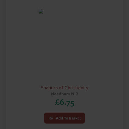
Shapers of Christianity
Needham N R
£
6.75
Add To Basket