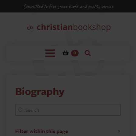
Committed to free grace books and quality service
0
Biography
bookshop-product-search-facet
Search content
Filter within this page