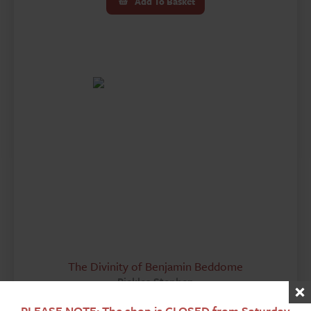
Add To Basket
The Divinity of Benjamin Beddome
Pickles Stephen
£
30.00
PLEASE NOTE: The shop is CLOSED from Saturday