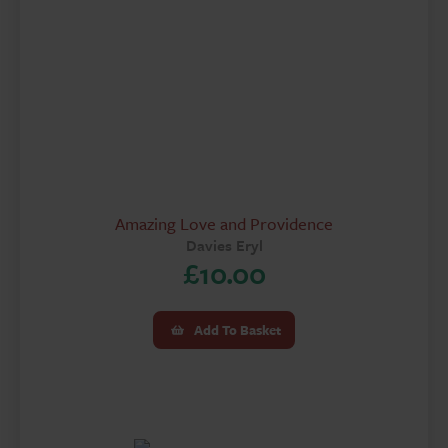
Amazing Love and Providence
Davies Eryl
£
10.00
Add To Basket