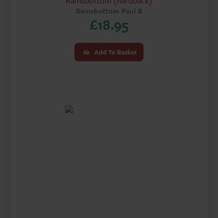
Ramsbottom (hardback)
Ramsbottom Paul B
£
18.95
Add To Basket