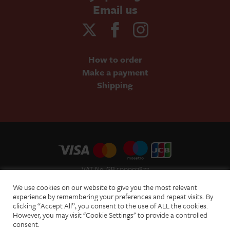
Email us
How to order
Make a payment
Shipping
VAT No: GB 500002877
Terms and Conditions of Sale
We use cookies on our website to give you the most relevant
Terms of Website Use
experience by remembering your preferences and repeat visits. By
clicking “Accept All”, you consent to the use of ALL the cookies.
Acceptable Use Policy
However, you may visit "Cookie Settings" to provide a controlled
Privacy Policy
consent.