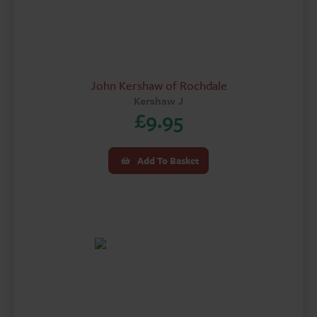
John Kershaw of Rochdale
Kershaw J
£
9.95
Add To Basket