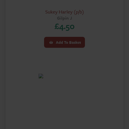
Sukey Harley (p/b)
Gilpin J
£
4.50
Add To Basket