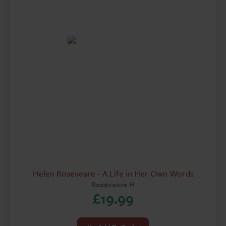
Helen Roseveare - A Life in Her Own Words
Roseveare H
£
19.99