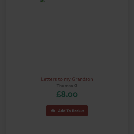
Letters to my Grandson
Thomas G
£
8.00
Add To Basket