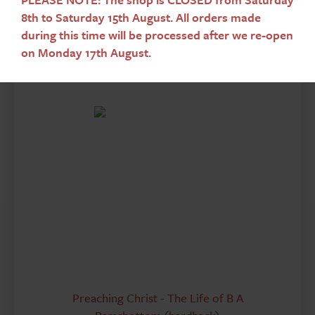
8th to Saturday 15th August. All orders made
Add To Basket
during this time will be processed after we re-open
on Monday 17th August.
Preaching Christ - The Life of B A