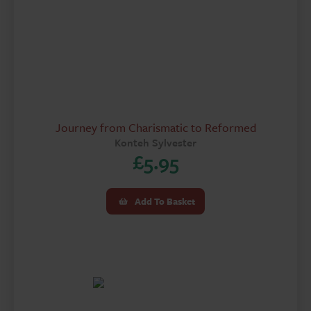
Journey from Charismatic to Reformed
Konteh Sylvester
£
5.95
Add To Basket