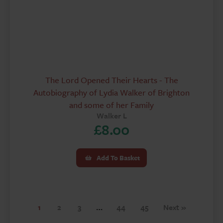
The Lord Opened Their Hearts - The
Autobiography of Lydia Walker of Brighton
and some of her Family
Walker L
£
8.00
Add To Basket
1
2
3
…
44
45
Next »