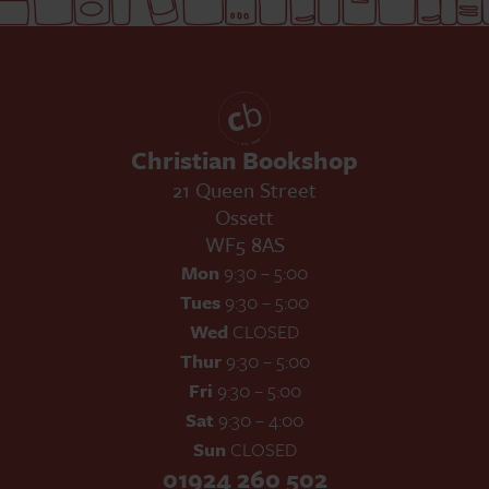
Christian Bookshop
21 Queen Street
Ossett
WF5 8AS
Mon
9:30 – 5:00
Tues
9:30 – 5:00
Wed
CLOSED
Thur
9:30 – 5:00
Fri
9:30 – 5:00
Sat
9:30 – 4:00
Sun
CLOSED
01924 260 502