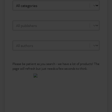
bookshop-category-facet
Select content
bookshop-publisher-facet
Select content
bookshop-author-facet
Select content
Please be patient as you search - we have a lot of products! The
page will refresh but just needs a few seconds to think.