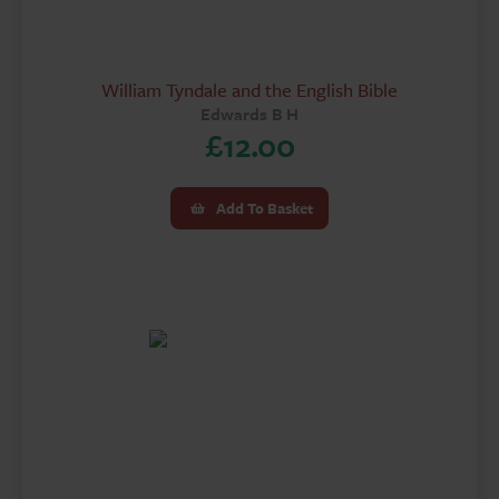
William Tyndale and the English Bible
Edwards B H
£
12.00
Add To Basket