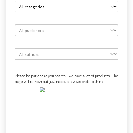
bookshop-category-facet
Select content
bookshop-publisher-facet
Select content
bookshop-author-facet
Select content
Please be patient as you search - we have a lot of products! The
page will refresh but just needs a few seconds to think.