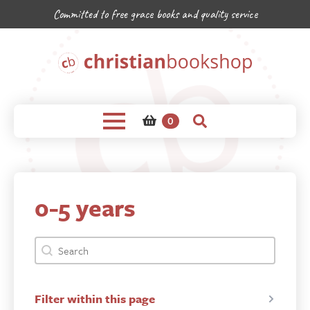
Committed to free grace books and quality service
0
0-5 years
bookshop-product-search-facet
Search content
Filter within this page