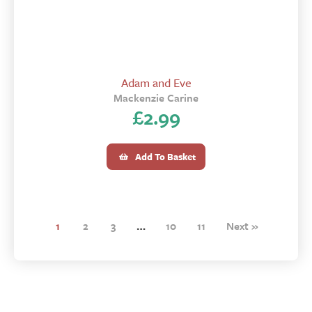
Adam and Eve
Mackenzie Carine
£
2.99
Add To Basket
1
2
3
…
10
11
Next »