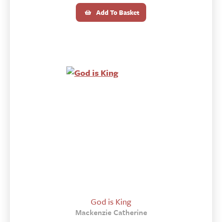
Add To Basket
God is King
Mackenzie Catherine