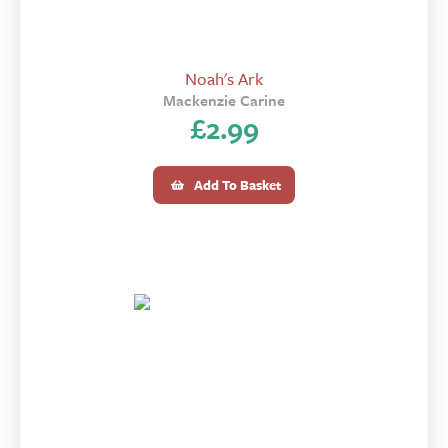
Noah's Ark
Mackenzie Carine
£
2.99
Add To Basket