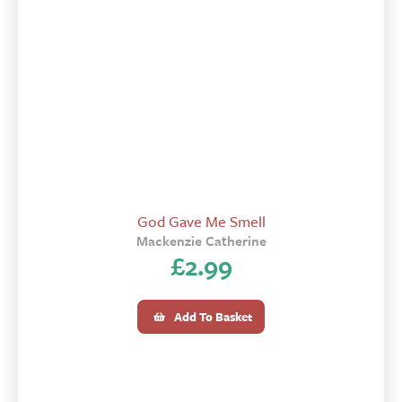
God Gave Me Smell
Mackenzie Catherine
£
2.99
Add To Basket