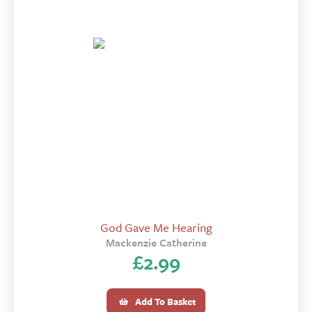
God Gave Me Hearing
Mackenzie Catherine
£
2.99
Add To Basket