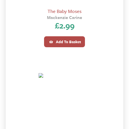
The Baby Moses
Mackenzie Carine
£
2.99
Add To Basket