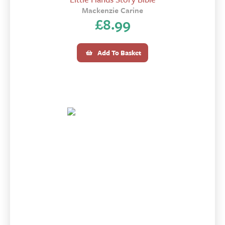
Mackenzie Carine
£
8.99
Add To Basket