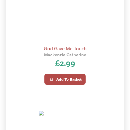
God Gave Me Touch
Mackenzie Catherine
£
2.99
Add To Basket