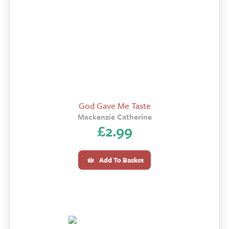
God Gave Me Taste
Mackenzie Catherine
£
2.99
Add To Basket