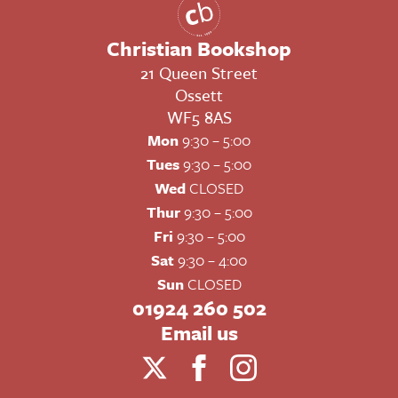
Christian Bookshop
21 Queen Street
Ossett
WF5 8AS
Mon
9:30 – 5:00
Tues
9:30 – 5:00
Wed
CLOSED
Thur
9:30 – 5:00
Fri
9:30 – 5:00
Sat
9:30 – 4:00
Sun
CLOSED
01924 260 502
Email us