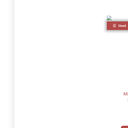
Used
Mi