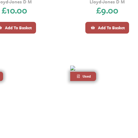
loyd-Jones D M
Lloyd-Jones D M
£
10.00
£
9.00
Add To Basket
Add To Basket
Used