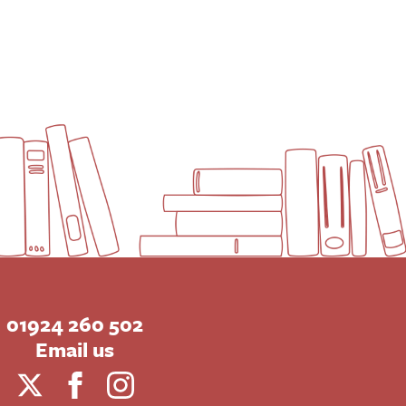
01924 260 502
Email us