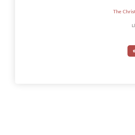
The Christ
L