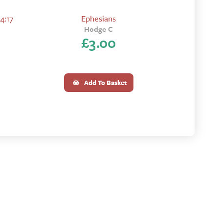
4:17
Ephesians
Hodge C
£
3.00
Add To Basket