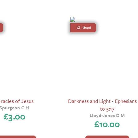
Used
racles of Jesus
Darkness and Light - Ephesians 
Spurgeon C H
to 5:17
£
3.00
Lloyd-Jones D M
£
10.00