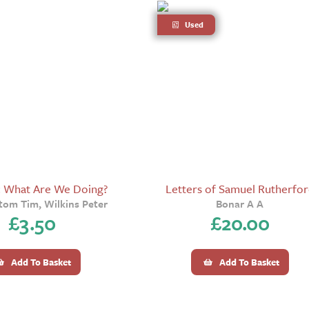
Used
: What Are We Doing?
Letters of Samuel Rutherfo
om Tim, Wilkins Peter
Bonar A A
£
3.50
£
20.00
Add To Basket
Add To Basket