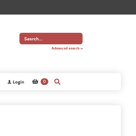
Search
for
Advanced search »
Login
0