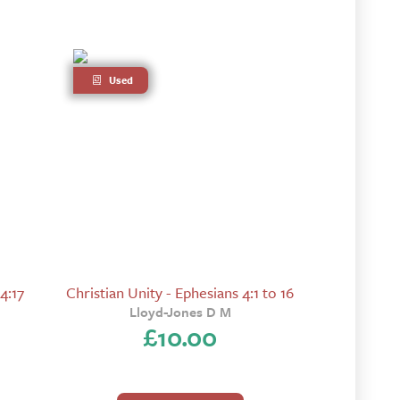
Used
4:17
Christian Unity - Ephesians 4:1 to 16
Lloyd-Jones D M
£
10.00