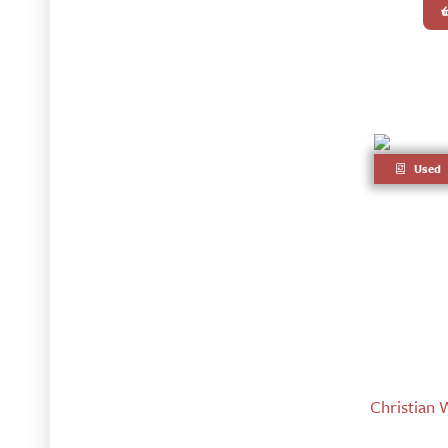
Used
Christian 