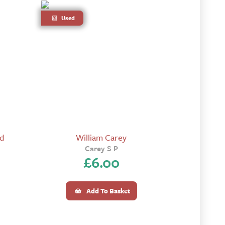
Used
rd
William Carey
Carey S P
£
6.00
Add To Basket