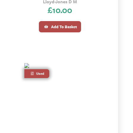
Lloyd-Jones D M
£
10.00
Add To Basket
Used