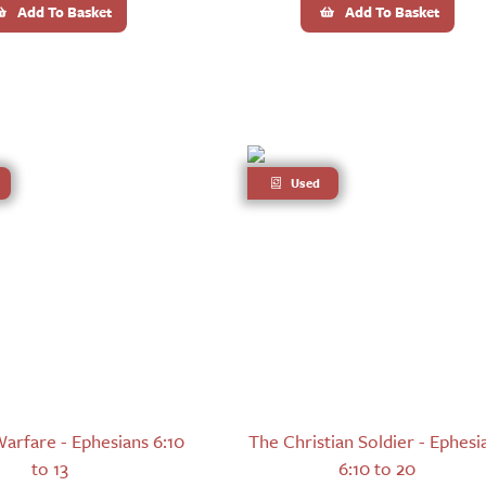
Add To Basket
Add To Basket
Used
Warfare - Ephesians 6:10
The Christian Soldier - Ephesi
to 13
6:10 to 20