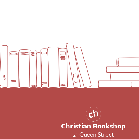
Christian Bookshop
21 Queen Street