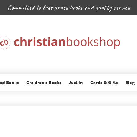
Committed to free grace books and quality service
ed Books
Children's Books
Just In
Cards & Gifts
Blog