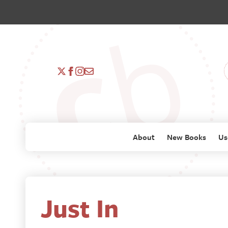
About
New Books
Us
Just In