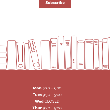
Subscribe
Mon
9:30 – 5:00
Tues
9:30 – 5:00
Wed
CLOSED
Thur
9:30 – 5:00