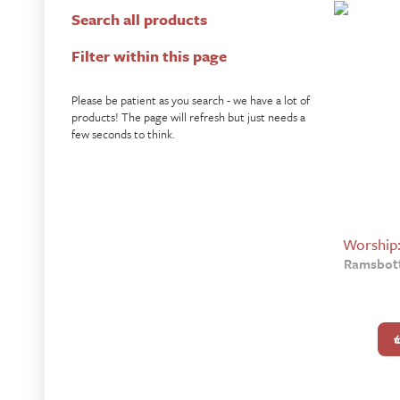
Search all products
Filter within this page
Please be patient as you search - we have a lot of
products! The page will refresh but just needs a
few seconds to think.
Worship
Ramsbott