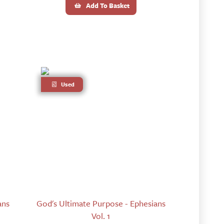
Add To Basket
Used
ans
God's Ultimate Purpose - Ephesians
Vol. 1