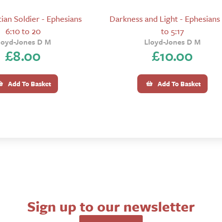
ian Soldier - Ephesians
Darkness and Light - Ephesians 
6:10 to 20
to 5:17
loyd-Jones D M
Lloyd-Jones D M
£
8.00
£
10.00
Add To Basket
Add To Basket
Sign up to our newsletter