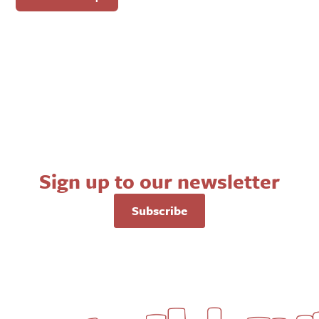
Sign up to our newsletter
Subscribe