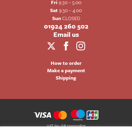
Fri
9:30 – 5:00
Sat
9:30 – 4:00
Sun
CLOSED
01924 260 502
Email us
How to order
Make a payment
Shipping
VAT No: GB 500002877