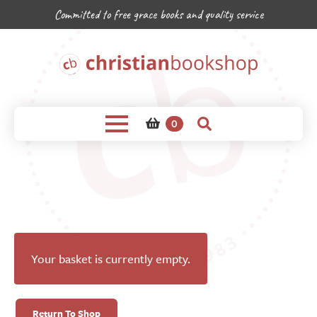
Committed to free grace books and quality service
0
Your basket is currently empty.
Return To Shop