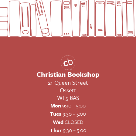
Christian Bookshop
21 Queen Street
Ossett
WF5 8AS
Mon
9:30 – 5:00
Tues
9:30 – 5:00
Wed
CLOSED
Thur
9:30 – 5:00